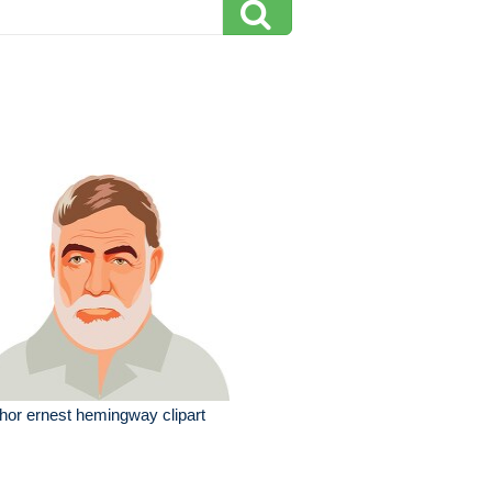
hor ernest hemingway clipart