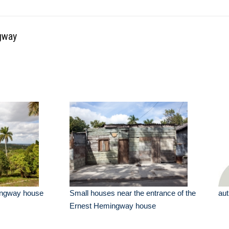
gway
ingway house
Small houses near the entrance of the
aut
Ernest Hemingway house