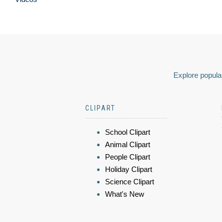
Explore popular
CLIPART
School Clipart
Animal Clipart
People Clipart
Holiday Clipart
Science Clipart
What's New