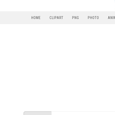
HOME
CLIPART
PNG
PHOTO
ANI