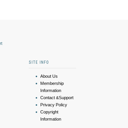
rt
SITE INFO
About Us
Membership
Information
Contact &Support
Privacy Policy
Copyright
Information