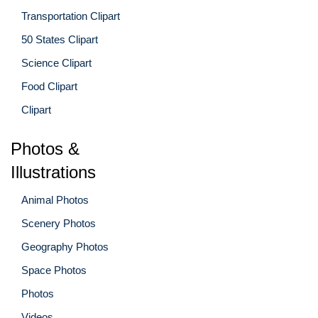
Transportation Clipart
50 States Clipart
Science Clipart
Food Clipart
Clipart
Photos &
Illustrations
Animal Photos
Scenery Photos
Geography Photos
Space Photos
Photos
Videos