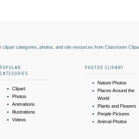
 clipart categories, photos, and site resources from Classroom Clipa
POPULAR
PHOTOS CLIPART
CATEGORIES
Nature Photos
Clipart
Places Around the
Photos
World
Animations
Plants and Flowers
Illustrations
People Pictures
Videos
Animal Photos