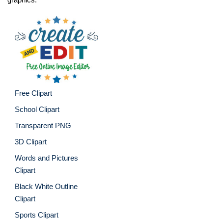
Free Clipart
School Clipart
Transparent PNG
3D Clipart
Words and Pictures
Clipart
Black White Outline
Clipart
Sports Clipart