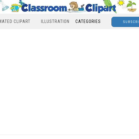
MATED CLIPART
ILLUSTRATION
CATEGORIES
SUBSCR