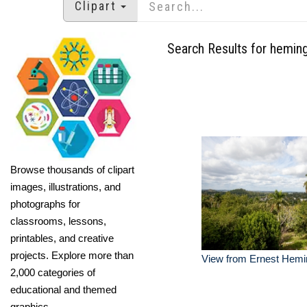
Clipart
Search Results for hemin
Browse thousands of clipart
images, illustrations, and
photographs for
classrooms, lessons,
printables, and creative
projects. Explore more than
View from Ernest Hem
2,000 categories of
educational and themed
graphics.