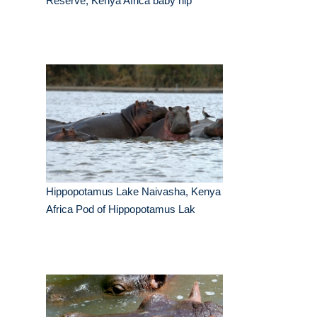
Reserve, Kenya Africa baby hip
Hippopotamus Lake Naivasha, Kenya
Africa Pod of Hippopotamus Lak