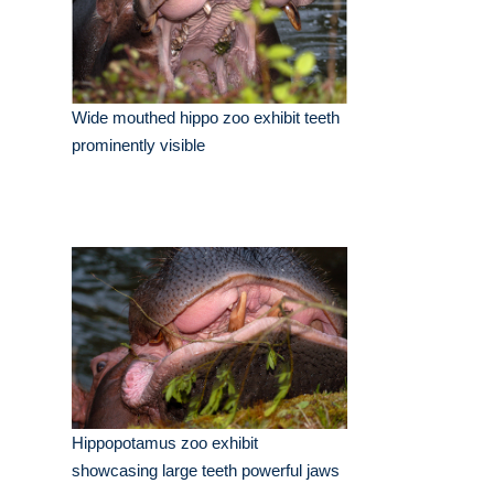
Wide mouthed hippo zoo exhibit teeth
prominently visible
Hippopotamus zoo exhibit
showcasing large teeth powerful jaws