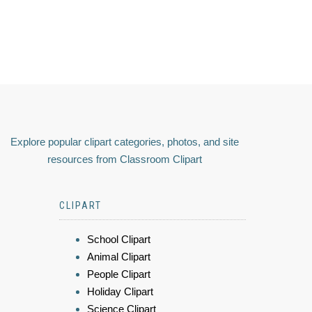
Explore popular clipart categories, photos, and site
resources from Classroom Clipart
CLIPART
School Clipart
Animal Clipart
People Clipart
Holiday Clipart
Science Clipart