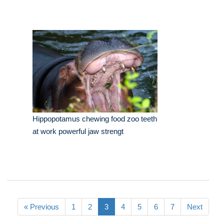
Hippopotamus chewing food zoo teeth
at work powerful jaw strengt
« Previous
1
2
3
4
5
6
7
Next