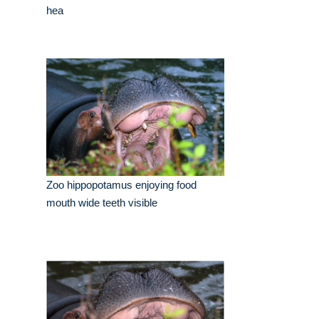
hea
Zoo hippopotamus enjoying food
mouth wide teeth visible