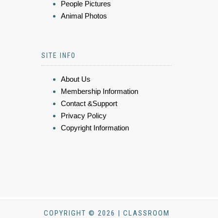
People Pictures
Animal Photos
SITE INFO
About Us
Membership Information
Contact &Support
Privacy Policy
Copyright Information
COPYRIGHT © 2026 | CLASSROOM