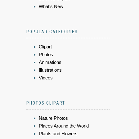
What's New
POPULAR CATEGORIES
Clipart
Photos
Animations
Illustrations
Videos
PHOTOS CLIPART
Nature Photos
Places Around the World
Plants and Flowers