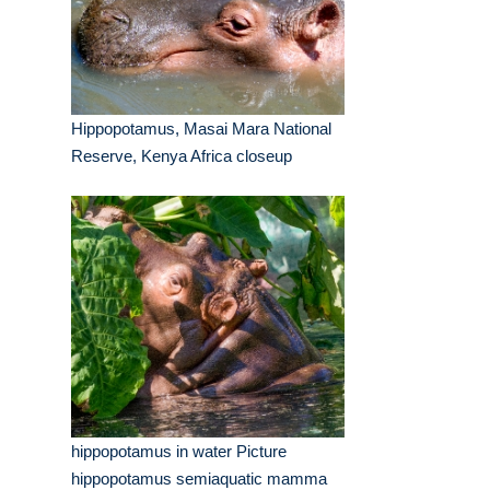
Hippopotamus, Masai Mara National
Reserve, Kenya Africa closeup
hippopotamus in water Picture
hippopotamus semiaquatic mamma