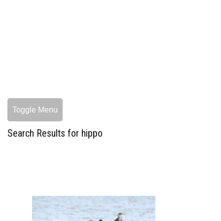
Toggle Menu
Search Results for hippo