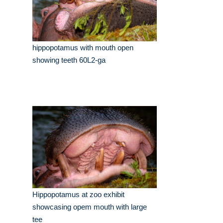
hippopotamus with mouth open
showing teeth 60L2-ga
Hippopotamus at zoo exhibit
showcasing opem mouth with large
tee