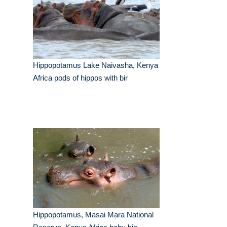
Hippopotamus Lake Naivasha, Kenya
Africa pods of hippos with bir
Hippopotamus, Masai Mara National