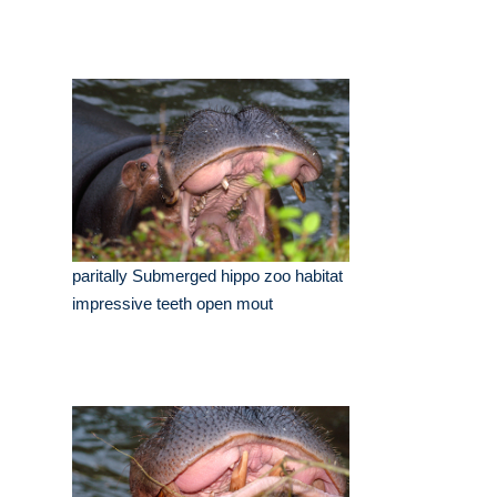
paritally Submerged hippo zoo habitat
impressive teeth open mout