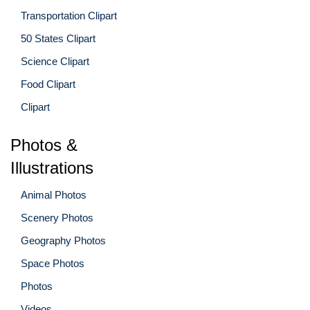
Transportation Clipart
50 States Clipart
Science Clipart
Food Clipart
Clipart
Photos &
Illustrations
Animal Photos
Scenery Photos
Geography Photos
Space Photos
Photos
Videos