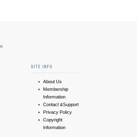
rt
SITE INFO
About Us
Membership
Information
Contact &Support
Privacy Policy
Copyright
Information