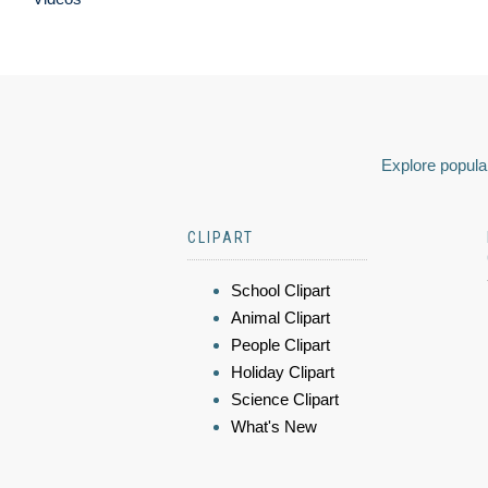
Explore popular
CLIPART
School Clipart
Animal Clipart
People Clipart
Holiday Clipart
Science Clipart
What's New