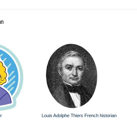
an
r
Louis Adolphe Thiers French historian