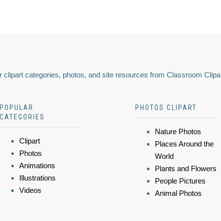
 clipart categories, photos, and site resources from Classroom Clipa
POPULAR
PHOTOS CLIPART
CATEGORIES
Nature Photos
Clipart
Places Around the
Photos
World
Animations
Plants and Flowers
Illustrations
People Pictures
Videos
Animal Photos