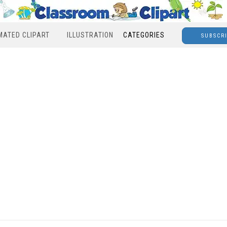
MATED CLIPART
ILLUSTRATION
CATEGORIES
SUBSCR