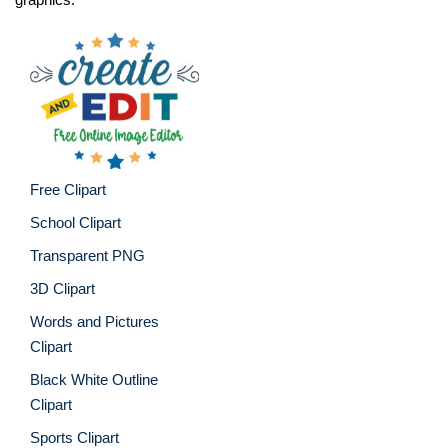
Free Clipart
School Clipart
Transparent PNG
3D Clipart
Words and Pictures
Clipart
Black White Outline
Clipart
Sports Clipart