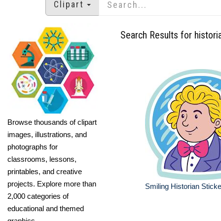
Clipart
Search Results for histori
Browse thousands of clipart
images, illustrations, and
photographs for
classrooms, lessons,
printables, and creative
projects. Explore more than
Smiling Historian Sticke
2,000 categories of
educational and themed
graphics.