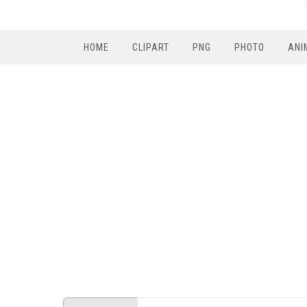
HOME
CLIPART
PNG
PHOTO
ANI