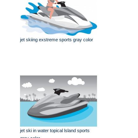
jet skiing exstreme sports gray color
jet ski in water topical lsland sports