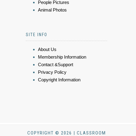
People Pictures
Animal Photos
SITE INFO
About Us
Membership Information
Contact &Support
Privacy Policy
Copyright Information
COPYRIGHT © 2026 | CLASSROOM