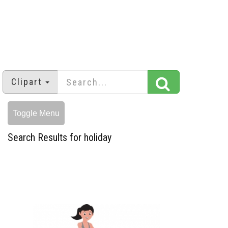
Clipart
Toggle Menu
Search Results for holiday