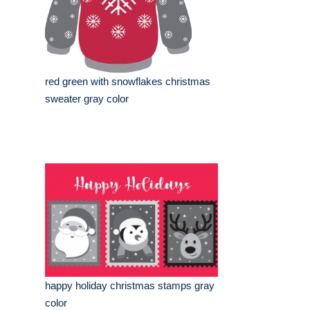
red green with snowflakes christmas
sweater gray color
happy holiday christmas stamps gray
color