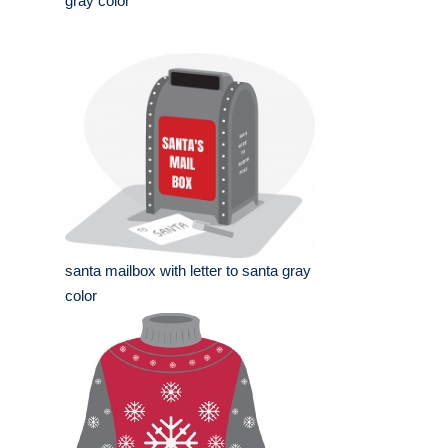
gray color
santa mailbox with letter to santa gray
color