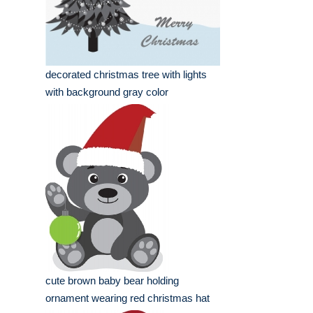
decorated christmas tree with lights
with background gray color
cute brown baby bear holding
ornament wearing red christmas hat