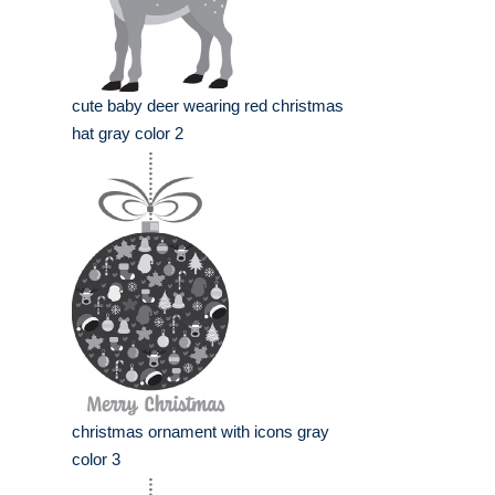
cute baby deer wearing red christmas
hat gray color 2
christmas ornament with icons gray
color 3