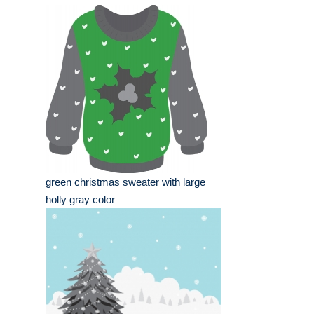
green christmas sweater with large
holly gray color