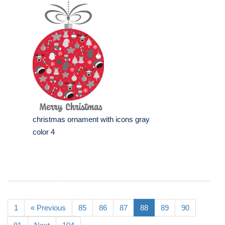
christmas ornament with icons gray
color 4
1
« Previous
85
86
87
88
89
90