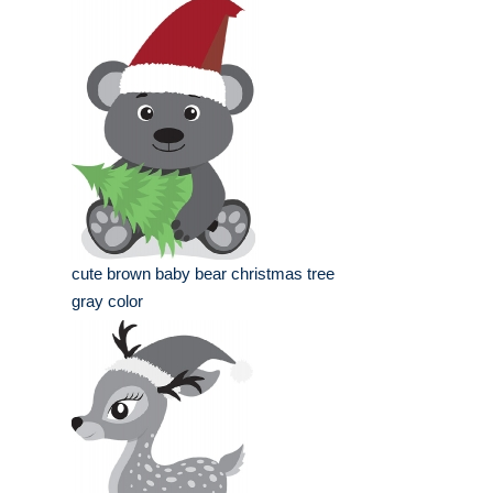
cute brown baby bear christmas tree
gray color