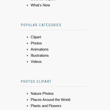
What's New
POPULAR CATEGORIES
Clipart
Photos
Animations
Illustrations
Videos
PHOTOS CLIPART
Nature Photos
Places Around the World
Plants and Flowers