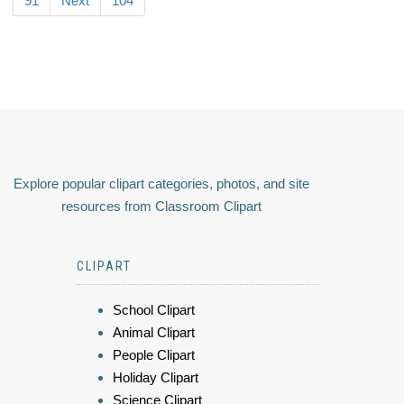
91
Next
104
Explore popular clipart categories, photos, and site
resources from Classroom Clipart
CLIPART
School Clipart
Animal Clipart
People Clipart
Holiday Clipart
Science Clipart