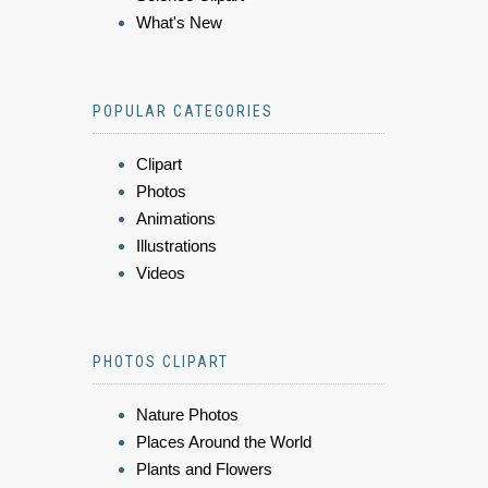
What's New
POPULAR CATEGORIES
Clipart
Photos
Animations
Illustrations
Videos
PHOTOS CLIPART
Nature Photos
Places Around the World
Plants and Flowers