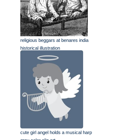
religious beggars at benares india
historical illustration
cute girl angel holds a musical harp