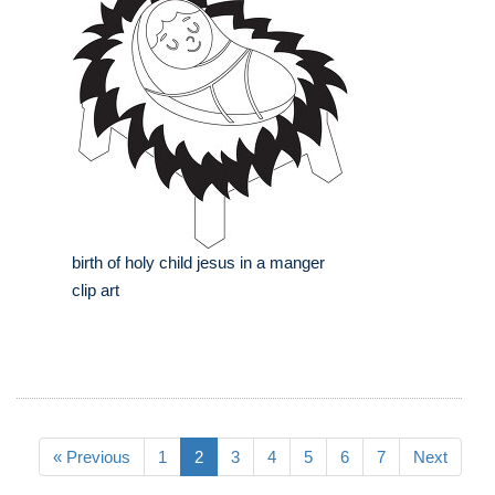
birth of holy child jesus in a manger
clip art
« Previous
1
2
3
4
5
6
7
Next