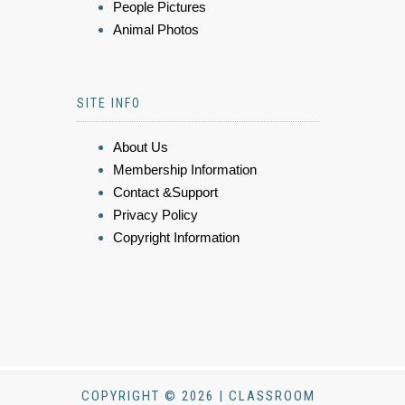
People Pictures
Animal Photos
SITE INFO
About Us
Membership Information
Contact &Support
Privacy Policy
Copyright Information
COPYRIGHT © 2026 | CLASSROOM