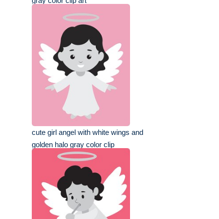
gray color clip art
cute girl angel with white wings and
golden halo gray color clip