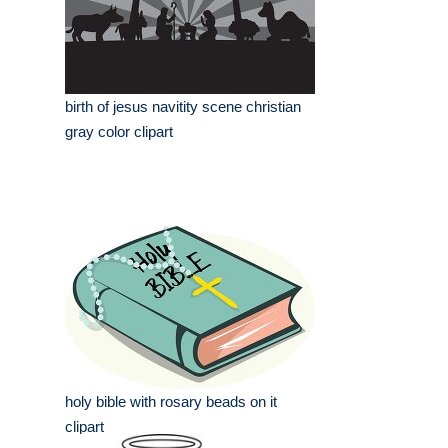
birth of jesus navitity scene christian
gray color clipart
holy bible with rosary beads on it
clipart