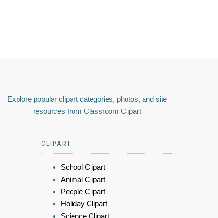
Explore popular clipart categories, photos, and site
resources from Classroom Clipart
CLIPART
School Clipart
Animal Clipart
People Clipart
Holiday Clipart
Science Clipart