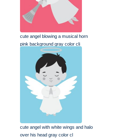
cute angel blowing a musical horn
pink background gray color cli
cute angel with white wings and halo
over his head gray color cl