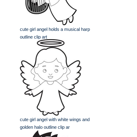
cute girl angel holds a musical harp
outline clip art
cute girl angel with white wings and
golden halo outline clip ar