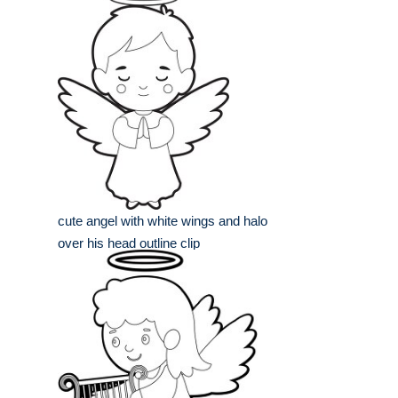
cute angel with white wings and halo
over his head outline clip