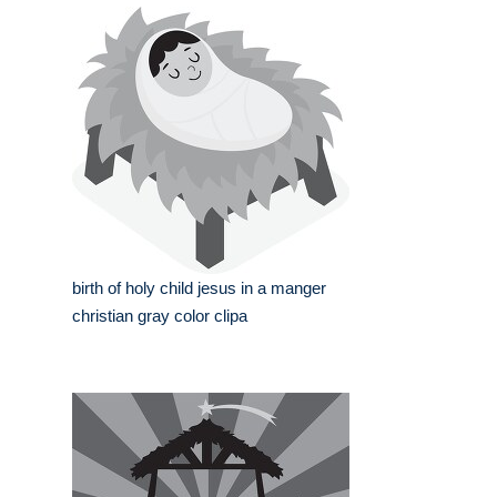
birth of holy child jesus in a manger
christian gray color clipa