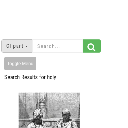
Clipart
Toggle Menu
Search Results for holy