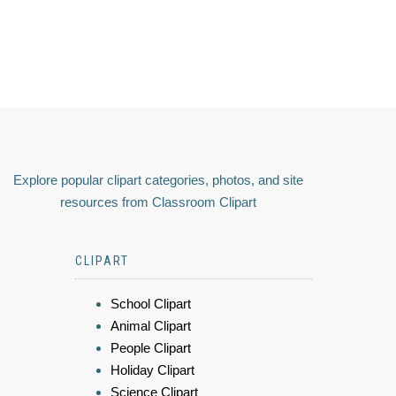
Explore popular clipart categories, photos, and site
resources from Classroom Clipart
CLIPART
School Clipart
Animal Clipart
People Clipart
Holiday Clipart
Science Clipart