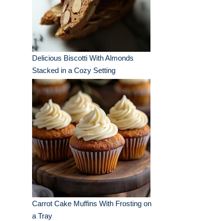
Delicious Biscotti With Almonds
Stacked in a Cozy Setting
Carrot Cake Muffins With Frosting on
a Tray