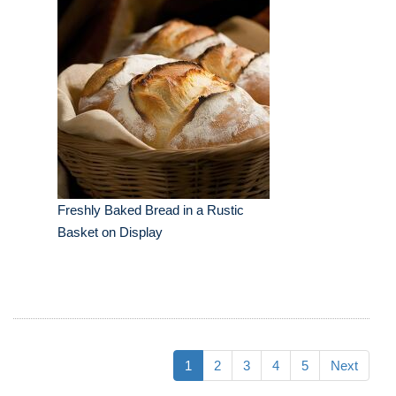
Freshly Baked Bread in a Rustic
Basket on Display
1
2
3
4
5
Next