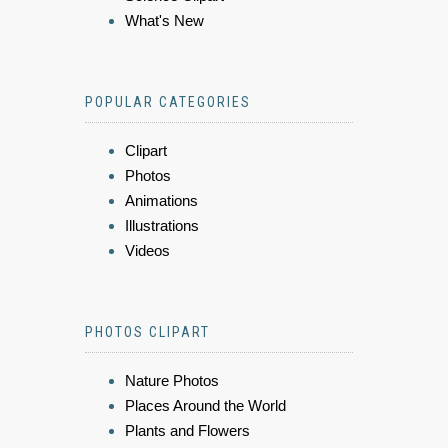
What's New
POPULAR CATEGORIES
Clipart
Photos
Animations
Illustrations
Videos
PHOTOS CLIPART
Nature Photos
Places Around the World
Plants and Flowers