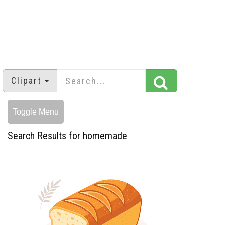
Clipart
Toggle Menu
Search Results for homemade