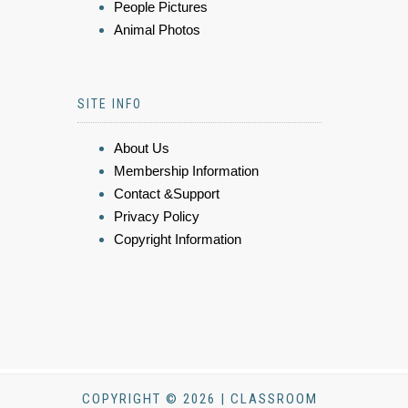
People Pictures
Animal Photos
SITE INFO
About Us
Membership Information
Contact &Support
Privacy Policy
Copyright Information
COPYRIGHT © 2026 | CLASSROOM