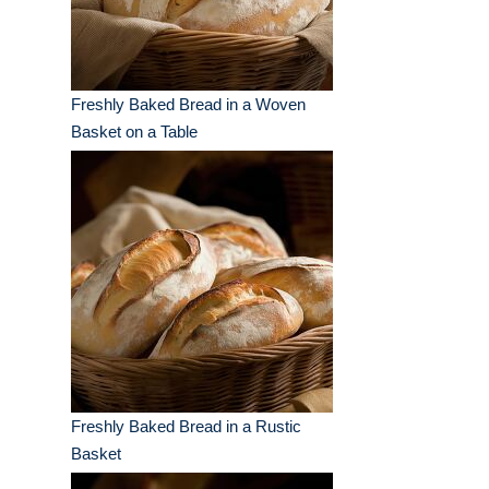
Freshly Baked Bread in a Woven
Basket on a Table
Freshly Baked Bread in a Rustic
Basket