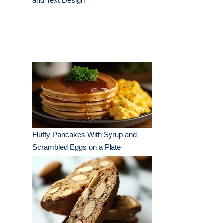
and Text Design
Fluffy Pancakes With Syrup and
Scrambled Eggs on a Plate