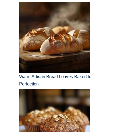
Warm Artisan Bread Loaves Baked to
Perfection