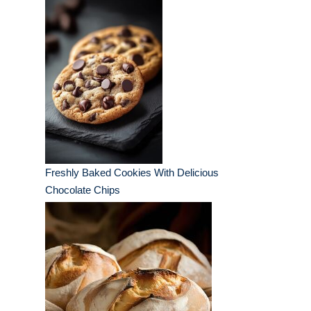
Freshly Baked Cookies With Delicious
Chocolate Chips