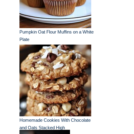
Pumpkin Oat Flour Muffins on a White
Plate
Homemade Cookies With Chocolate
and Oats Stacked High