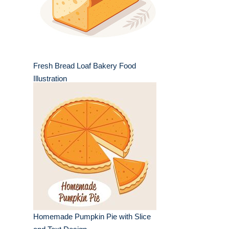
Fresh Bread Loaf Bakery Food
Illustration
Homemade Pumpkin Pie with Slice