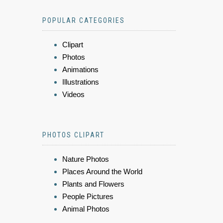
POPULAR CATEGORIES
Clipart
Photos
Animations
Illustrations
Videos
PHOTOS CLIPART
Nature Photos
Places Around the World
Plants and Flowers
People Pictures
Animal Photos