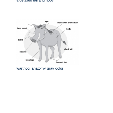
a detailed tail and hoov
warthog_anatomy gray color