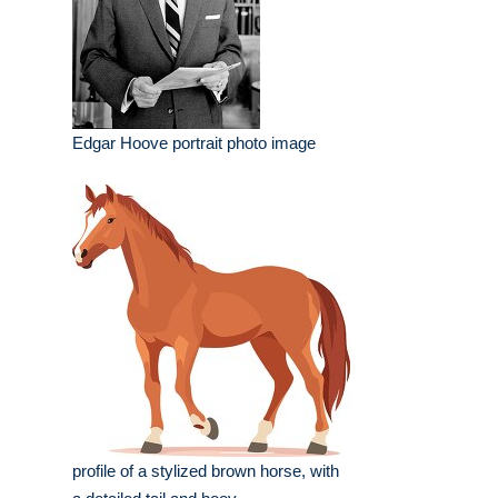
Edgar Hoove portrait photo image
profile of a stylized brown horse, with