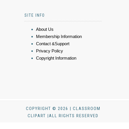
SITE INFO
About Us
Membership Information
Contact &Support
Privacy Policy
Copyright Information
COPYRIGHT © 2026 | CLASSROOM
CLIPART |ALL RIGHTS RESERVED