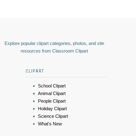
Explore popular clipart categories, photos, and site
resources from Classroom Clipart
CLIPART
School Clipart
Animal Clipart
People Clipart
Holiday Clipart
Science Clipart
What's New