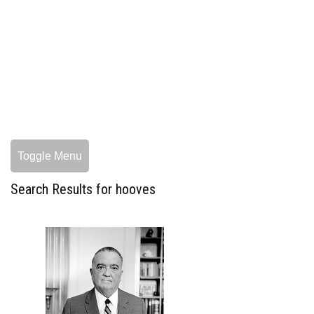
Toggle Menu
Search Results for hooves