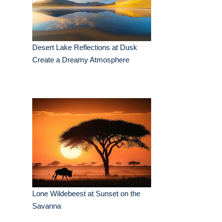
Desert Lake Reflections at Dusk
Create a Dreamy Atmosphere
Lone Wildebeest at Sunset on the
Savanna