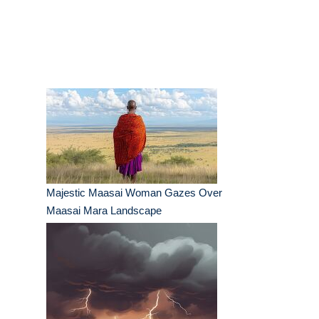
Majestic Maasai Woman Gazes Over
Maasai Mara Landscape