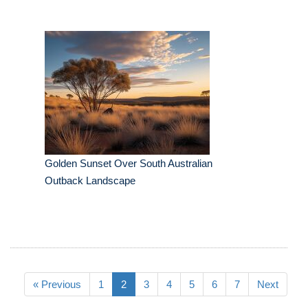
Golden Sunset Over South Australian
Outback Landscape
« Previous
1
2
3
4
5
6
7
Next