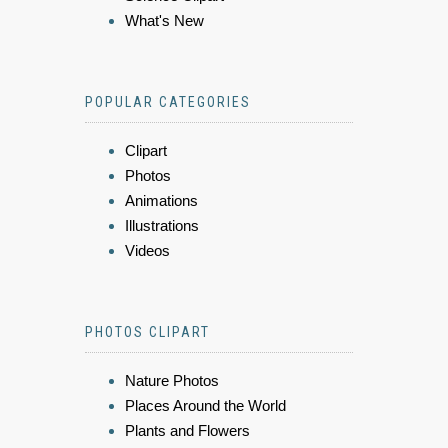
What's New
POPULAR CATEGORIES
Clipart
Photos
Animations
Illustrations
Videos
PHOTOS CLIPART
Nature Photos
Places Around the World
Plants and Flowers