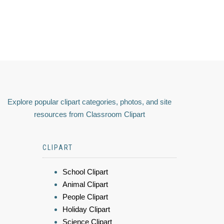
Explore popular clipart categories, photos, and site
resources from Classroom Clipart
CLIPART
School Clipart
Animal Clipart
People Clipart
Holiday Clipart
Science Clipart