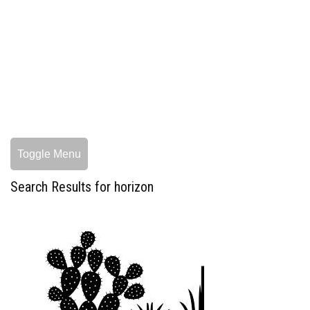
Toggle Menu
Search Results for horizon