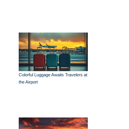
Colorful Luggage Awaits Travelers at
the Airport