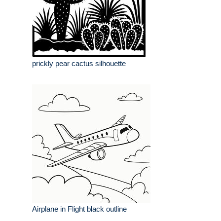
prickly pear cactus silhouette
Airplane in Flight black outline