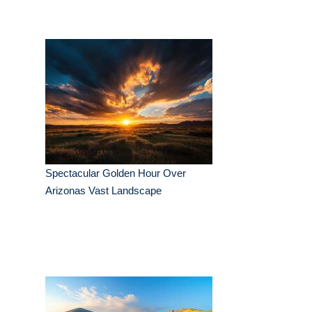
Spectacular Golden Hour Over
Arizonas Vast Landscape