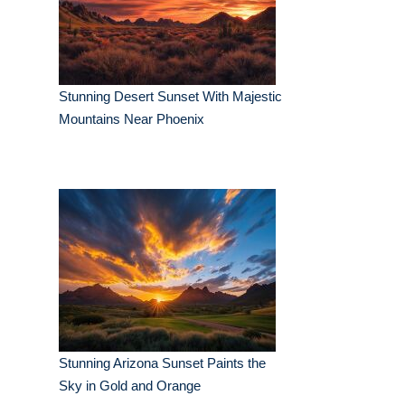
Stunning Desert Sunset With Majestic
Mountains Near Phoenix
Stunning Arizona Sunset Paints the
Sky in Gold and Orange