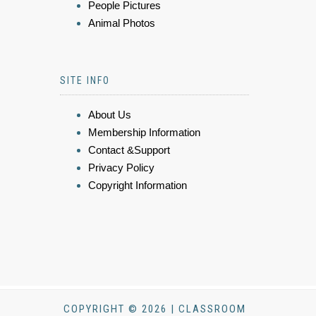
People Pictures
Animal Photos
SITE INFO
About Us
Membership Information
Contact &Support
Privacy Policy
Copyright Information
COPYRIGHT © 2026 | CLASSROOM