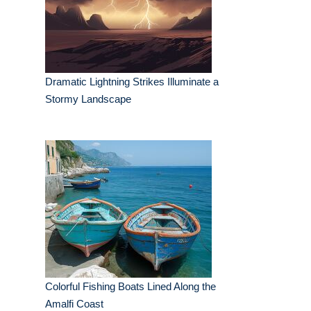
Dramatic Lightning Strikes Illuminate a
Stormy Landscape
Colorful Fishing Boats Lined Along the
Amalfi Coast