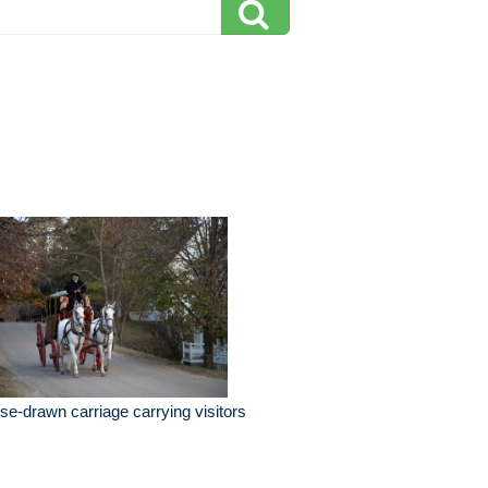
se-drawn carriage carrying visitors