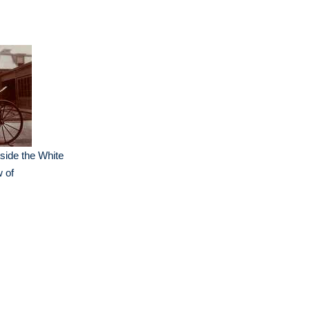
side the White
 of