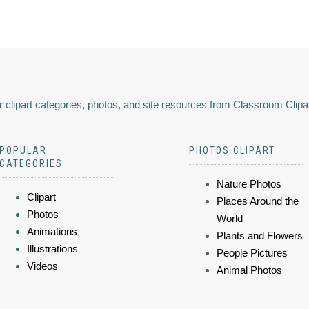
 clipart categories, photos, and site resources from Classroom Clipa
POPULAR
PHOTOS CLIPART
CATEGORIES
Nature Photos
Clipart
Places Around the
Photos
World
Animations
Plants and Flowers
Illustrations
People Pictures
Videos
Animal Photos