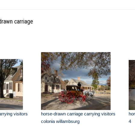
drawn carriage
rrying visitors
horse-drawn carriage carrying visitors
hor
colonia willambsurg
4