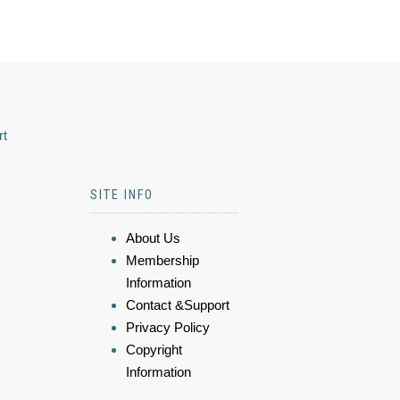
rt
SITE INFO
About Us
Membership
Information
Contact &Support
Privacy Policy
Copyright
Information