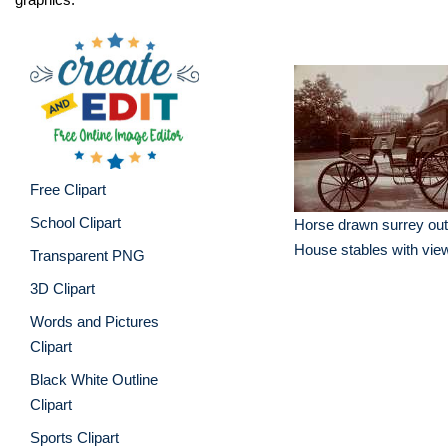
Free Clipart
School Clipart
Horse drawn surrey out
House stables with view
Transparent PNG
3D Clipart
Words and Pictures
Clipart
Black White Outline
Clipart
Sports Clipart