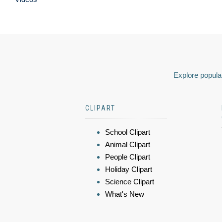
Explore popular
CLIPART
School Clipart
Animal Clipart
People Clipart
Holiday Clipart
Science Clipart
What's New