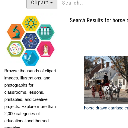
Clipart
Search Results for horse 
Browse thousands of clipart
images, illustrations, and
photographs for
classrooms, lessons,
printables, and creative
projects. Explore more than
horse drawn carriage ca
2,000 categories of
educational and themed
graphics.