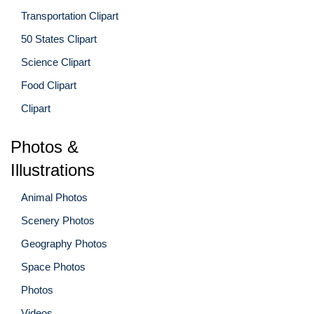
Transportation Clipart
50 States Clipart
Science Clipart
Food Clipart
Clipart
Photos &
Illustrations
Animal Photos
Scenery Photos
Geography Photos
Space Photos
Photos
Videos