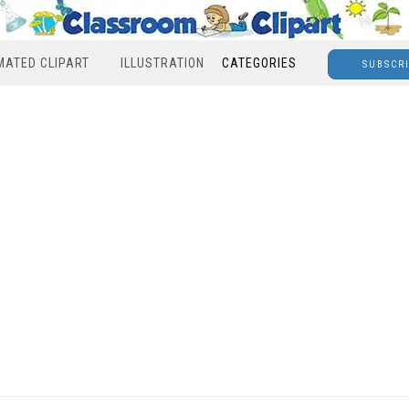
MATED CLIPART
ILLUSTRATION
CATEGORIES
SUBSCR