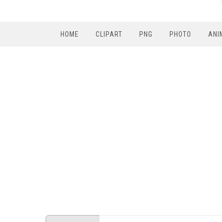
HOME
CLIPART
PNG
PHOTO
ANI