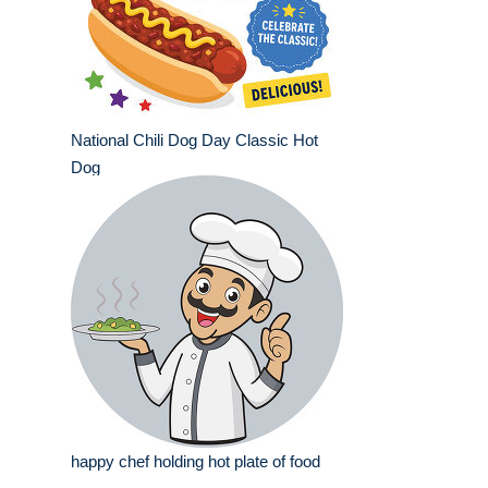
National Chili Dog Day Classic Hot
Dog
happy chef holding hot plate of food