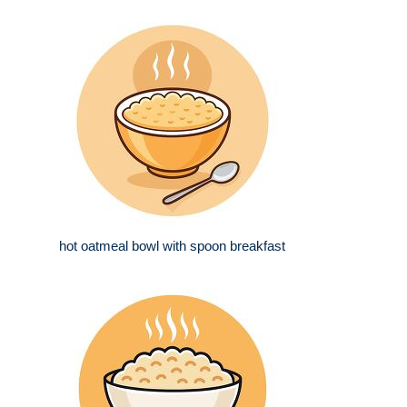
hot oatmeal bowl with spoon breakfast