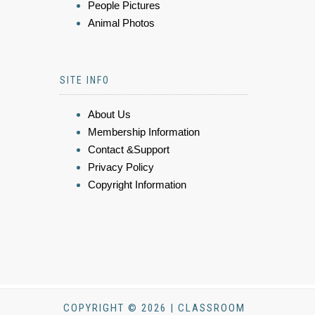
People Pictures
Animal Photos
SITE INFO
About Us
Membership Information
Contact &Support
Privacy Policy
Copyright Information
COPYRIGHT © 2026 | CLASSROOM