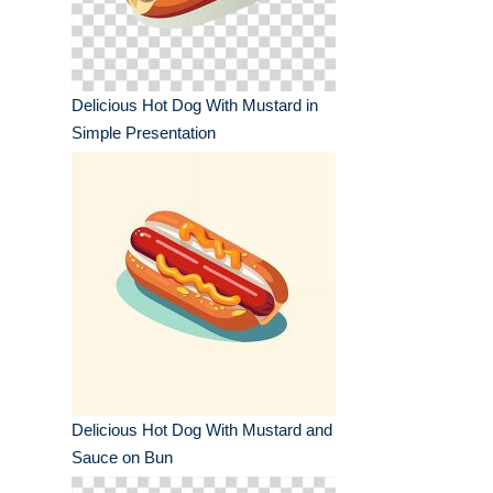
Delicious Hot Dog With Mustard in
Simple Presentation
Delicious Hot Dog With Mustard and
Sauce on Bun