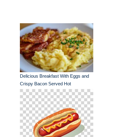
Delicious Breakfast With Eggs and
Crispy Bacon Served Hot