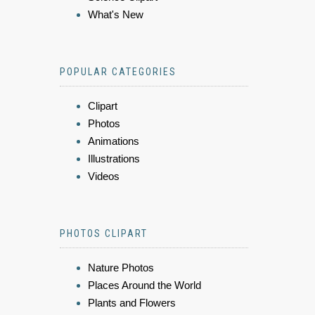
What's New
POPULAR CATEGORIES
Clipart
Photos
Animations
Illustrations
Videos
PHOTOS CLIPART
Nature Photos
Places Around the World
Plants and Flowers