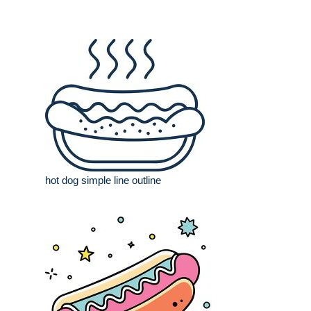
hot dog simple line outline