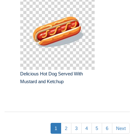
Delicious Hot Dog Served With
Mustard and Ketchup
1
2
3
4
5
6
Next