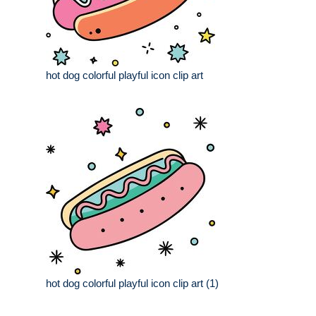
hot dog colorful playful icon clip art
hot dog colorful playful icon clip art (1)