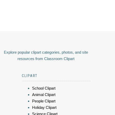
Explore popular clipart categories, photos, and site
resources from Classroom Clipart
CLIPART
School Clipart
Animal Clipart
People Clipart
Holiday Clipart
Science Clipart