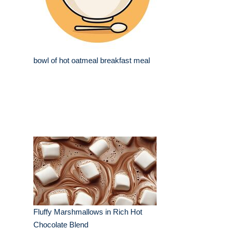
bowl of hot oatmeal breakfast meal
Fluffy Marshmallows in Rich Hot
Chocolate Blend