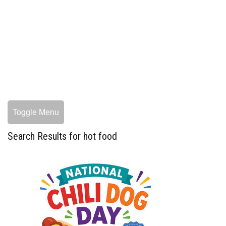
Toggle Menu
Search Results for hot food