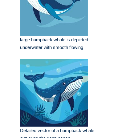
large humpback whale is depicted
underwater with smooth flowing
Detailed vector of a humpback whale