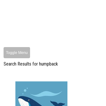
Toggle Menu
Search Results for humpback