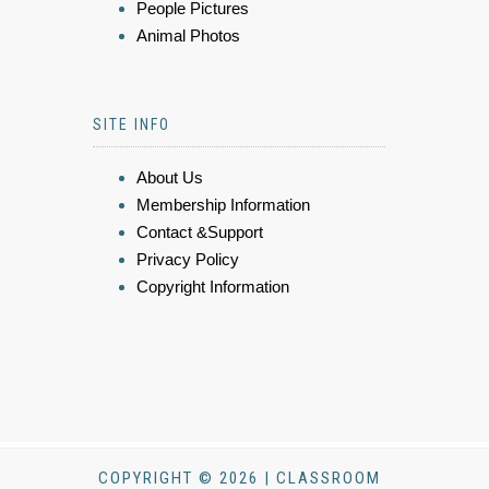
People Pictures
Animal Photos
SITE INFO
About Us
Membership Information
Contact &Support
Privacy Policy
Copyright Information
COPYRIGHT © 2026 | CLASSROOM