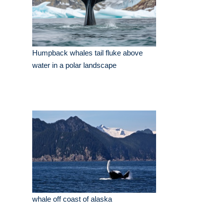
Humpback whales tail fluke above
water in a polar landscape
whale off coast of alaska