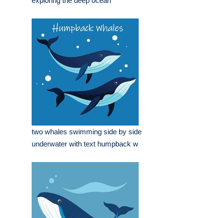
exploring the deep ocean
two whales swimming side by side
underwater with text humpback w