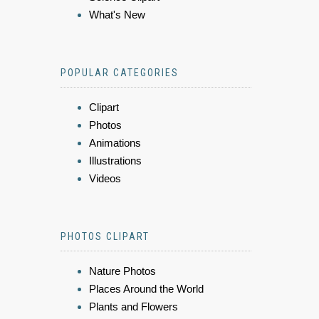
What's New
POPULAR CATEGORIES
Clipart
Photos
Animations
Illustrations
Videos
PHOTOS CLIPART
Nature Photos
Places Around the World
Plants and Flowers