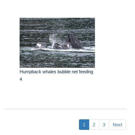
Humpback whales bubble net feeding
4
1
2
3
Next