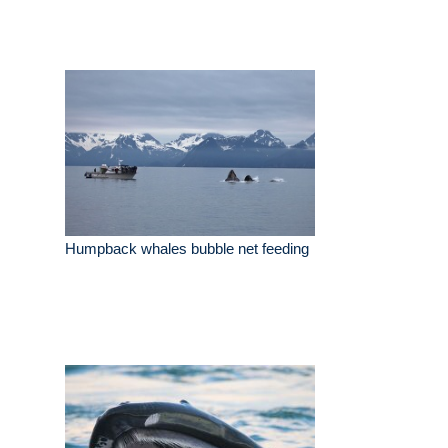
Humpback whales bubble net feeding