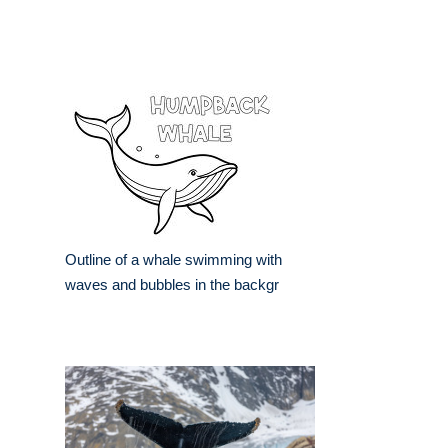
Outline of a whale swimming with
waves and bubbles in the backgr