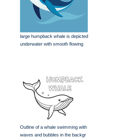
large humpback whale is depicted
underwater with smooth flowing
Outline of a whale swimming with
waves and bubbles in the backgr