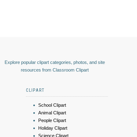
Explore popular clipart categories, photos, and site
resources from Classroom Clipart
CLIPART
School Clipart
Animal Clipart
People Clipart
Holiday Clipart
Science Clipart