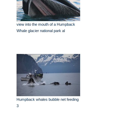
view into the mouth of a Humpback
Whale glacier national park al
Humpback whales bubble net feeding
3