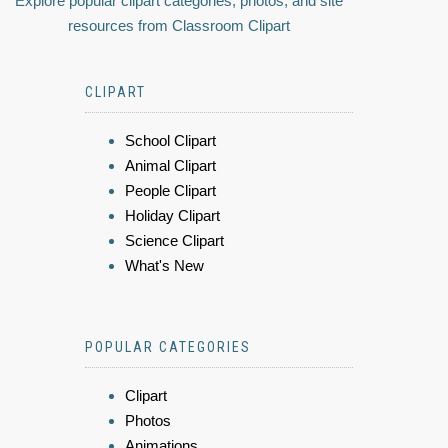
Explore popular clipart categories, photos, and site
resources from Classroom Clipart
CLIPART
School Clipart
Animal Clipart
People Clipart
Holiday Clipart
Science Clipart
What's New
POPULAR CATEGORIES
Clipart
Photos
Animations