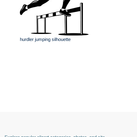
hurdler jumping silhouette