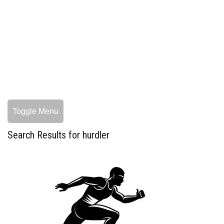
Toggle Menu
Search Results for hurdler