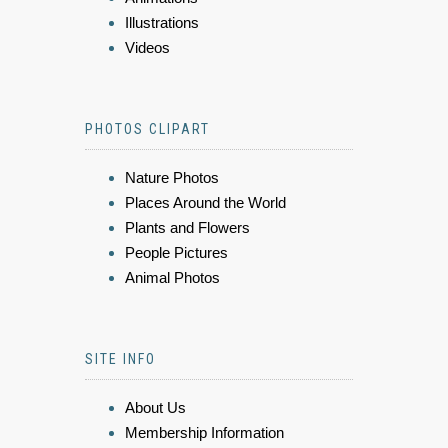
Illustrations
Videos
PHOTOS CLIPART
Nature Photos
Places Around the World
Plants and Flowers
People Pictures
Animal Photos
SITE INFO
About Us
Membership Information