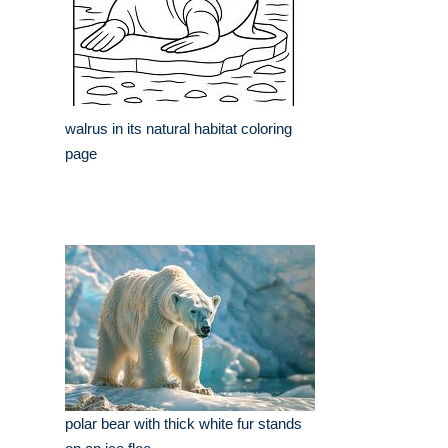
walrus in its natural habitat coloring
page
polar bear with thick white fur stands