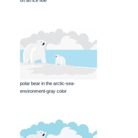
on an ice floe
polar bear in the arctic-sea-
environment-gray color