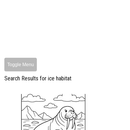
Toggle Menu
Search Results for ice habitat