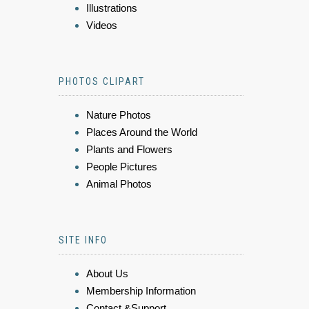
Illustrations
Videos
PHOTOS CLIPART
Nature Photos
Places Around the World
Plants and Flowers
People Pictures
Animal Photos
SITE INFO
About Us
Membership Information
Contact &Support