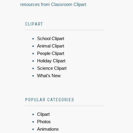
resources from Classroom Clipart
CLIPART
School Clipart
Animal Clipart
People Clipart
Holiday Clipart
Science Clipart
What's New
POPULAR CATEGORIES
Clipart
Photos
Animations