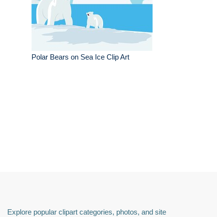
Polar Bears on Sea Ice Clip Art
Explore popular clipart categories, photos, and site