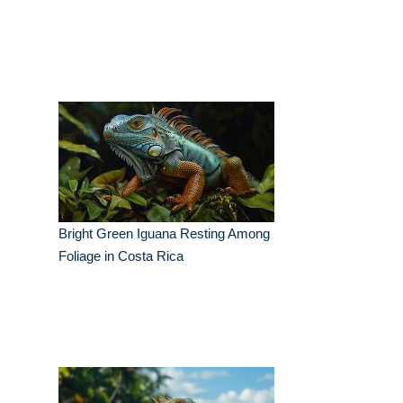
Bright Green Iguana Resting Among
Foliage in Costa Rica