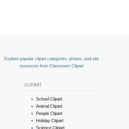
Explore popular clipart categories, photos, and site
resources from Classroom Clipart
CLIPART
School Clipart
Animal Clipart
People Clipart
Holiday Clipart
Science Clipart