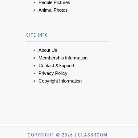
People Pictures
Animal Photos
SITE INFO
About Us
Membership Information
Contact &Support
Privacy Policy
Copyright Information
COPYRIGHT © 2026 | CLASSROOM