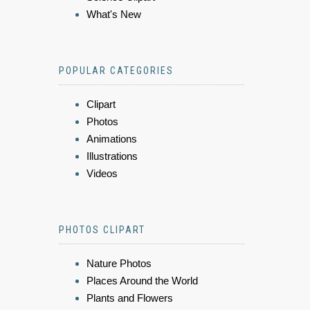
What's New
POPULAR CATEGORIES
Clipart
Photos
Animations
Illustrations
Videos
PHOTOS CLIPART
Nature Photos
Places Around the World
Plants and Flowers