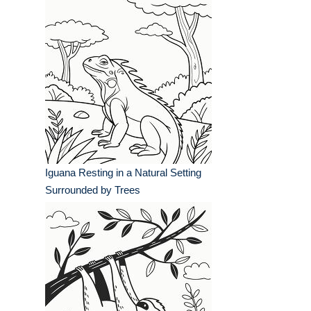
Iguana Resting in a Natural Setting
Surrounded by Trees