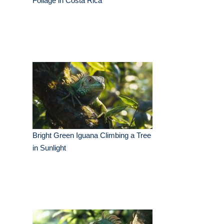
Foliage in Costa Rica
Bright Green Iguana Climbing a Tree
in Sunlight