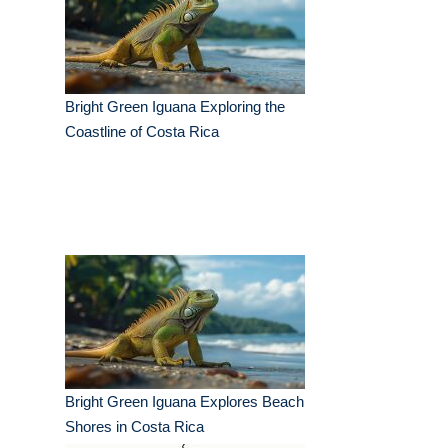
Bright Green Iguana Exploring the
Coastline of Costa Rica
Bright Green Iguana Explores Beach
Shores in Costa Rica