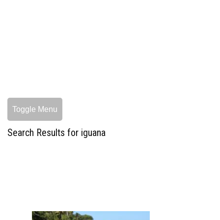
Toggle Menu
Search Results for iguana