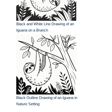
Black and White Line Drawing of an
Iguana on a Branch
Black Outline Drawing of an Iguana in
Nature Setting