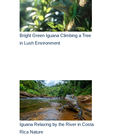
Bright Green Iguana Climbing a Tree
in Lush Environment
Iguana Relaxing by the River in Costa
Rica Nature