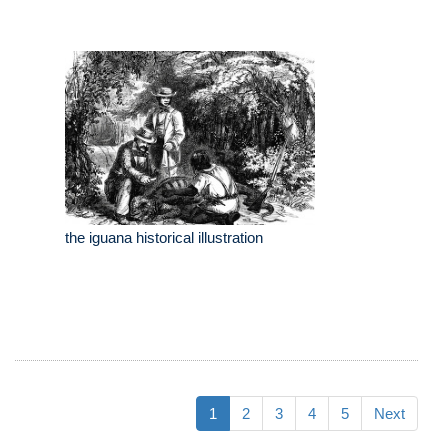
the iguana historical illustration
1
2
3
4
5
Next