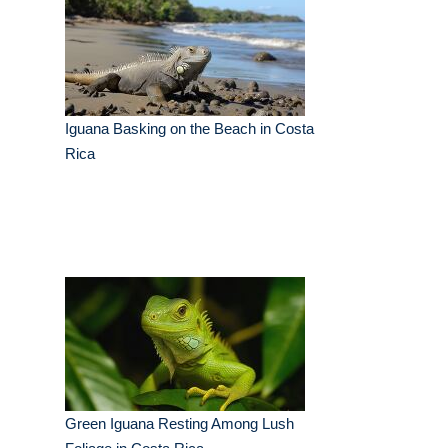
Iguana Basking on the Beach in Costa
Rica
Green Iguana Resting Among Lush