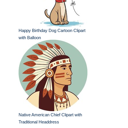
Happy Birthday Dog Cartoon Clipart
with Balloon
Native American Chief Clipart with
Traditional Headdress