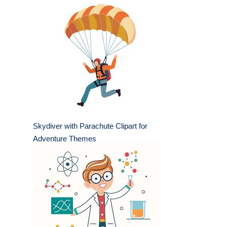
Skydiver with Parachute Clipart for
Adventure Themes