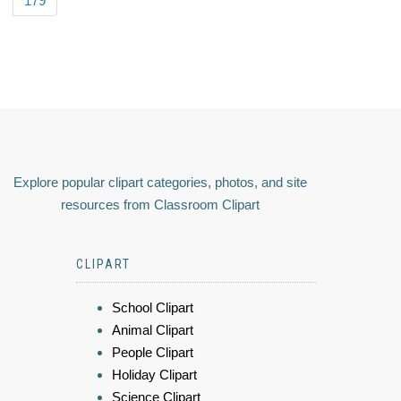
179
Explore popular clipart categories, photos, and site
resources from Classroom Clipart
CLIPART
School Clipart
Animal Clipart
People Clipart
Holiday Clipart
Science Clipart