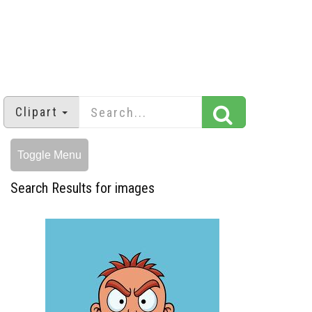
Clipart
Toggle Menu
Search Results for images