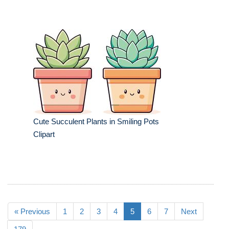
Cute Succulent Plants in Smiling Pots
Clipart
« Previous
1
2
3
4
5
6
7
Next