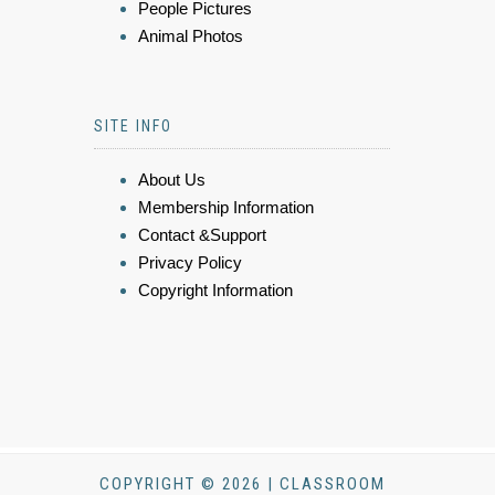
People Pictures
Animal Photos
SITE INFO
About Us
Membership Information
Contact &Support
Privacy Policy
Copyright Information
COPYRIGHT © 2026 | CLASSROOM