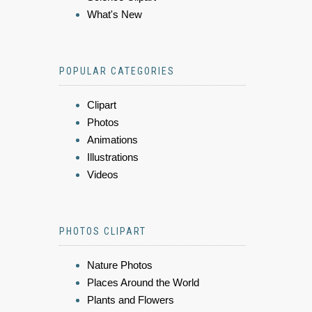
What's New
POPULAR CATEGORIES
Clipart
Photos
Animations
Illustrations
Videos
PHOTOS CLIPART
Nature Photos
Places Around the World
Plants and Flowers