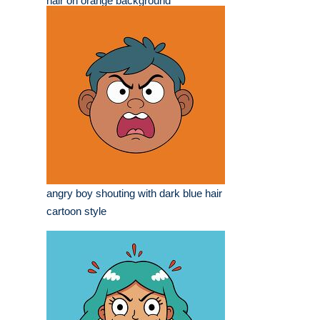
hair on orange background
angry boy shouting with dark blue hair
cartoon style