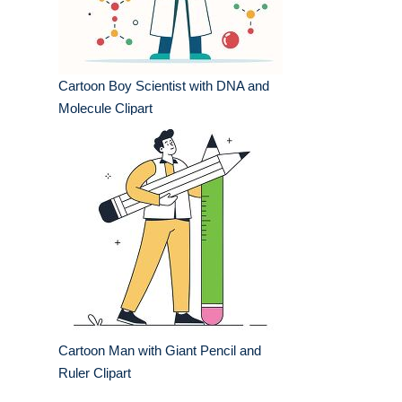
Cartoon Boy Scientist with DNA and
Molecule Clipart
Cartoon Man with Giant Pencil and
Ruler Clipart