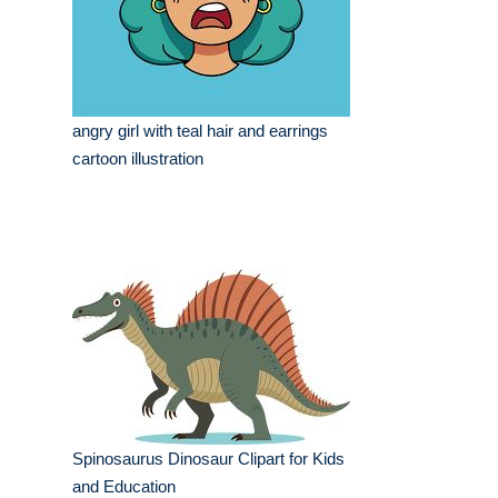
angry girl with teal hair and earrings
cartoon illustration
Spinosaurus Dinosaur Clipart for Kids
and Education