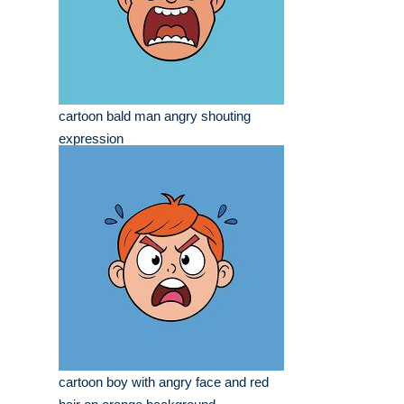
cartoon bald man angry shouting
expression
cartoon boy with angry face and red