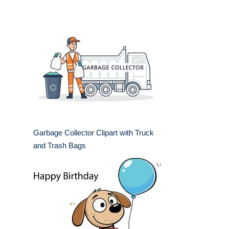
Garbage Collector Clipart with Truck
and Trash Bags