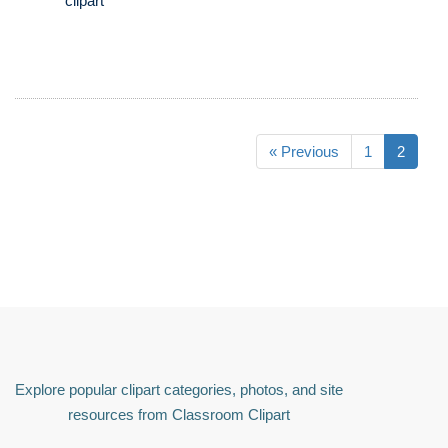
clipart
« Previous
1
2
Explore popular clipart categories, photos, and site
resources from Classroom Clipart