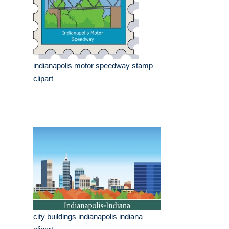
indianapolis motor speedway stamp
clipart
city buildings indianapolis indiana