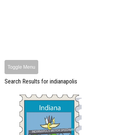
Toggle Menu
Search Results for indianapolis