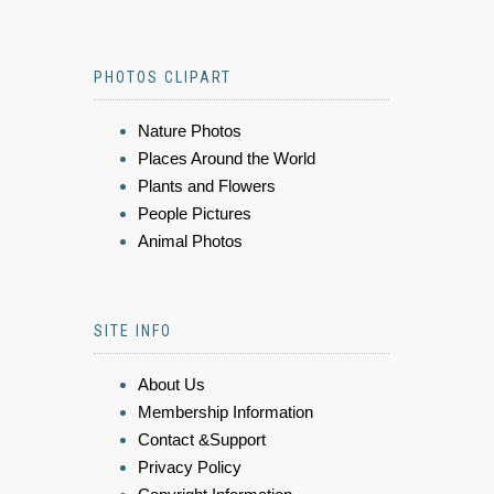
PHOTOS CLIPART
Nature Photos
Places Around the World
Plants and Flowers
People Pictures
Animal Photos
SITE INFO
About Us
Membership Information
Contact &Support
Privacy Policy