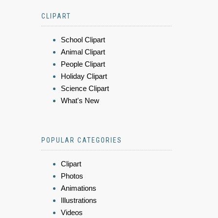
CLIPART
School Clipart
Animal Clipart
People Clipart
Holiday Clipart
Science Clipart
What's New
POPULAR CATEGORIES
Clipart
Photos
Animations
Illustrations
Videos