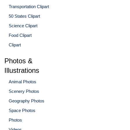
Transportation Clipart
50 States Clipart
Science Clipart
Food Clipart
Clipart
Photos &
Illustrations
Animal Photos
Scenery Photos
Geography Photos
Space Photos
Photos
Videos