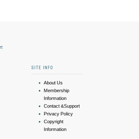
rt
SITE INFO
About Us
Membership
Information
Contact &Support
Privacy Policy
Copyright
Information