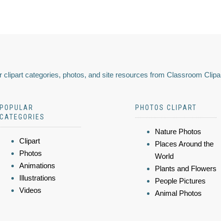
 clipart categories, photos, and site resources from Classroom Clipa
POPULAR
PHOTOS CLIPART
CATEGORIES
Nature Photos
Clipart
Places Around the
Photos
World
Animations
Plants and Flowers
Illustrations
People Pictures
Videos
Animal Photos