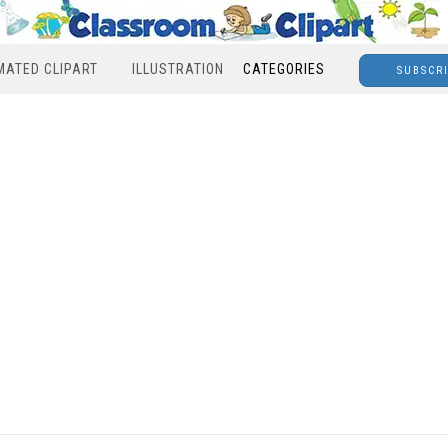
MATED CLIPART
ILLUSTRATION
CATEGORIES
SUBSCR