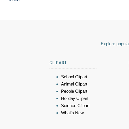
Explore popular
CLIPART
School Clipart
Animal Clipart
People Clipart
Holiday Clipart
Science Clipart
What's New