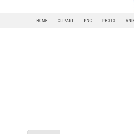
HOME
CLIPART
PNG
PHOTO
ANI