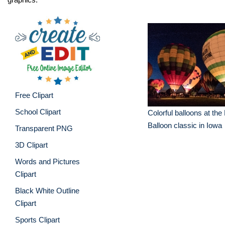
Free Clipart
School Clipart
Colorful balloons at the
Balloon classic in Iowa
Transparent PNG
3D Clipart
Words and Pictures
Clipart
Black White Outline
Clipart
Sports Clipart