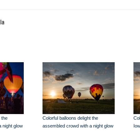
la
 the
Colorful balloons delight the
Col
 night glow
assembled crowd with a night glow
Io