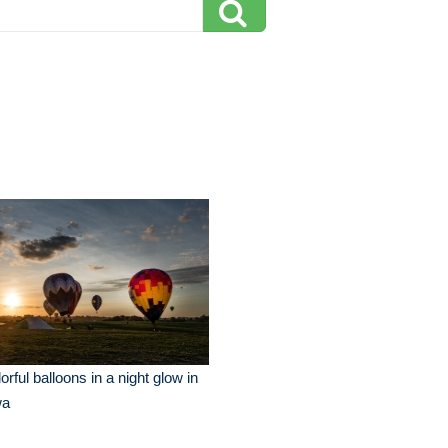
orful balloons in a night glow in
wa