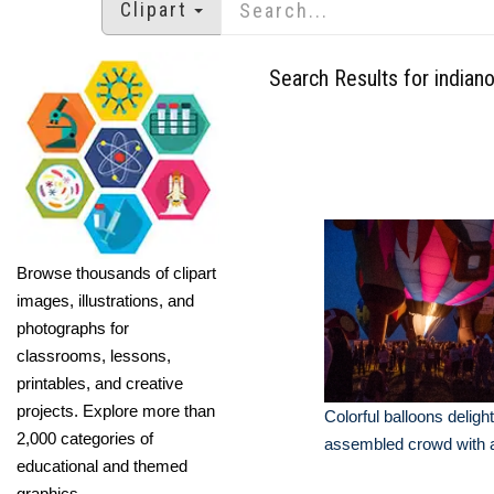
Clipart
Search Results for indiano
Browse thousands of clipart
images, illustrations, and
photographs for
classrooms, lessons,
printables, and creative
projects. Explore more than
Colorful balloons delight
2,000 categories of
assembled crowd with a
educational and themed
graphics.