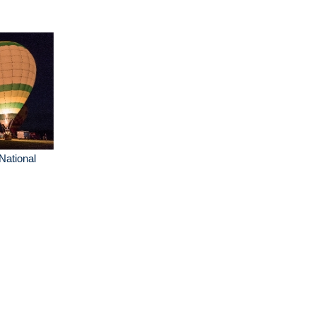
 National