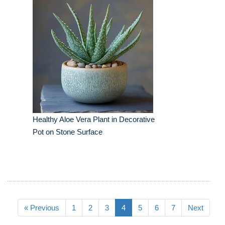
Healthy Aloe Vera Plant in Decorative
Pot on Stone Surface
« Previous
1
2
3
4
5
6
7
Next