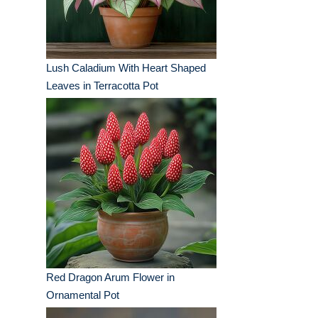
Lush Caladium With Heart Shaped
Leaves in Terracotta Pot
Red Dragon Arum Flower in
Ornamental Pot