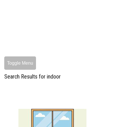
Toggle Menu
Search Results for indoor