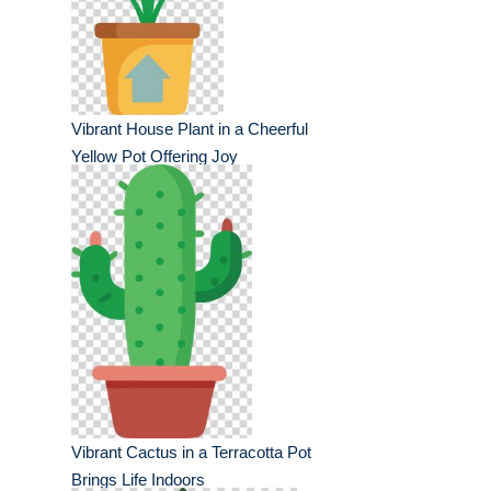
Vibrant House Plant in a Cheerful
Yellow Pot Offering Joy
Vibrant Cactus in a Terracotta Pot
Brings Life Indoors