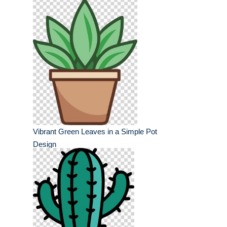
Vibrant Green Leaves in a Simple Pot
Design