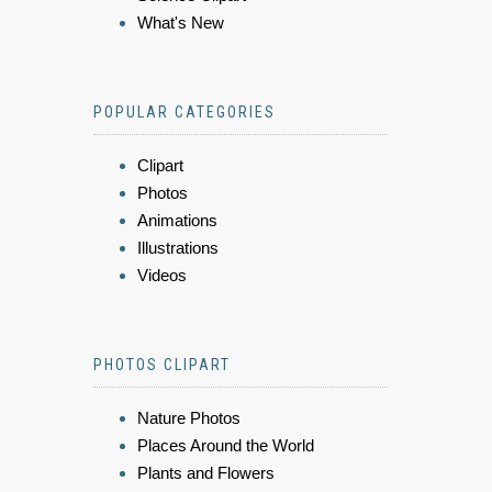
What's New
POPULAR CATEGORIES
Clipart
Photos
Animations
Illustrations
Videos
PHOTOS CLIPART
Nature Photos
Places Around the World
Plants and Flowers