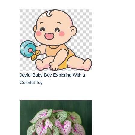
Joyful Baby Boy Exploring With a
Colorful Toy