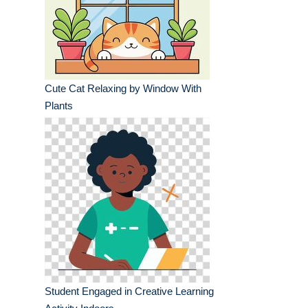
Cute Cat Relaxing by Window With
Plants
Student Engaged in Creative Learning