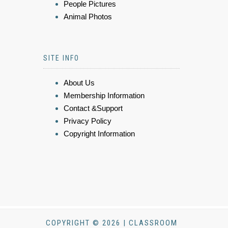
People Pictures
Animal Photos
SITE INFO
About Us
Membership Information
Contact &Support
Privacy Policy
Copyright Information
COPYRIGHT © 2026 | CLASSROOM