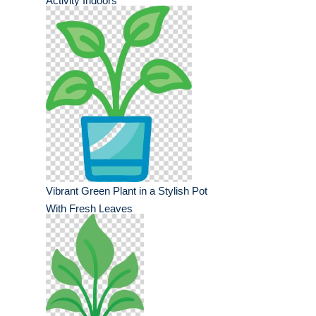
Activity Indoors
Vibrant Green Plant in a Stylish Pot
With Fresh Leaves