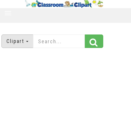
TOGGLE
NAVIGATION
Clipart