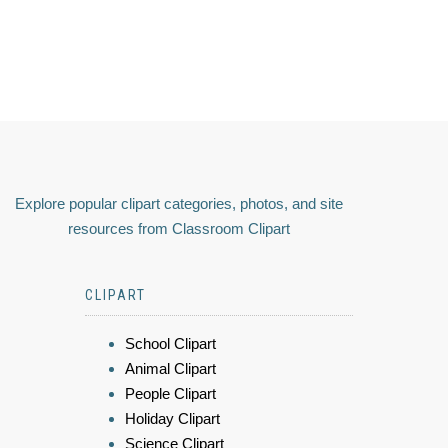
Explore popular clipart categories, photos, and site
resources from Classroom Clipart
CLIPART
School Clipart
Animal Clipart
People Clipart
Holiday Clipart
Science Clipart