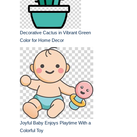
Decorative Cactus in Vibrant Green
Color for Home Decor
Joyful Baby Enjoys Playtime With a
Colorful Toy