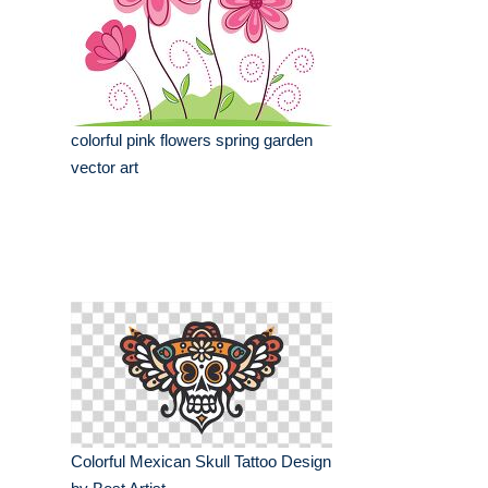
colorful pink flowers spring garden
vector art
Colorful Mexican Skull Tattoo Design