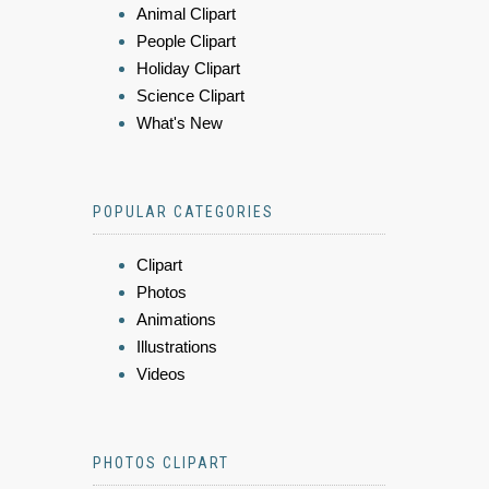
Animal Clipart
People Clipart
Holiday Clipart
Science Clipart
What's New
POPULAR CATEGORIES
Clipart
Photos
Animations
Illustrations
Videos
PHOTOS CLIPART