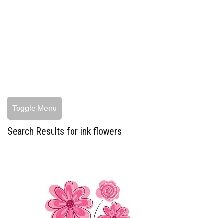
Toggle Menu
Search Results for ink flowers