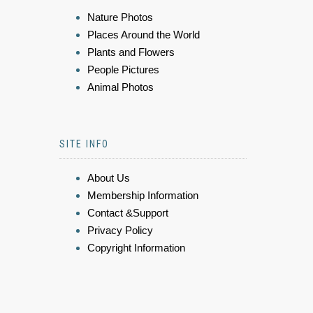
Nature Photos
Places Around the World
Plants and Flowers
People Pictures
Animal Photos
SITE INFO
About Us
Membership Information
Contact &Support
Privacy Policy
Copyright Information