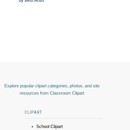
by Best Artist
Explore popular clipart categories, photos, and site
resources from Classroom Clipart
CLIPART
School Clipart