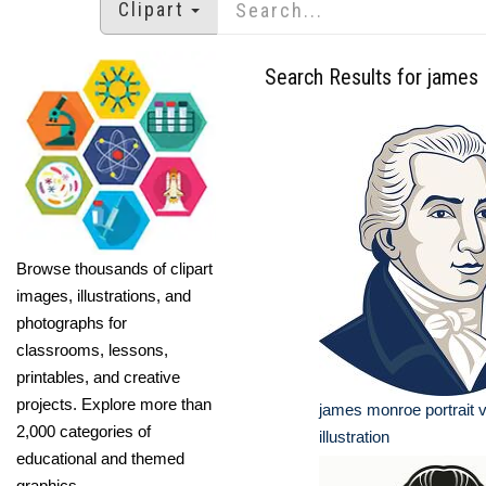
Clipart
Search Results for james
Browse thousands of clipart
images, illustrations, and
photographs for
classrooms, lessons,
printables, and creative
projects. Explore more than
james monroe portrait 
2,000 categories of
illustration
educational and themed
graphics.