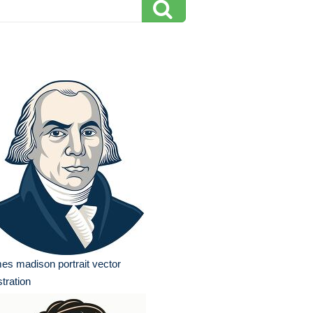
es madison portrait vector
ustration