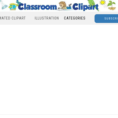
MATED CLIPART
ILLUSTRATION
CATEGORIES
SUBSCR