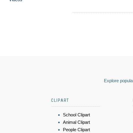
Explore popular
CLIPART
School Clipart
Animal Clipart
People Clipart