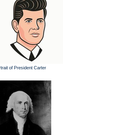
trait of President Carter