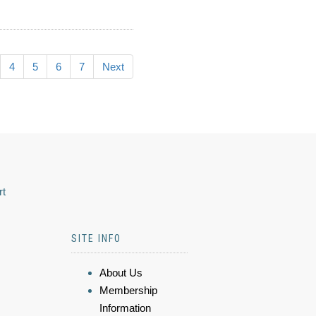
4
5
6
7
Next
rt
SITE INFO
About Us
Membership
Information