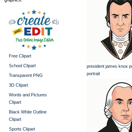
Free Clipart
School Clipart
president james knox p
portrait
Transparent PNG
3D Clipart
Words and Pictures
Clipart
Black White Outline
Clipart
Sports Clipart