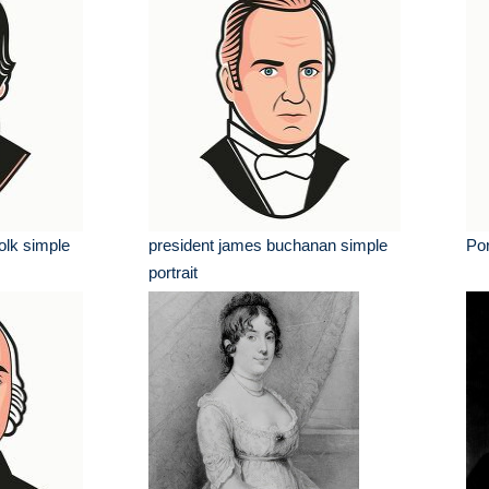
olk simple
president james buchanan simple
Por
portrait