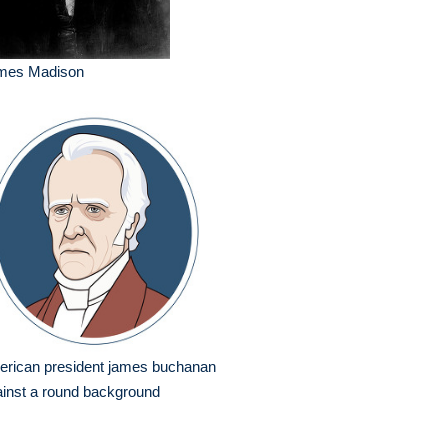
mes Madison
erican president james buchanan
inst a round background