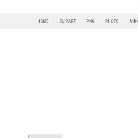
HOME
CLIPART
PNG
PHOTO
ANI