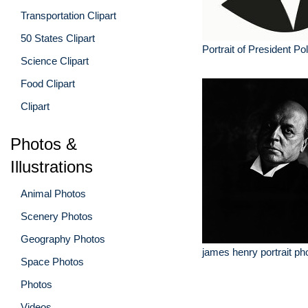
Transportation Clipart
50 States Clipart
Portrait of President Po
Science Clipart
Food Clipart
Clipart
Photos &
Illustrations
Animal Photos
Scenery Photos
Geography Photos
james henry portrait ph
Space Photos
Photos
Videos