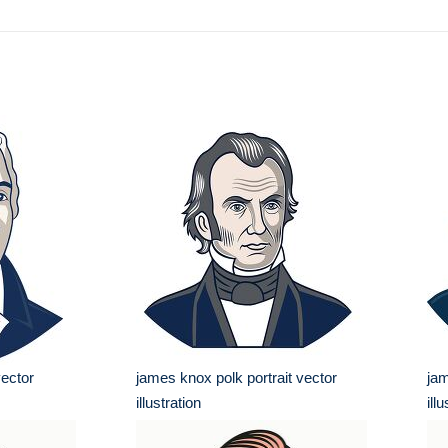
vector
james knox polk portrait vector
jam
illustration
ill