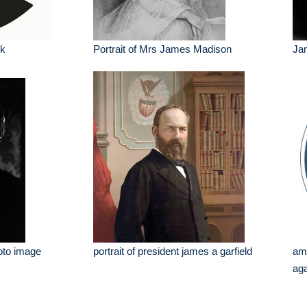
lk
Portrait of Mrs James Madison
Ja
oto image
portrait of president james a garfield
am
aga