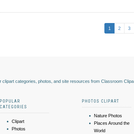
1
2
3
 clipart categories, photos, and site resources from Classroom Clipa
POPULAR
PHOTOS CLIPART
CATEGORIES
Nature Photos
Clipart
Places Around the
Photos
World