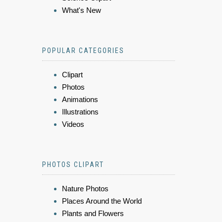
What's New
POPULAR CATEGORIES
Clipart
Photos
Animations
Illustrations
Videos
PHOTOS CLIPART
Nature Photos
Places Around the World
Plants and Flowers