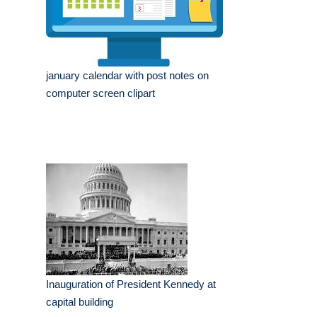
january calendar with post notes on
computer screen clipart
Inauguration of President Kennedy at
capital building