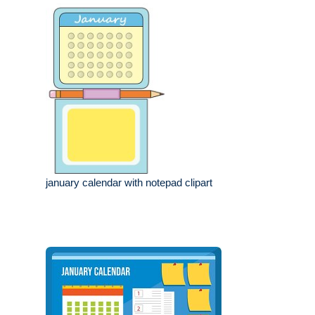
january calendar with notepad clipart