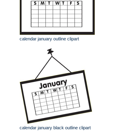
calendar january outline clipart
calendar january black outline clipart