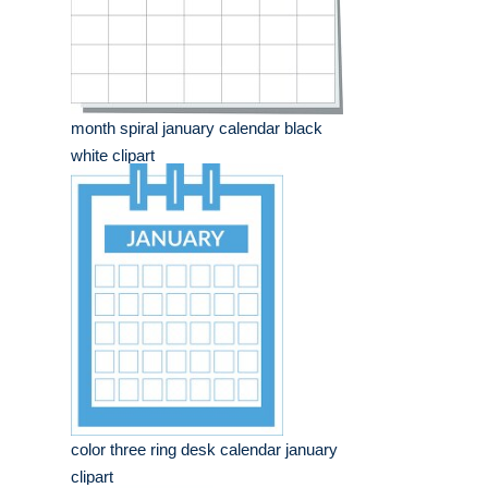
month spiral january calendar black
white clipart
color three ring desk calendar january
clipart