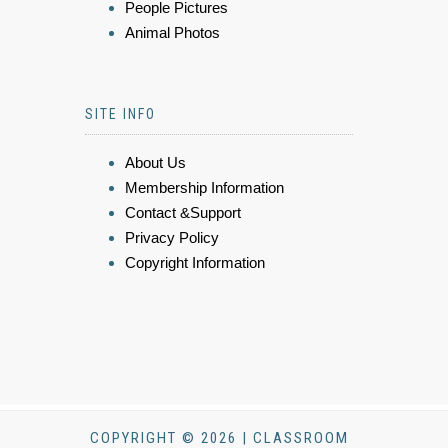
People Pictures
Animal Photos
SITE INFO
About Us
Membership Information
Contact &Support
Privacy Policy
Copyright Information
COPYRIGHT © 2026 | CLASSROOM