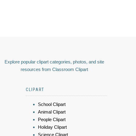
Explore popular clipart categories, photos, and site
resources from Classroom Clipart
CLIPART
School Clipart
Animal Clipart
People Clipart
Holiday Clipart
Science Clipart