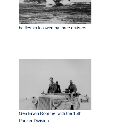
battleship followed by three cruisers
Gen Erwin Rommel with the 15th
Panzer Division