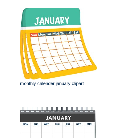
monthly calender january clipart