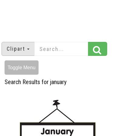
Clipart
Toggle Menu
Search Results for january