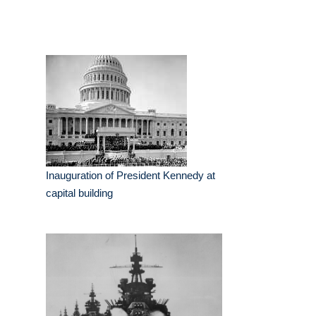
Inauguration of President Kennedy at
capital building