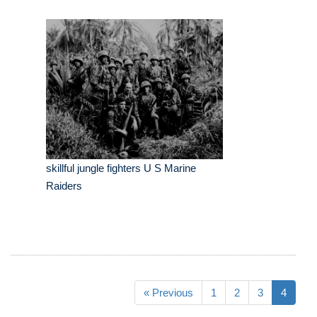
skillful jungle fighters U S Marine
Raiders
« Previous
1
2
3
4