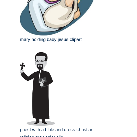
mary holding baby jesus clipart
priest with a bible and cross christian