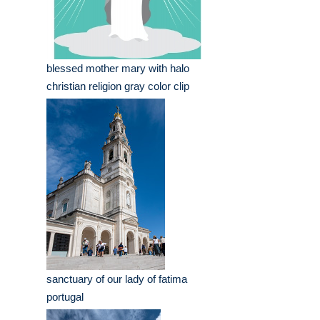
blessed mother mary with halo
christian religion gray color clip
sanctuary of our lady of fatima
portugal