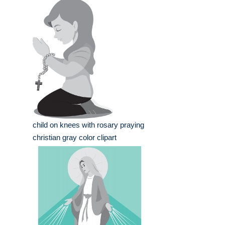
child on knees with rosary praying
christian gray color clipart