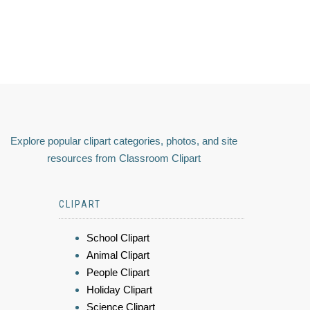
Explore popular clipart categories, photos, and site
resources from Classroom Clipart
CLIPART
School Clipart
Animal Clipart
People Clipart
Holiday Clipart
Science Clipart