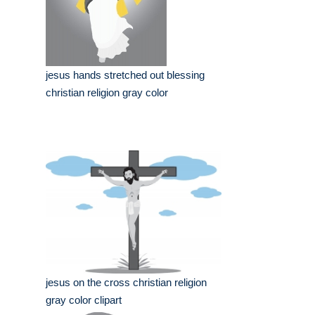
jesus hands stretched out blessing
christian religion gray color
jesus on the cross christian religion
gray color clipart