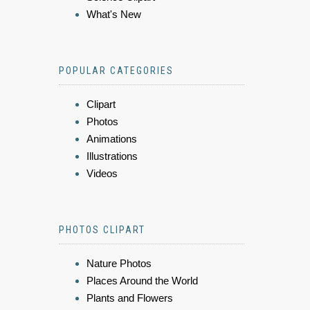
What's New
POPULAR CATEGORIES
Clipart
Photos
Animations
Illustrations
Videos
PHOTOS CLIPART
Nature Photos
Places Around the World
Plants and Flowers