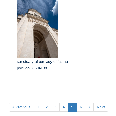
sanctuary of our lady of fatima
portugal_8504188
« Previous
1
2
3
4
5
6
7
Next