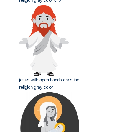
religion gray color clip
jesus with open hands christian
religion gray color