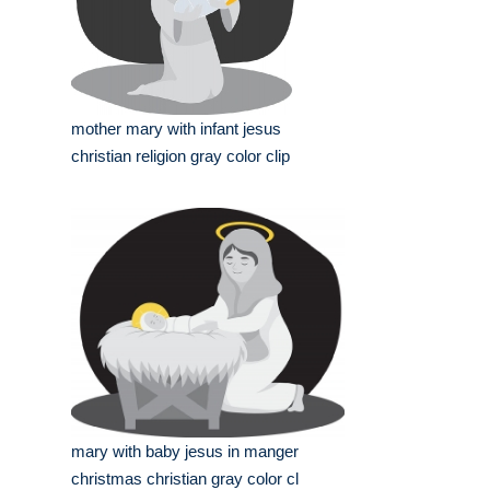
mother mary with infant jesus
christian religion gray color clip
mary with baby jesus in manger
christmas christian gray color cl