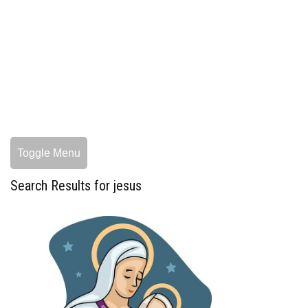
Toggle Menu
Search Results for jesus