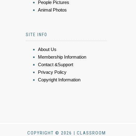
People Pictures
Animal Photos
SITE INFO
About Us
Membership Information
Contact &Support
Privacy Policy
Copyright Information
COPYRIGHT © 2026 | CLASSROOM