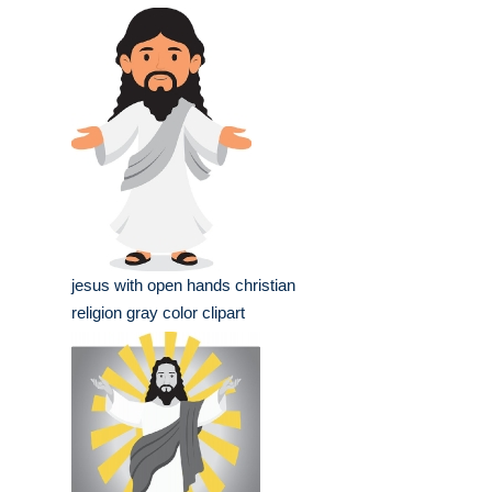
jesus with open hands christian
religion gray color clipart