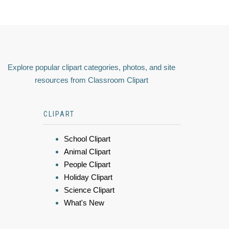
Explore popular clipart categories, photos, and site
resources from Classroom Clipart
CLIPART
School Clipart
Animal Clipart
People Clipart
Holiday Clipart
Science Clipart
What's New