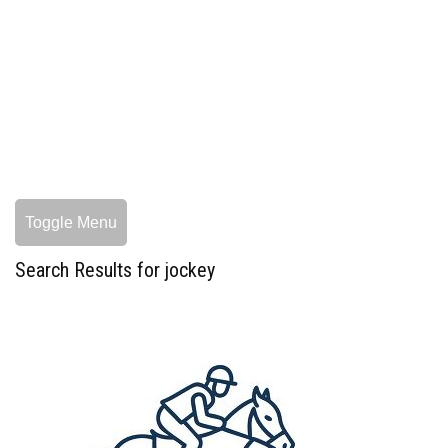
Toggle Menu
Search Results for jockey