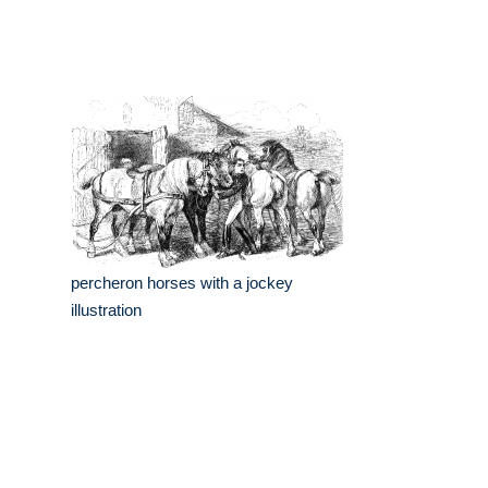
percheron horses with a jockey
illustration