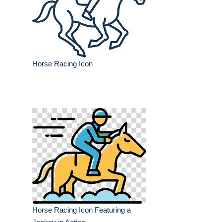
Horse Racing Icon
Horse Racing Icon Featuring a