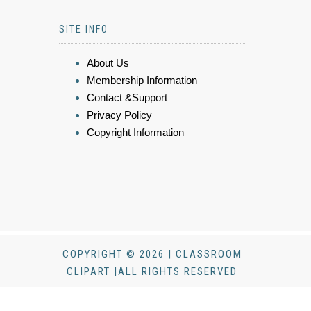
SITE INFO
About Us
Membership Information
Contact &Support
Privacy Policy
Copyright Information
COPYRIGHT © 2026 | CLASSROOM
CLIPART |ALL RIGHTS RESERVED