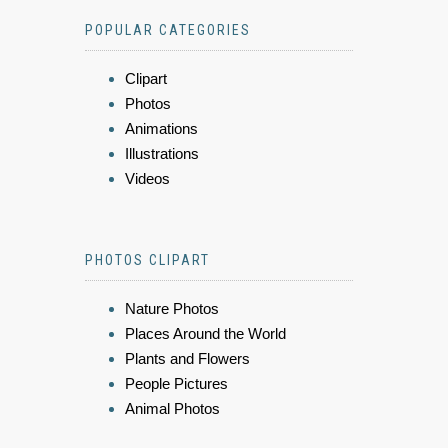
POPULAR CATEGORIES
Clipart
Photos
Animations
Illustrations
Videos
PHOTOS CLIPART
Nature Photos
Places Around the World
Plants and Flowers
People Pictures
Animal Photos