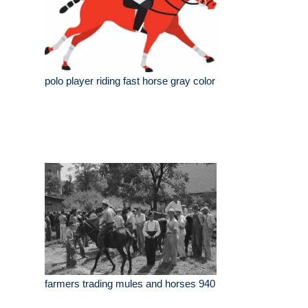
polo player riding fast horse gray color
farmers trading mules and horses 940