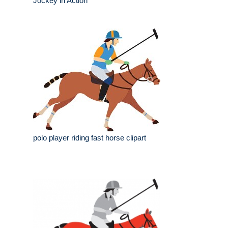
Jockey in Action
polo player riding fast horse clipart