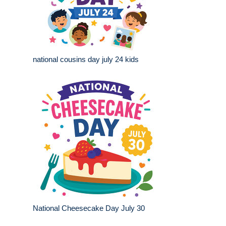
national cousins day july 24 kids
National Cheesecake Day July 30