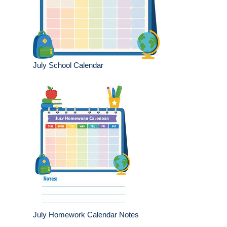
July School Calendar
July Homework Calendar Notes