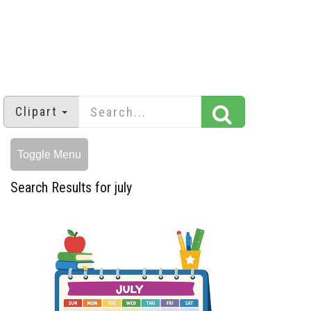
Clipart
Toggle Menu
Search Results for july