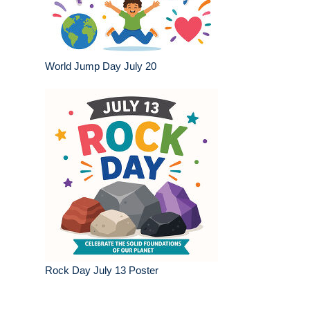
World Jump Day July 20
Rock Day July 13 Poster