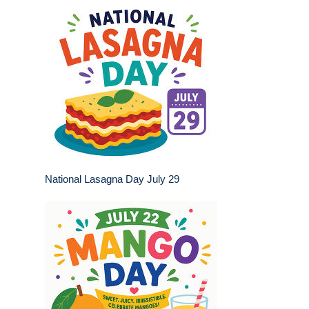
National Lasagna Day July 29