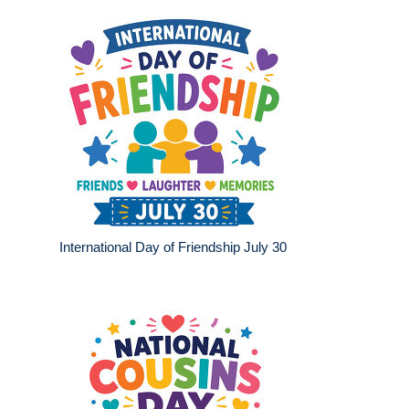
International Day of Friendship July 30