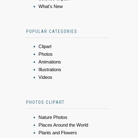
What's New
POPULAR CATEGORIES
Clipart
Photos
Animations
Illustrations
Videos
PHOTOS CLIPART
Nature Photos
Places Around the World
Plants and Flowers