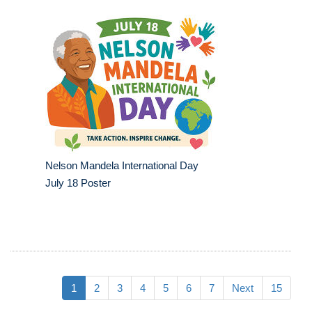
Nelson Mandela International Day
July 18 Poster
1
2
3
4
5
6
7
Next
15