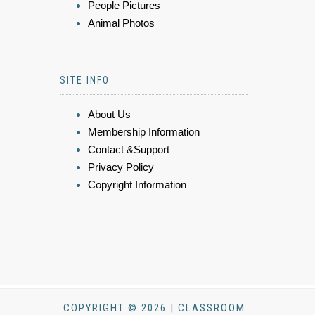
People Pictures
Animal Photos
SITE INFO
About Us
Membership Information
Contact &Support
Privacy Policy
Copyright Information
COPYRIGHT © 2026 | CLASSROOM