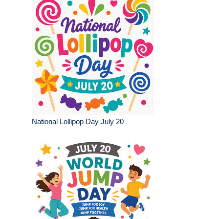
National Lollipop Day July 20