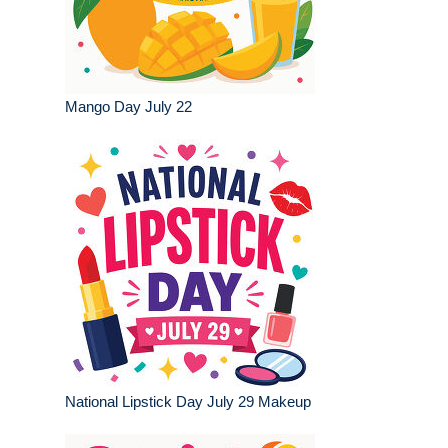
Mango Day July 22
National Lipstick Day July 29 Makeup