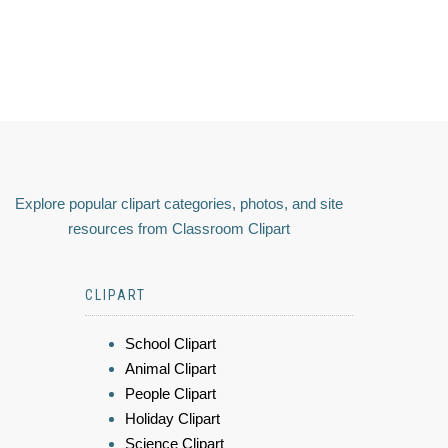
Explore popular clipart categories, photos, and site
resources from Classroom Clipart
CLIPART
School Clipart
Animal Clipart
People Clipart
Holiday Clipart
Science Clipart