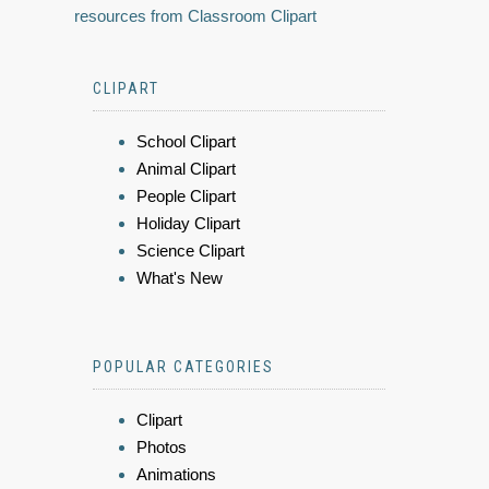
resources from Classroom Clipart
CLIPART
School Clipart
Animal Clipart
People Clipart
Holiday Clipart
Science Clipart
What's New
POPULAR CATEGORIES
Clipart
Photos
Animations