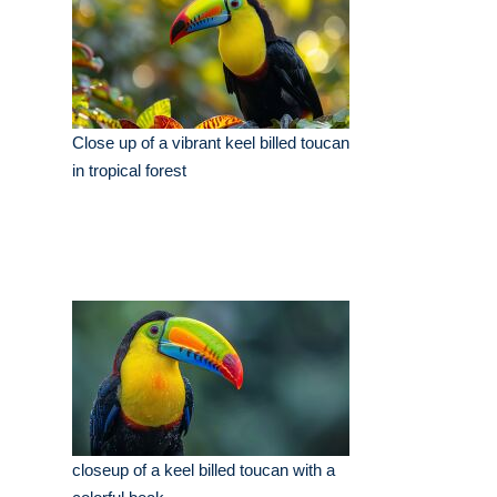
Close up of a vibrant keel billed toucan
in tropical forest
closeup of a keel billed toucan with a