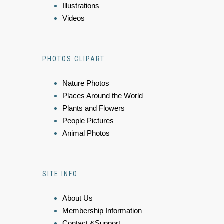
Illustrations
Videos
PHOTOS CLIPART
Nature Photos
Places Around the World
Plants and Flowers
People Pictures
Animal Photos
SITE INFO
About Us
Membership Information
Contact &Support