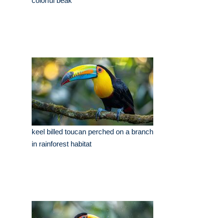
colorful beak
keel billed toucan perched on a branch
in rainforest habitat