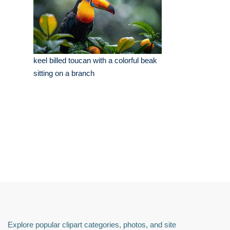
keel billed toucan with a colorful beak
sitting on a branch
Explore popular clipart categories, photos, and site