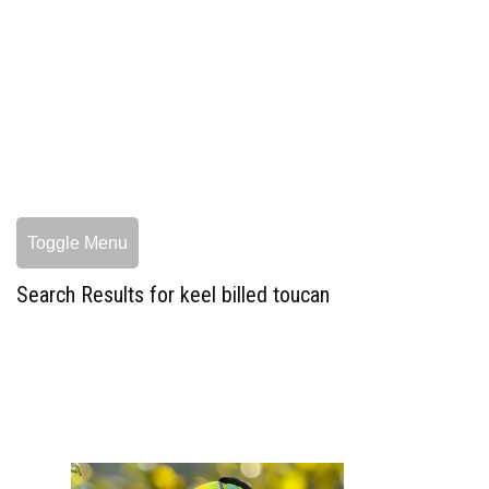
Toggle Menu
Search Results for keel billed toucan