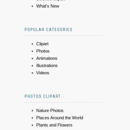
What's New
POPULAR CATEGORIES
Clipart
Photos
Animations
Illustrations
Videos
PHOTOS CLIPART
Nature Photos
Places Around the World
Plants and Flowers