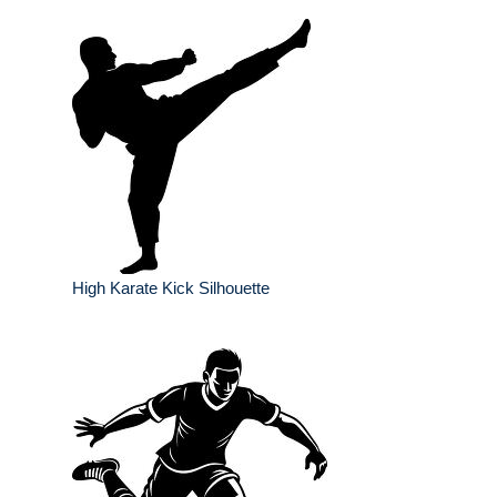
High Karate Kick Silhouette