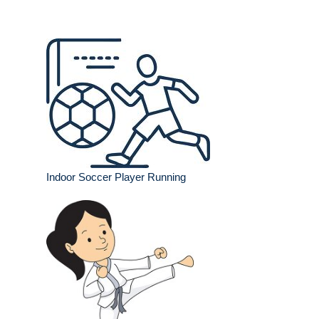
Indoor Soccer Player Running