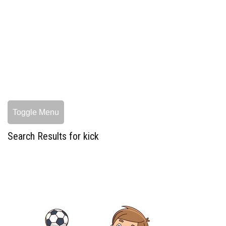
Toggle Menu
Search Results for kick