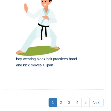
boy wearing black belt practices hand
and kick moves Clipart
1
2
3
4
5
Next