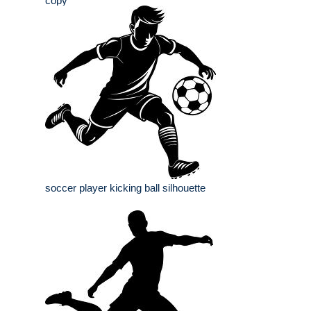
copy
soccer player kicking ball silhouette