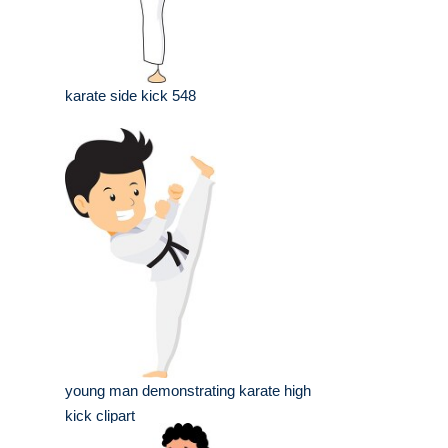
karate side kick 548
young man demonstrating karate high
kick clipart