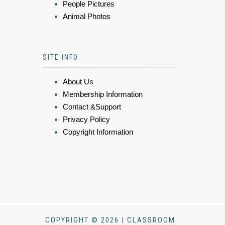
People Pictures
Animal Photos
SITE INFO
About Us
Membership Information
Contact &Support
Privacy Policy
Copyright Information
COPYRIGHT © 2026 | CLASSROOM