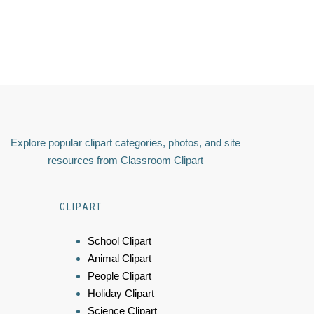
Explore popular clipart categories, photos, and site
resources from Classroom Clipart
CLIPART
School Clipart
Animal Clipart
People Clipart
Holiday Clipart
Science Clipart