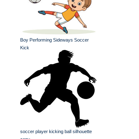
Boy Performing Sideways Soccer
Kick
soccer player kicking ball silhouette