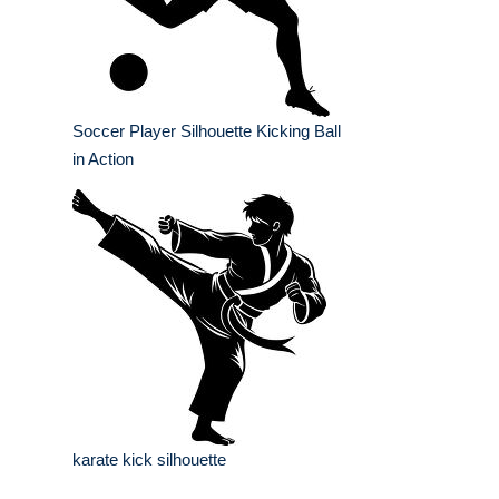
Soccer Player Silhouette Kicking Ball
in Action
karate kick silhouette