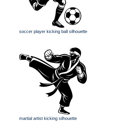
soccer player kicking ball silhouette
martial artist kicking silhouette