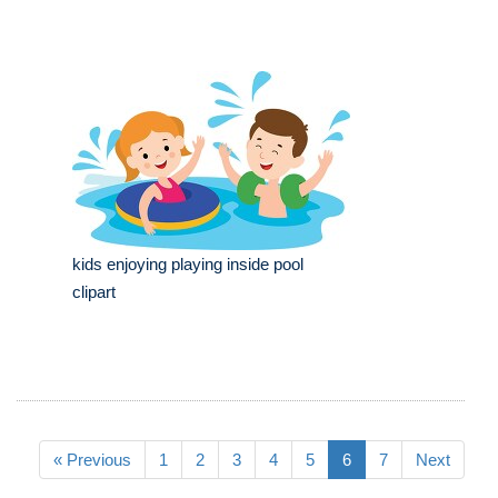
kids enjoying playing inside pool
clipart
« Previous
1
2
3
4
5
6
7
Next