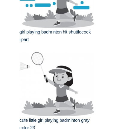
girl playing badminton hit shuttlecock
lipart
cute little girl playing badminton gray
color 23