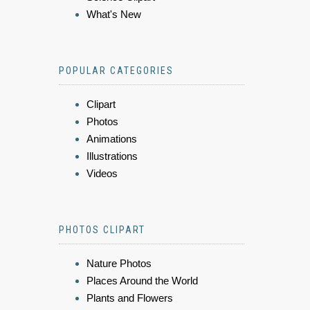
What's New
POPULAR CATEGORIES
Clipart
Photos
Animations
Illustrations
Videos
PHOTOS CLIPART
Nature Photos
Places Around the World
Plants and Flowers