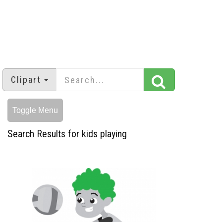
Clipart
Toggle Menu
Search Results for kids playing