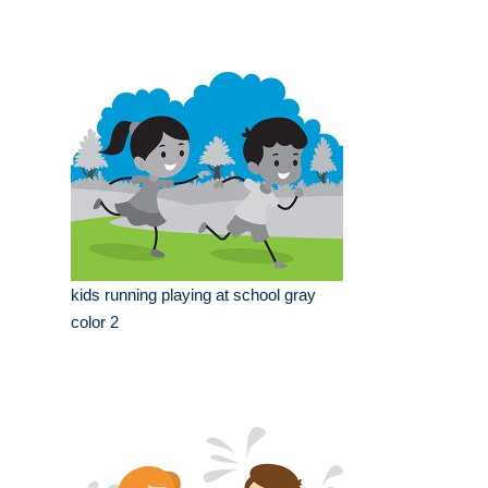
kids running playing at school gray
color 2