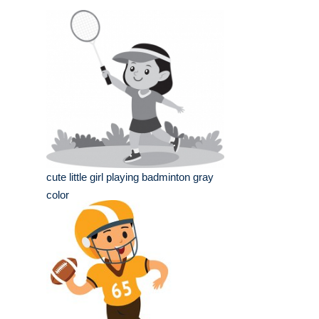
cute little girl playing badminton gray
color