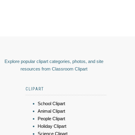
Explore popular clipart categories, photos, and site
resources from Classroom Clipart
CLIPART
School Clipart
Animal Clipart
People Clipart
Holiday Clipart
Science Clipart