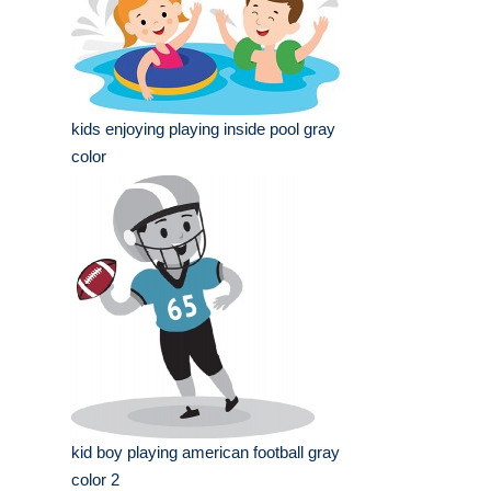
kids enjoying playing inside pool gray
color
kid boy playing american football gray
color 2