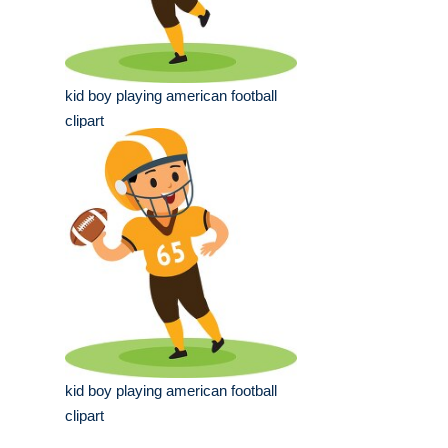
kid boy playing american football
clipart
kid boy playing american football
clipart