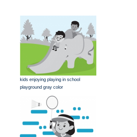
kids enjoying playing in school
playground gray color