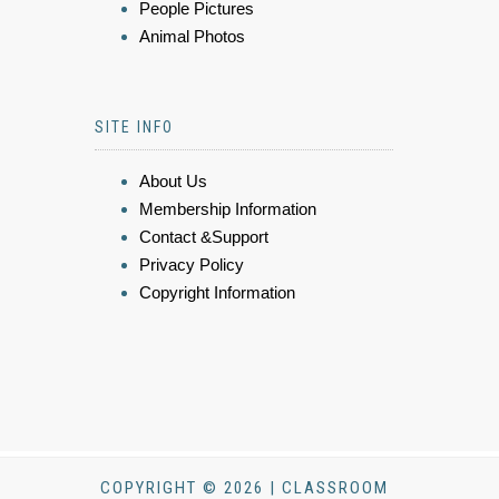
People Pictures
Animal Photos
SITE INFO
About Us
Membership Information
Contact &Support
Privacy Policy
Copyright Information
COPYRIGHT © 2026 | CLASSROOM