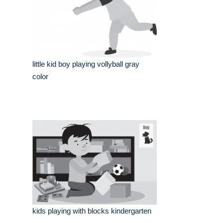
little kid boy playing vollyball gray
color
kids playing with blocks kindergarten