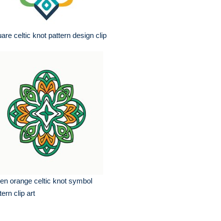
are celtic knot pattern design clip
en orange celtic knot symbol
tern clip art