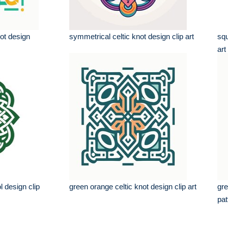
not design
symmetrical celtic knot design clip art
squ
art
l design clip
green orange celtic knot design clip art
gre
pat