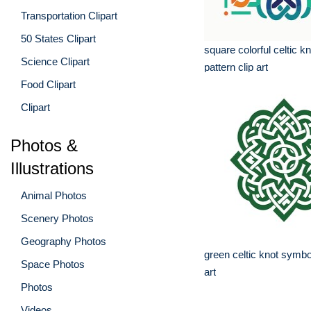
Transportation Clipart
50 States Clipart
square colorful celtic k
Science Clipart
pattern clip art
Food Clipart
Clipart
Photos &
Illustrations
Animal Photos
Scenery Photos
Geography Photos
green celtic knot symbo
Space Photos
art
Photos
Videos