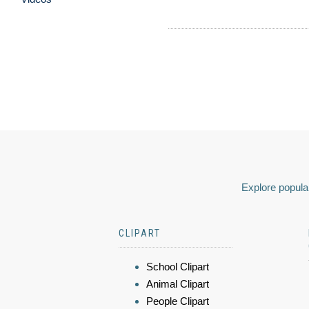
Explore popular
CLIPART
School Clipart
Animal Clipart
People Clipart