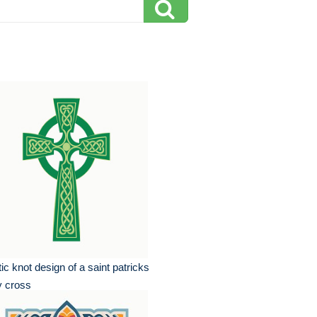
tic knot design of a saint patricks
y cross