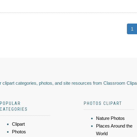
1
 clipart categories, photos, and site resources from Classroom Clipa
POPULAR
PHOTOS CLIPART
CATEGORIES
Nature Photos
Clipart
Places Around the
Photos
World