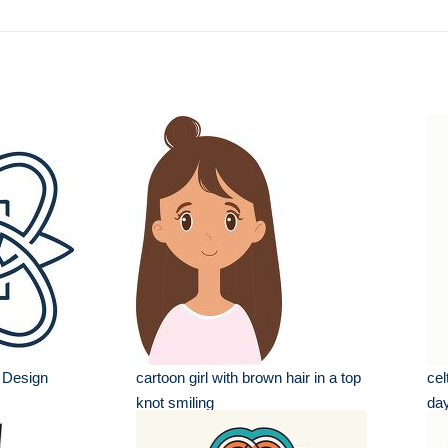
n Design
cartoon girl with brown hair in a top
cel
knot smiling
da