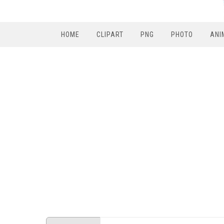
HOME
CLIPART
PNG
PHOTO
ANI