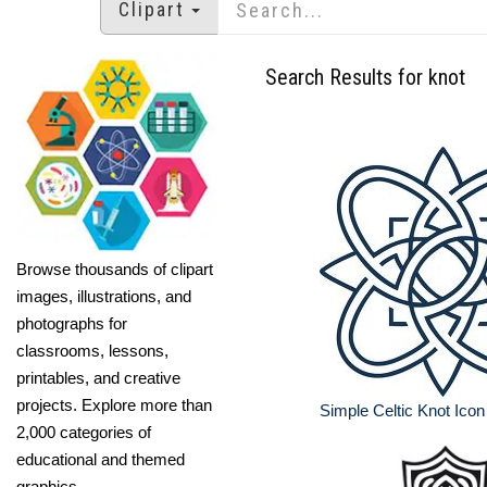
Clipart
Search Results for knot
Browse thousands of clipart
images, illustrations, and
photographs for
classrooms, lessons,
printables, and creative
projects. Explore more than
Simple Celtic Knot Ico
2,000 categories of
educational and themed
graphics.