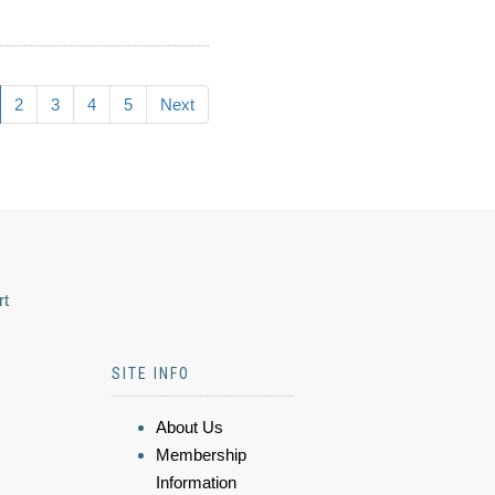
2
3
4
5
Next
rt
SITE INFO
About Us
Membership
Information