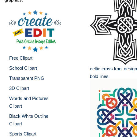
Free Clipart
School Clipart
celtic cross knot design
bold lines
Transparent PNG
3D Clipart
Words and Pictures
Clipart
Black White Outline
Clipart
Sports Clipart