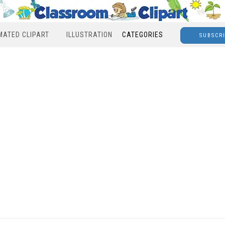
MATED CLIPART
ILLUSTRATION
CATEGORIES
SUBSCR