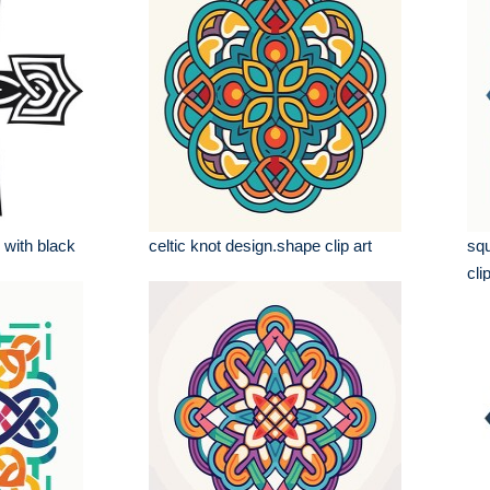
 with black
celtic knot design.shape clip art
squ
cli