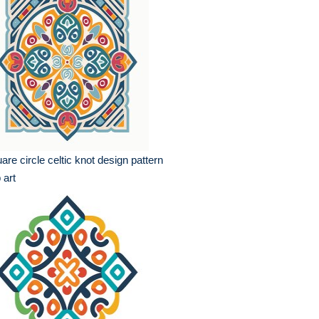
are circle celtic knot design pattern
p art