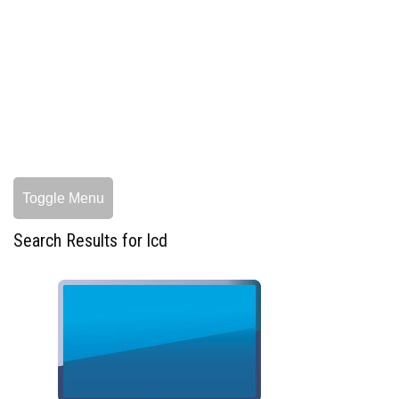
Toggle Menu
Search Results for lcd