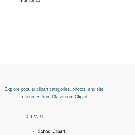
monitor 23
Explore popular clipart categories, photos, and site
resources from Classroom Clipart
CLIPART
School Clipart