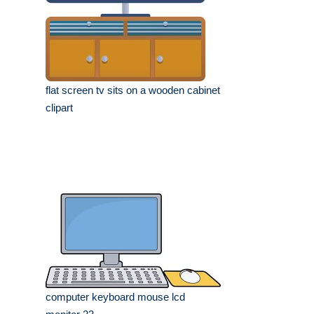
flat screen tv sits on a wooden cabinet
clipart
computer keyboard mouse lcd