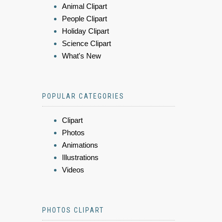
Animal Clipart
People Clipart
Holiday Clipart
Science Clipart
What's New
POPULAR CATEGORIES
Clipart
Photos
Animations
Illustrations
Videos
PHOTOS CLIPART