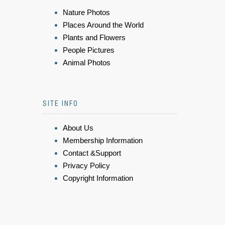
Nature Photos
Places Around the World
Plants and Flowers
People Pictures
Animal Photos
SITE INFO
About Us
Membership Information
Contact &Support
Privacy Policy
Copyright Information