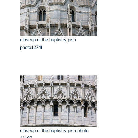
closeup of the baptistry pisa
photo1274l
closeup of the baptistry pisa photo