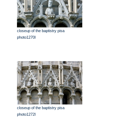
closeup of the baptistry pisa
photo1270l
closeup of the baptistry pisa
photo1272l