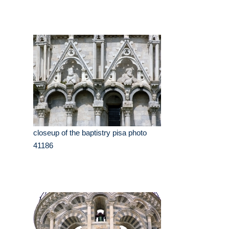
closeup of the baptistry pisa photo
41186