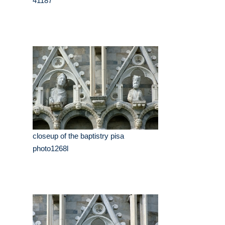
41187
closeup of the baptistry pisa
photo1268l