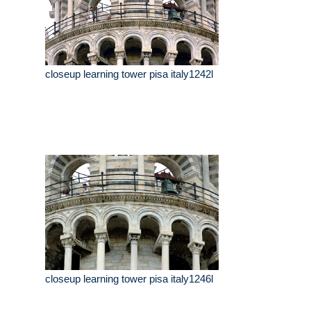
closeup learning tower pisa italy1242l
closeup learning tower pisa italy1246l