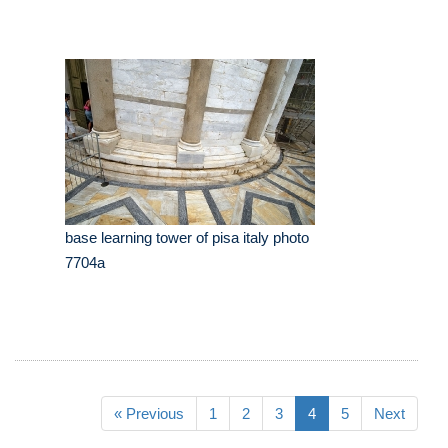
base learning tower of pisa italy photo
7704a
« Previous
1
2
3
4
5
Next