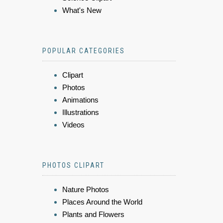
What's New
POPULAR CATEGORIES
Clipart
Photos
Animations
Illustrations
Videos
PHOTOS CLIPART
Nature Photos
Places Around the World
Plants and Flowers