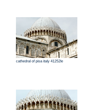
cathedral of pisa italy 41252le