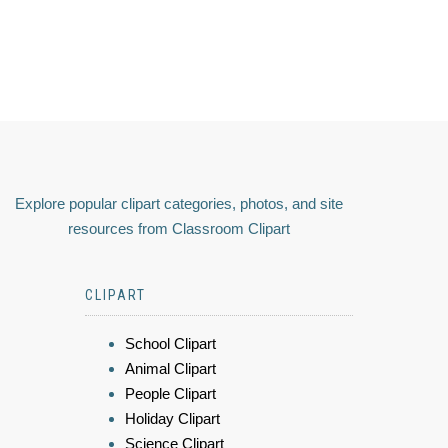
Explore popular clipart categories, photos, and site
resources from Classroom Clipart
CLIPART
School Clipart
Animal Clipart
People Clipart
Holiday Clipart
Science Clipart