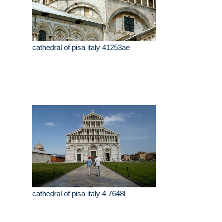
cathedral of pisa italy 41253ae
cathedral of pisa italy 4 7648l