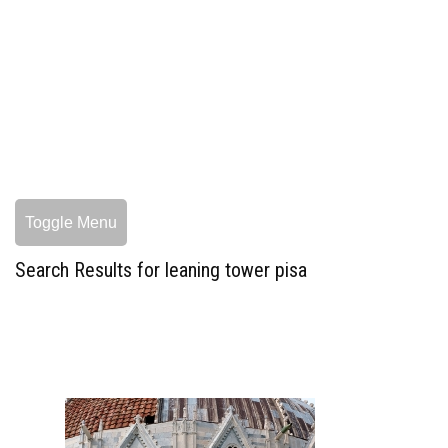
Toggle Menu
Search Results for leaning tower pisa