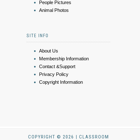
People Pictures
Animal Photos
SITE INFO
About Us
Membership Information
Contact &Support
Privacy Policy
Copyright Information
COPYRIGHT © 2026 | CLASSROOM