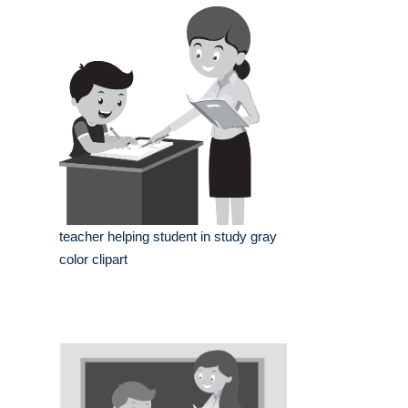
teacher helping student in study gray
color clipart