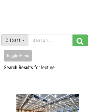
Clipart
Toggle Menu
Search Results for lecture