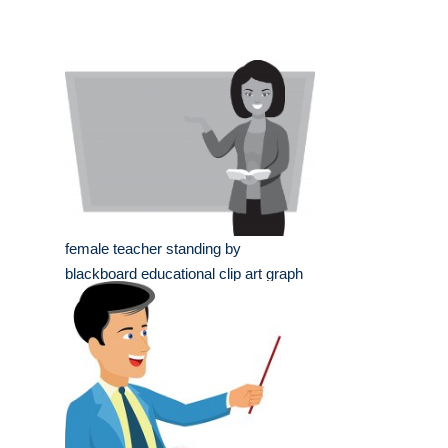
female teacher standing by
blackboard educational clip art graph