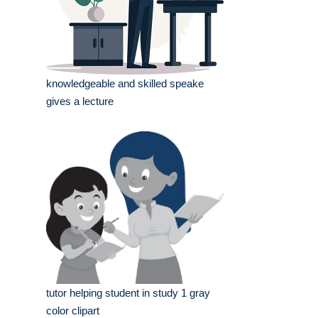
knowledgeable and skilled speake
gives a lecture
tutor helping student in study 1 gray
color clipart