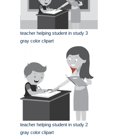
teacher helping student in study 3
gray color clipart
teacher helping student in study 2
gray color clipart