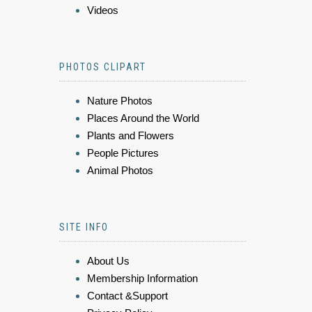
Videos
PHOTOS CLIPART
Nature Photos
Places Around the World
Plants and Flowers
People Pictures
Animal Photos
SITE INFO
About Us
Membership Information
Contact &Support