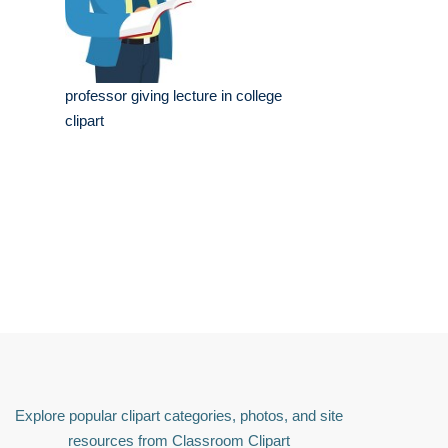
professor giving lecture in college
clipart
Explore popular clipart categories, photos, and site
resources from Classroom Clipart