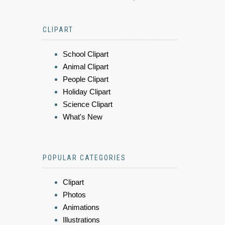
CLIPART
School Clipart
Animal Clipart
People Clipart
Holiday Clipart
Science Clipart
What's New
POPULAR CATEGORIES
Clipart
Photos
Animations
Illustrations