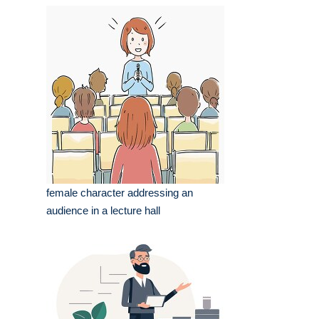
female character addressing an
audience in a lecture hall