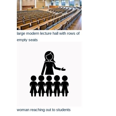
large modern lecture hall with rows of
empty seats
woman reaching out to students