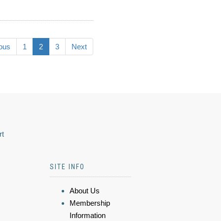
ous
1
2
3
Next
rt
SITE INFO
About Us
Membership
Information