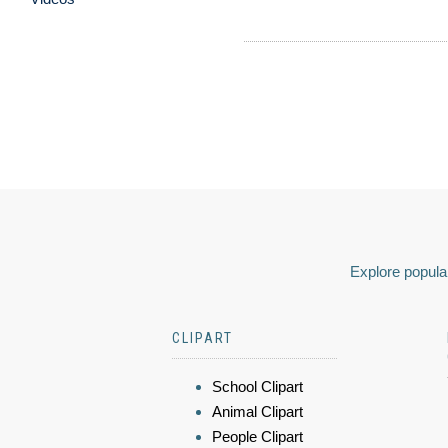
Explore popular
CLIPART
School Clipart
Animal Clipart
People Clipart