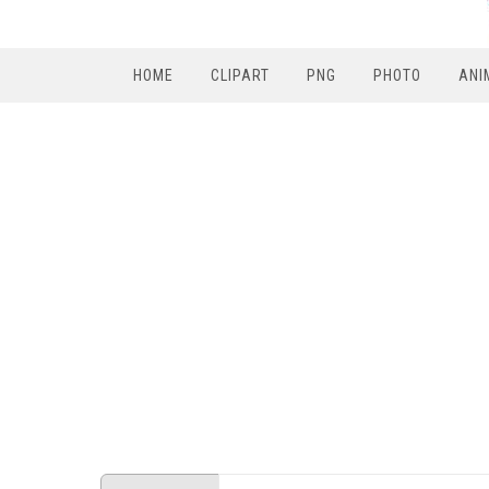
HOME
CLIPART
PNG
PHOTO
ANI