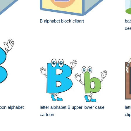
B alphabet block clipart
bab
des
toon alphabet
letter alphabet B upper lower case
let
cartoon
cli