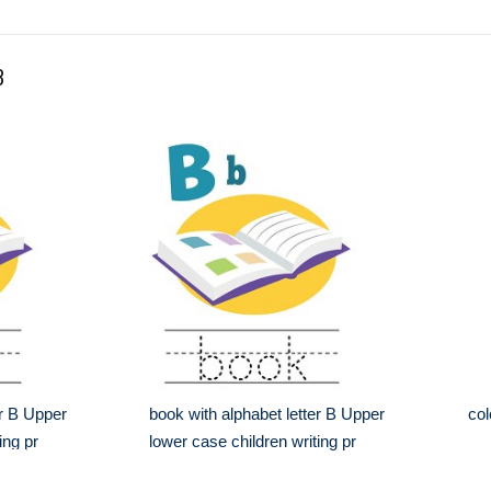
B
er B Upper
book with alphabet letter B Upper
col
ing pr
lower case children writing pr