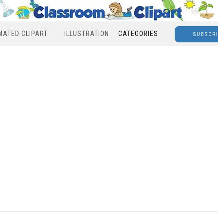
MATED CLIPART
ILLUSTRATION
CATEGORIES
SUBSCR