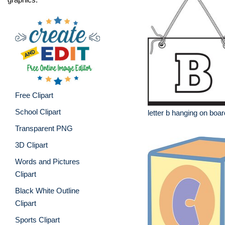
Free Clipart
School Clipart
letter b hanging on boar
Transparent PNG
3D Clipart
Words and Pictures
Clipart
Black White Outline
Clipart
Sports Clipart