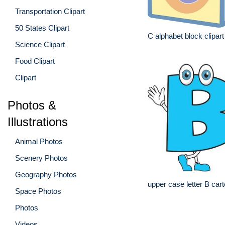
Transportation Clipart
50 States Clipart
C alphabet block clipart
Science Clipart
Food Clipart
Clipart
Photos &
Illustrations
Animal Photos
Scenery Photos
Geography Photos
upper case letter B car
Space Photos
Photos
Videos