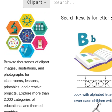
Clipart
Search Results for letter 
Browse thousands of clipart
images, illustrations, and
photographs for
classrooms, lessons,
printables, and creative
projects. Explore more than
book with alphabet lett
2,000 categories of
lower case children writ
educational and themed
graphics.