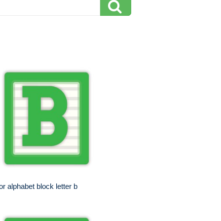
or alphabet block letter b