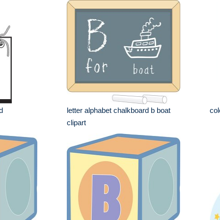
d
letter alphabet chalkboard b boat
col
clipart