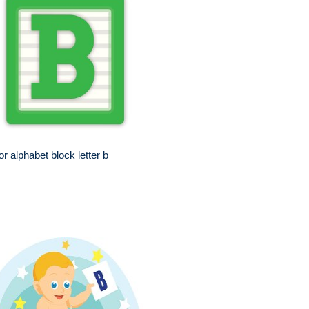
or alphabet block letter b