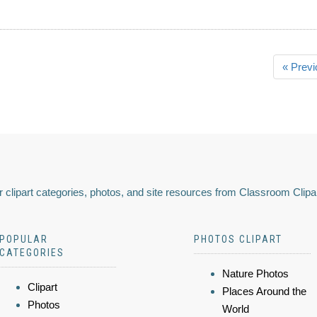
« Previ
 clipart categories, photos, and site resources from Classroom Clipa
POPULAR
PHOTOS CLIPART
CATEGORIES
Nature Photos
Clipart
Places Around the
Photos
World