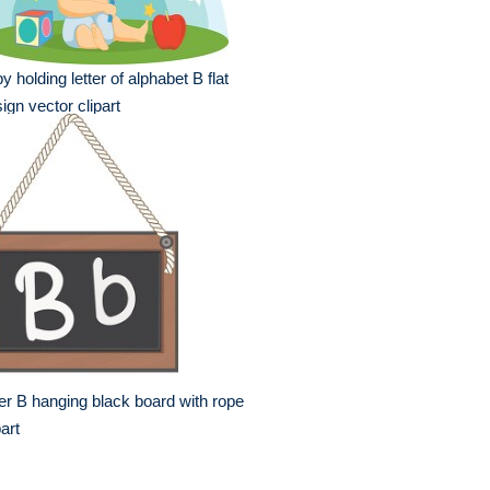
y holding letter of alphabet B flat
ign vector clipart
ter B hanging black board with rope
part