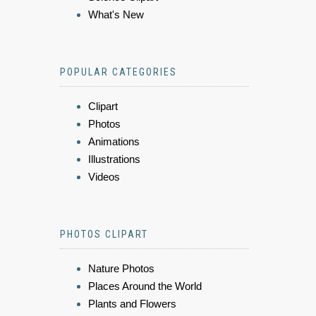
What's New
POPULAR CATEGORIES
Clipart
Photos
Animations
Illustrations
Videos
PHOTOS CLIPART
Nature Photos
Places Around the World
Plants and Flowers