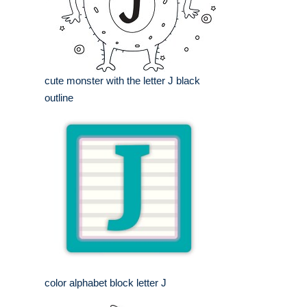
cute monster with the letter J black
outline
color alphabet block letter J