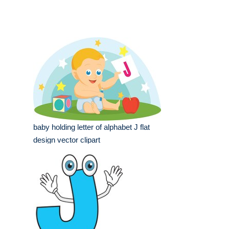
baby holding letter of alphabet J flat
design vector clipart