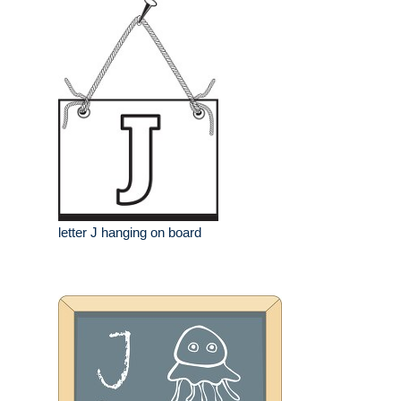
letter J hanging on board