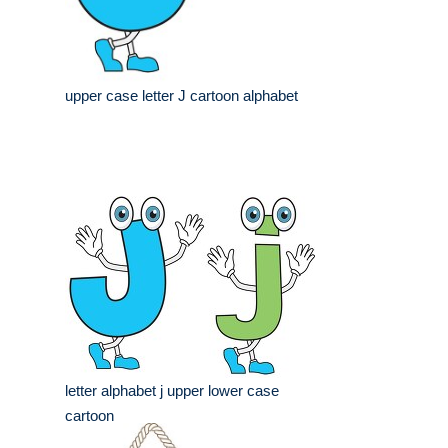
upper case letter J cartoon alphabet
letter alphabet j upper lower case
cartoon