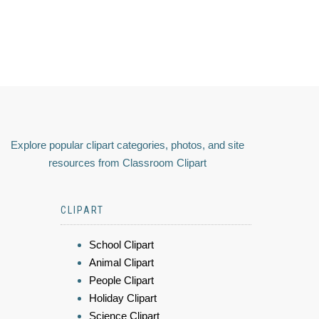
Explore popular clipart categories, photos, and site
resources from Classroom Clipart
CLIPART
School Clipart
Animal Clipart
People Clipart
Holiday Clipart
Science Clipart