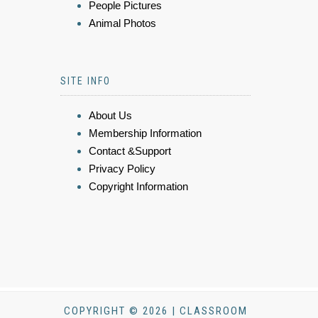
People Pictures
Animal Photos
SITE INFO
About Us
Membership Information
Contact &Support
Privacy Policy
Copyright Information
COPYRIGHT © 2026 | CLASSROOM