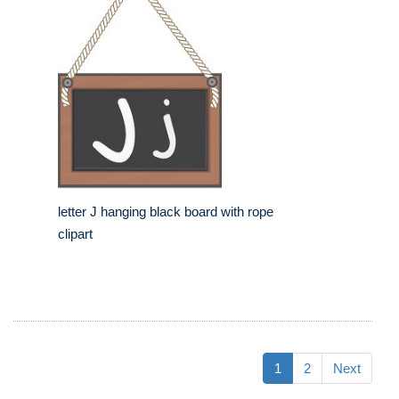
letter J hanging black board with rope
clipart
1
2
Next