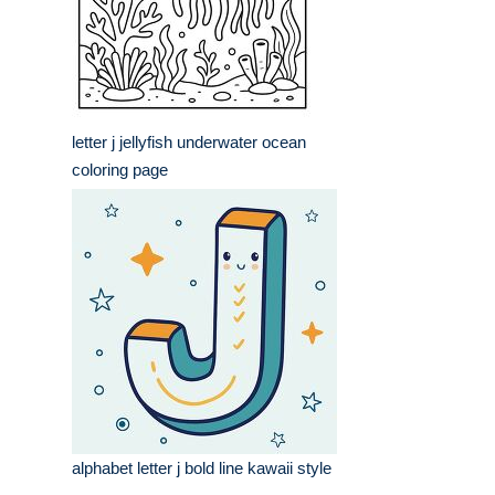
letter j jellyfish underwater ocean
coloring page
alphabet letter j bold line kawaii style