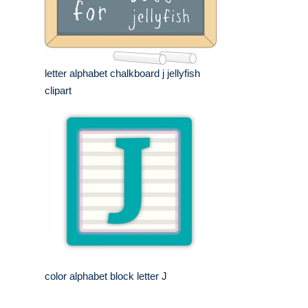
letter alphabet chalkboard j jellyfish
clipart
color alphabet block letter J