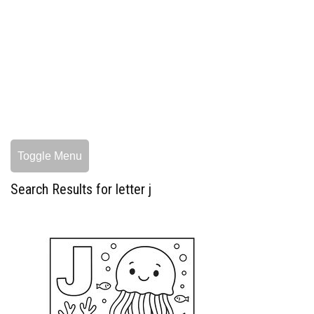
Toggle Menu
Search Results for letter j