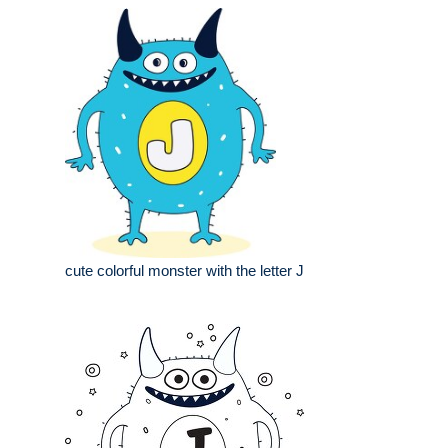
cute colorful monster with the letter J