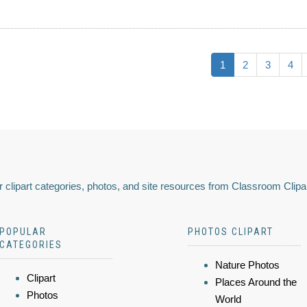
1
2
3
4
 clipart categories, photos, and site resources from Classroom Clipa
POPULAR
PHOTOS CLIPART
CATEGORIES
Nature Photos
Clipart
Places Around the
Photos
World