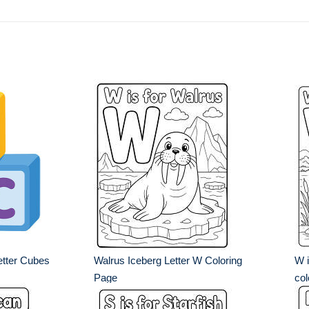
tter Cubes
Walrus Iceberg Letter W Coloring
W i
Page
col