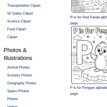
Transportation Clipart
50 States Clipart
R is for Red Panda alph
Science Clipart
page
Food Clipart
Clipart
Photos &
Illustrations
Animal Photos
Scenery Photos
Geography Photos
P is for Penguin alphabe
Space Photos
page
Photos
Videos