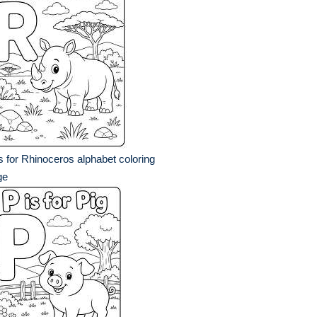
s for Rhinoceros alphabet coloring
ge