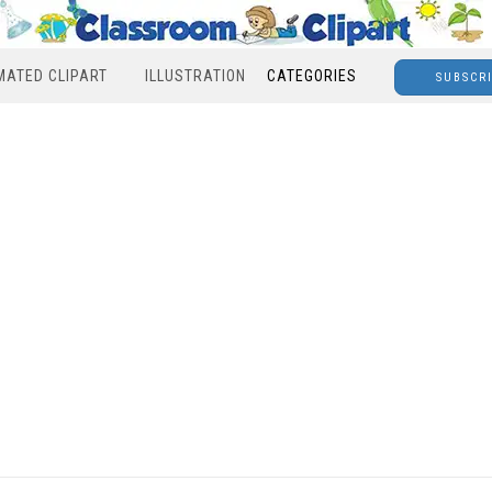
MATED CLIPART
ILLUSTRATION
CATEGORIES
SUBSCR