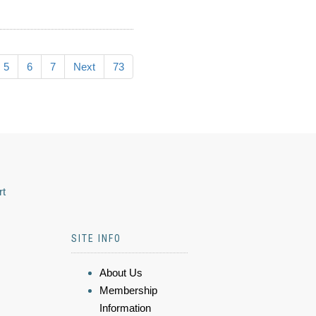
5
6
7
Next
73
rt
SITE INFO
About Us
Membership
Information