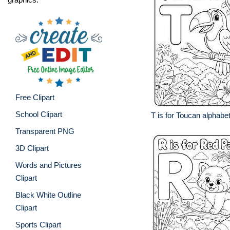
Free Clipart
School Clipart
T is for Toucan alphabe
Transparent PNG
3D Clipart
Words and Pictures
Clipart
Black White Outline
Clipart
Sports Clipart