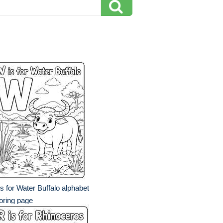
s for Water Buffalo alphabet
oring page