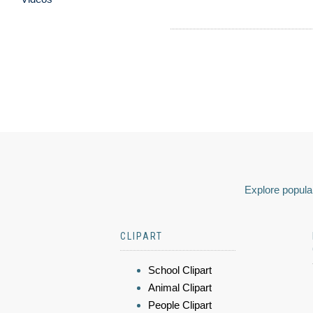
Explore popular
CLIPART
School Clipart
Animal Clipart
People Clipart