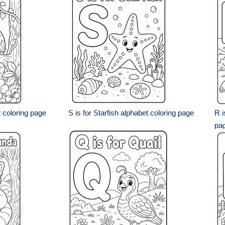
t coloring page
S is for Starfish alphabet coloring page
R i
pa