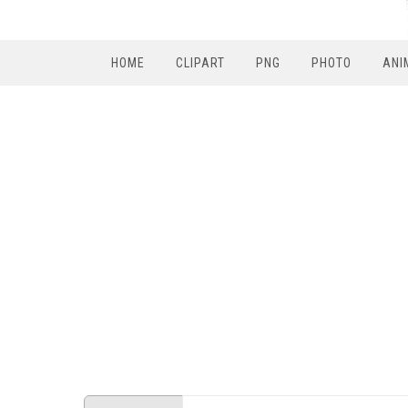
HOME
CLIPART
PNG
PHOTO
ANI