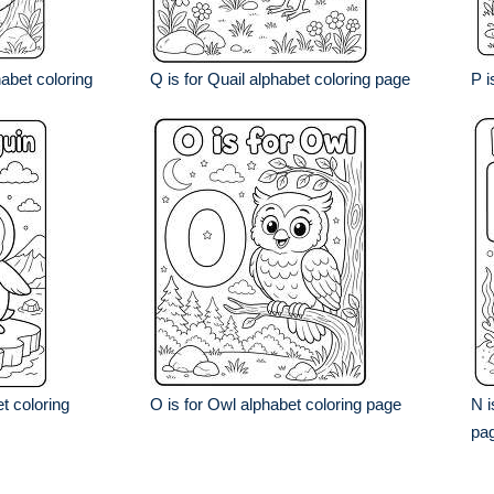
abet coloring
Q is for Quail alphabet coloring page
P i
t coloring
O is for Owl alphabet coloring page
N i
pa