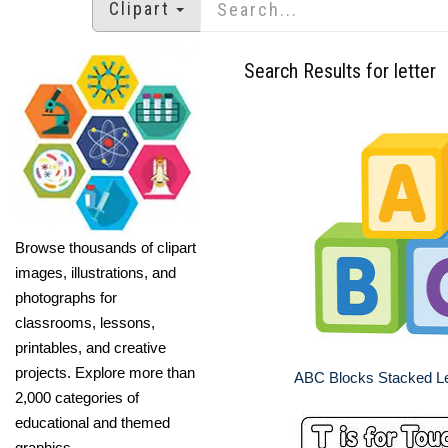
Clipart
Search Results for letter
Browse thousands of clipart
images, illustrations, and
photographs for
classrooms, lessons,
printables, and creative
projects. Explore more than
ABC Blocks Stacked Le
2,000 categories of
educational and themed
graphics.