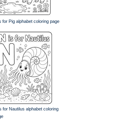
s for Pig alphabet coloring page
s for Nautilus alphabet coloring
ge