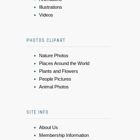
Illustrations
Videos
PHOTOS CLIPART
Nature Photos
Places Around the World
Plants and Flowers
People Pictures
Animal Photos
SITE INFO
About Us
Membership Information