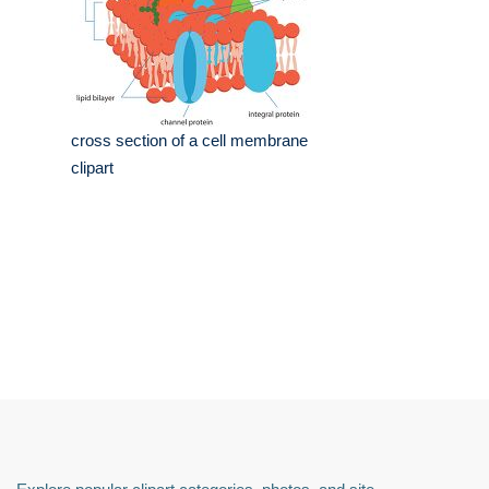
cross section of a cell membrane
clipart