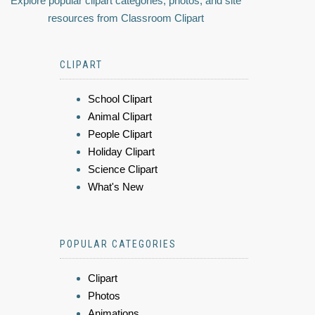
Explore popular clipart categories, photos, and site
resources from Classroom Clipart
CLIPART
School Clipart
Animal Clipart
People Clipart
Holiday Clipart
Science Clipart
What's New
POPULAR CATEGORIES
Clipart
Photos
Animations