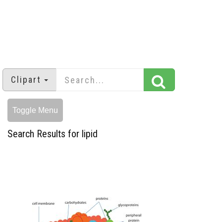
Clipart
Toggle Menu
Search Results for lipid