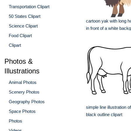
Transportation Clipart
50 States Clipart
cartoon yak with long h
Science Clipart
in front of a white back
Food Clipart
Clipart
Photos &
Illustrations
Animal Photos
Scenery Photos
Geography Photos
simple line illustration 
Space Photos
black outline clipart
Photos
Videos