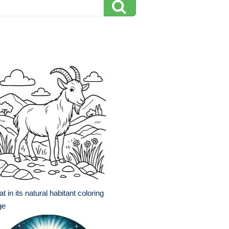
t in its natural habitant coloring
ge