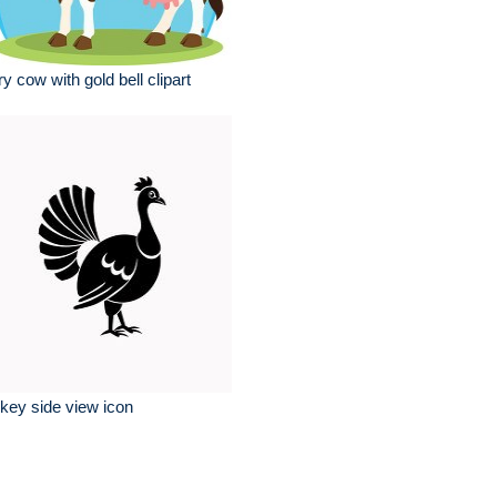
ry cow with gold bell clipart
key side view icon