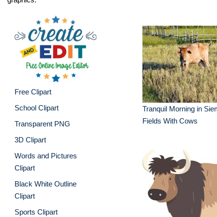
Free Clipart
School Clipart
Tranquil Morning in Si
Fields With Cows
Transparent PNG
3D Clipart
Words and Pictures
Clipart
Black White Outline
Clipart
Sports Clipart