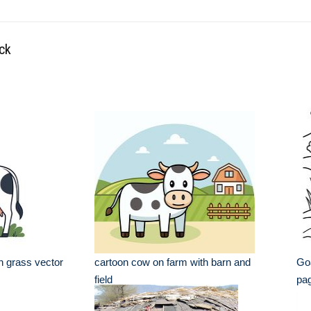
ock
n grass vector
cartoon cow on farm with barn and
Goa
field
pa