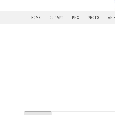
HOME
CLIPART
PNG
PHOTO
ANI