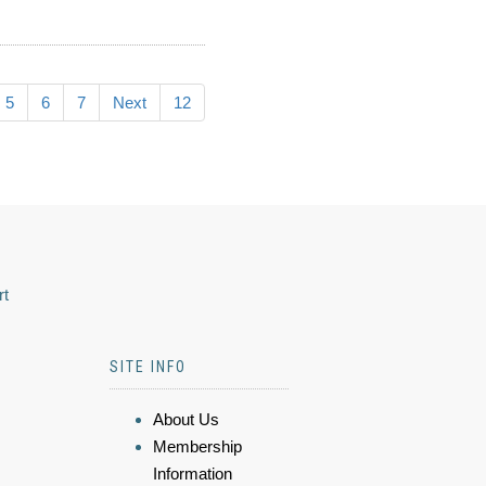
5
6
7
Next
12
rt
SITE INFO
About Us
Membership
Information