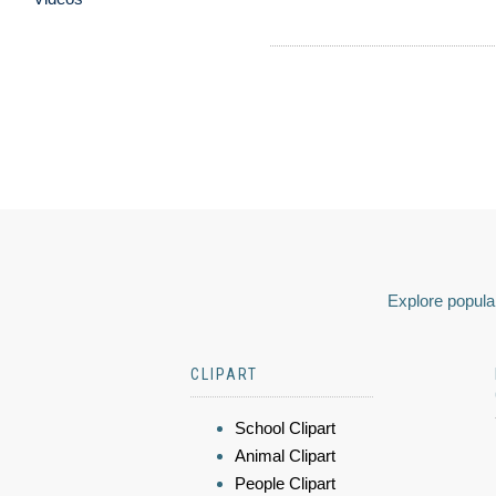
Explore popular
CLIPART
School Clipart
Animal Clipart
People Clipart