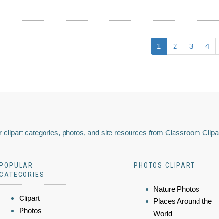
1
2
3
4
 clipart categories, photos, and site resources from Classroom Clipa
POPULAR
PHOTOS CLIPART
CATEGORIES
Nature Photos
Clipart
Places Around the
Photos
World