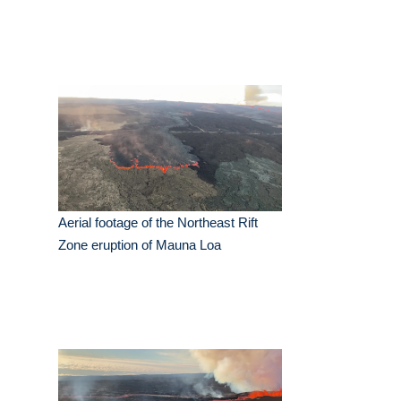
Aerial footage of the Northeast Rift
Zone eruption of Mauna Loa