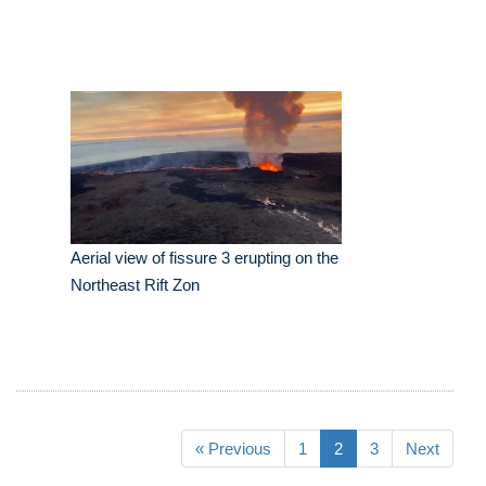
Aerial view of fissure 3 erupting on the
Northeast Rift Zon
« Previous
1
2
3
Next