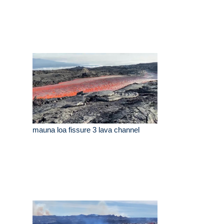
mauna loa fissure 3 lava channel