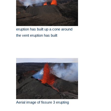
eruption has built up a cone around
the vent eruption has built
Aerial image of fissure 3 erupting