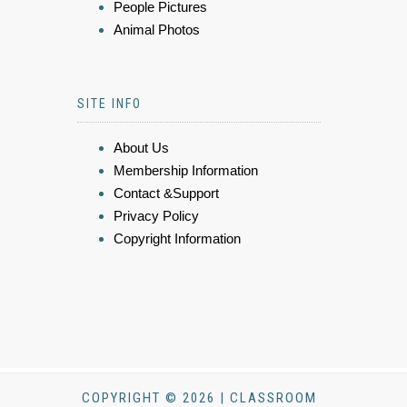
People Pictures
Animal Photos
SITE INFO
About Us
Membership Information
Contact &Support
Privacy Policy
Copyright Information
COPYRIGHT © 2026 | CLASSROOM