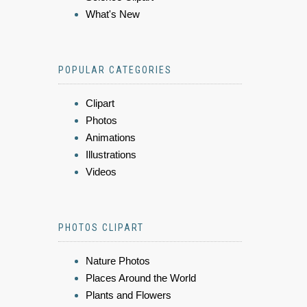
What's New
POPULAR CATEGORIES
Clipart
Photos
Animations
Illustrations
Videos
PHOTOS CLIPART
Nature Photos
Places Around the World
Plants and Flowers