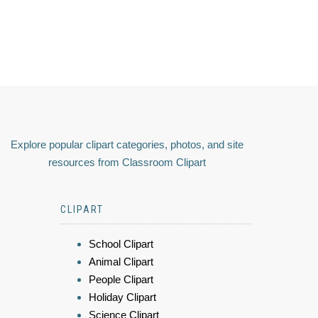
Explore popular clipart categories, photos, and site
resources from Classroom Clipart
CLIPART
School Clipart
Animal Clipart
People Clipart
Holiday Clipart
Science Clipart