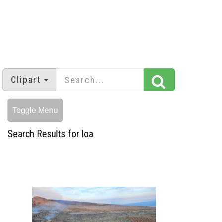
Clipart
Toggle Menu
Search Results for loa