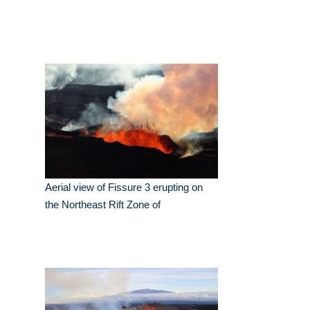
Aerial view of Fissure 3 erupting on
the Northeast Rift Zone of