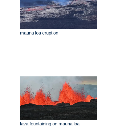
mauna loa eruption
lava fountaining on mauna loa