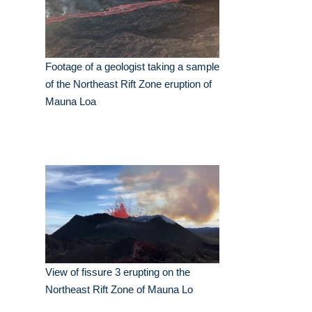
Footage of a geologist taking a sample
of the Northeast Rift Zone eruption of
Mauna Loa
View of fissure 3 erupting on the
Northeast Rift Zone of Mauna Lo