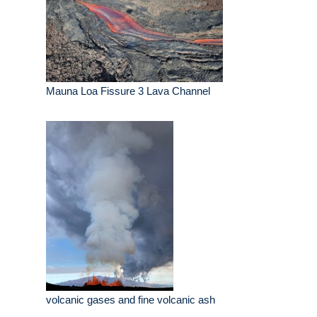
Mauna Loa Fissure 3 Lava Channel
volcanic gases and fine volcanic ash