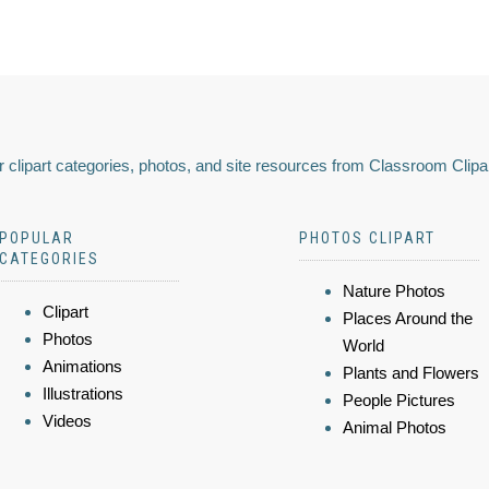
 clipart categories, photos, and site resources from Classroom Clipa
POPULAR
PHOTOS CLIPART
CATEGORIES
Nature Photos
Clipart
Places Around the
Photos
World
Animations
Plants and Flowers
Illustrations
People Pictures
Videos
Animal Photos