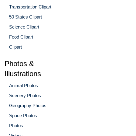
Transportation Clipart
50 States Clipart
Science Clipart
Food Clipart
Clipart
Photos &
Illustrations
Animal Photos
Scenery Photos
Geography Photos
Space Photos
Photos
Videos