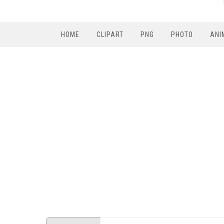
HOME
CLIPART
PNG
PHOTO
ANI