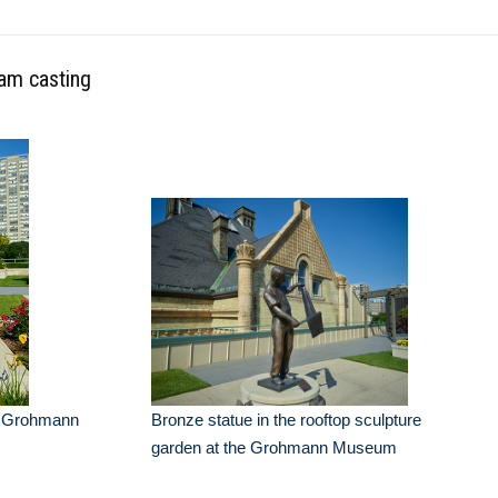
oam casting
he Grohmann
Bronze statue in the rooftop sculpture
garden at the Grohmann Museum