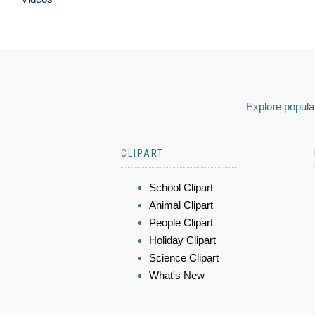
Explore popular
CLIPART
School Clipart
Animal Clipart
People Clipart
Holiday Clipart
Science Clipart
What's New