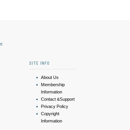
rt
SITE INFO
About Us
Membership
Information
Contact &Support
Privacy Policy
Copyright
Information