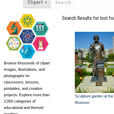
Clipart
Search Results for lost f
Browse thousands of clipart
images, illustrations, and
photographs for
classrooms, lessons,
printables, and creative
projects. Explore more than
Sculpture garden at t
2,000 categories of
Museum
educational and themed
graphics.