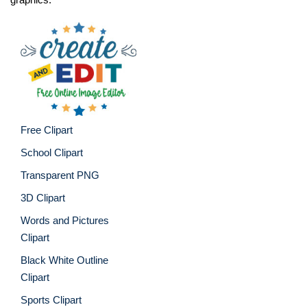
Free Clipart
School Clipart
Transparent PNG
3D Clipart
Words and Pictures
Clipart
Black White Outline
Clipart
Sports Clipart