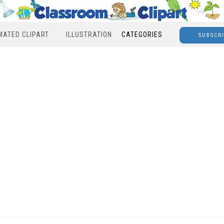
MATED CLIPART
ILLUSTRATION
CATEGORIES
SUBSCR