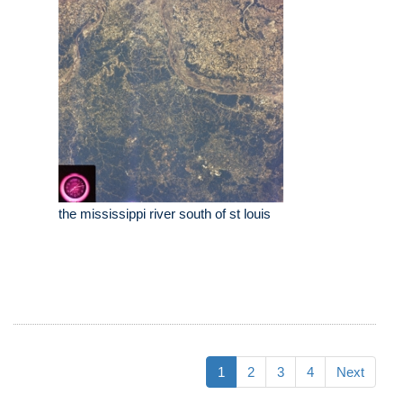
the mississippi river south of st louis
1
2
3
4
Next