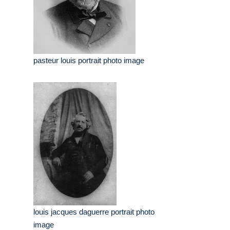
pasteur louis portrait photo image
louis jacques daguerre portrait photo
image