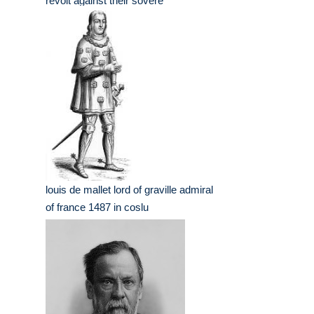
revolt against their sovere
louis de mallet lord of graville admiral
of france 1487 in coslu