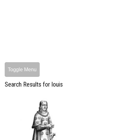
Toggle Menu
Search Results for louis