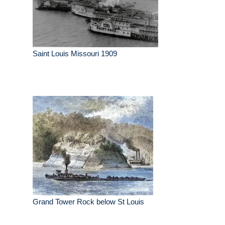
Saint Louis Missouri 1909
Grand Tower Rock below St Louis