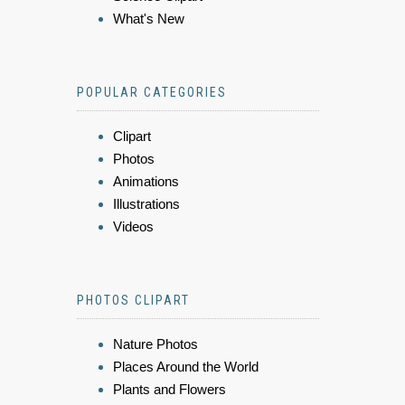
What's New
POPULAR CATEGORIES
Clipart
Photos
Animations
Illustrations
Videos
PHOTOS CLIPART
Nature Photos
Places Around the World
Plants and Flowers