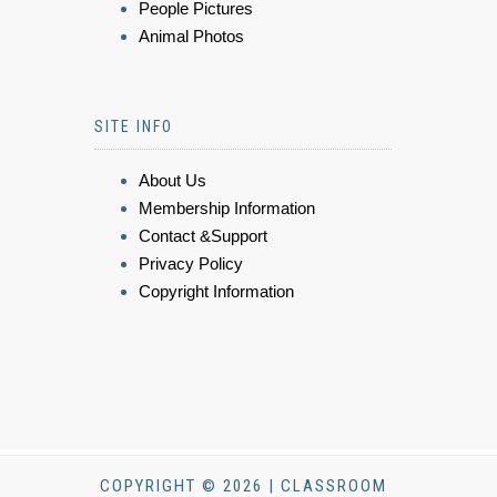
People Pictures
Animal Photos
SITE INFO
About Us
Membership Information
Contact &Support
Privacy Policy
Copyright Information
COPYRIGHT © 2026 | CLASSROOM