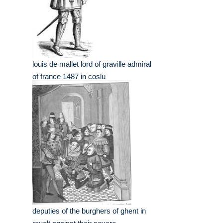
louis de mallet lord of graville admiral
of france 1487 in coslu
deputies of the burghers of ghent in