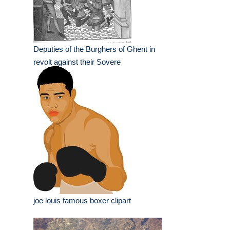
Deputies of the Burghers of Ghent in
revolt against their Sovere
joe louis famous boxer clipart