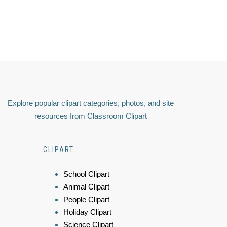
Explore popular clipart categories, photos, and site
resources from Classroom Clipart
CLIPART
School Clipart
Animal Clipart
People Clipart
Holiday Clipart
Science Clipart