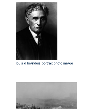
louis d brandeis portrait photo image