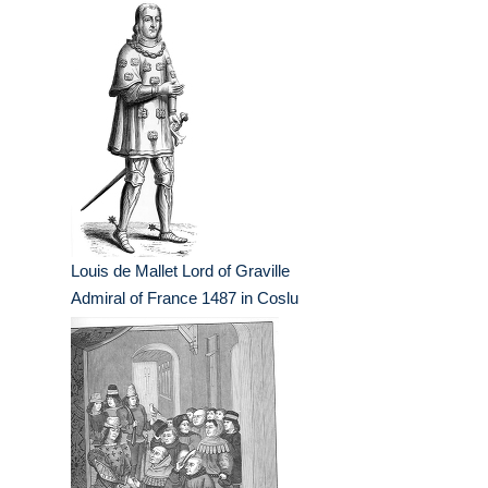
Louis de Mallet Lord of Graville
Admiral of France 1487 in Coslu