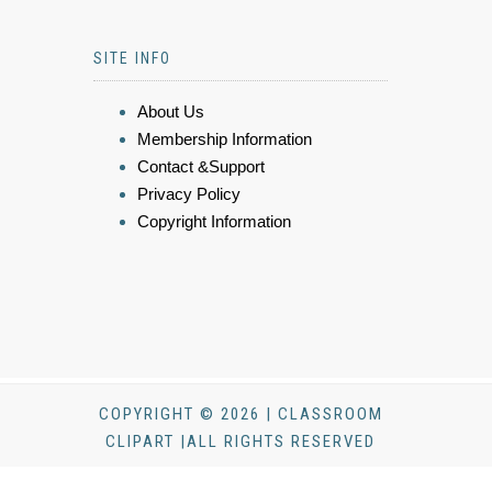
SITE INFO
About Us
Membership Information
Contact &Support
Privacy Policy
Copyright Information
COPYRIGHT © 2026 | CLASSROOM
CLIPART |ALL RIGHTS RESERVED