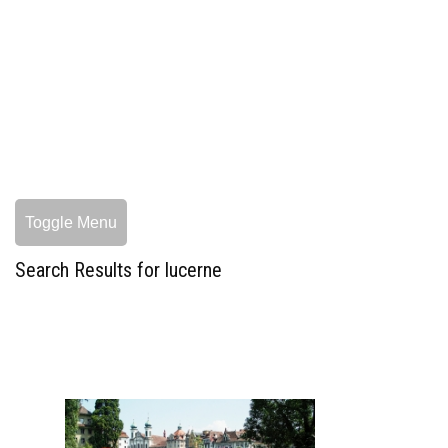
Toggle Menu
Search Results for lucerne