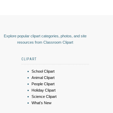
Explore popular clipart categories, photos, and site
resources from Classroom Clipart
CLIPART
School Clipart
Animal Clipart
People Clipart
Holiday Clipart
Science Clipart
What's New