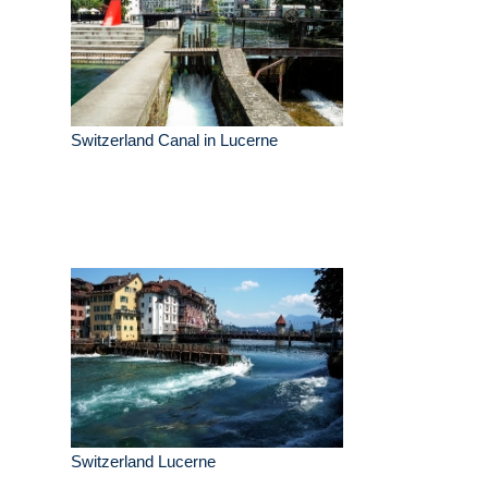
Switzerland Canal in Lucerne
Switzerland Lucerne