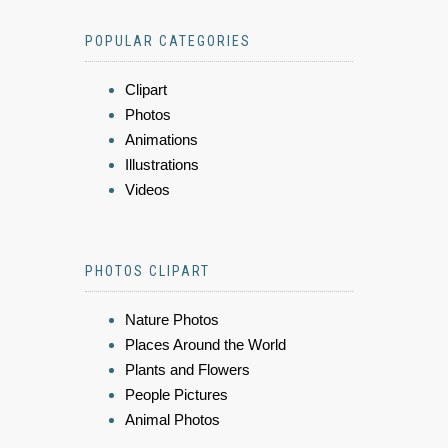
POPULAR CATEGORIES
Clipart
Photos
Animations
Illustrations
Videos
PHOTOS CLIPART
Nature Photos
Places Around the World
Plants and Flowers
People Pictures
Animal Photos