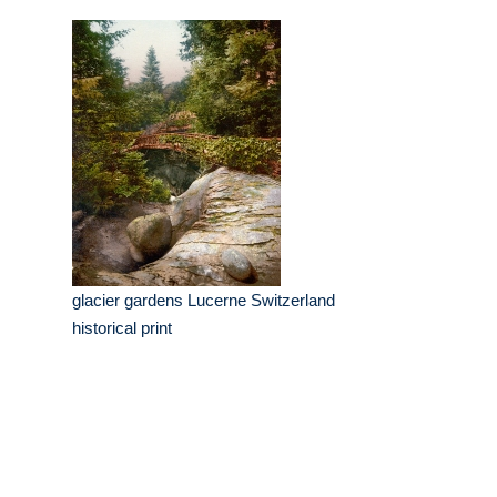
glacier gardens Lucerne Switzerland
historical print