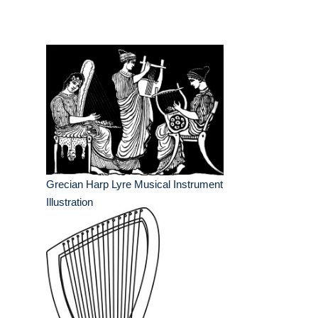
Grecian Harp Lyre Musical Instrument
Illustration