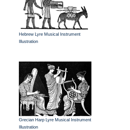
Hebrew Lyre Musical Instrument
Illustration
Grecian Harp Lyre Musical Instrument
Illustration