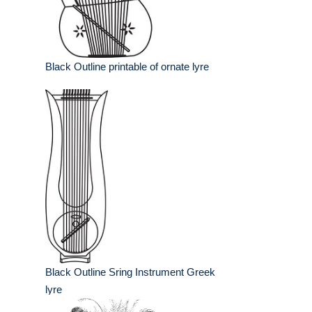
Black Outline printable of ornate lyre
Black Outline Sring Instrument Greek
lyre