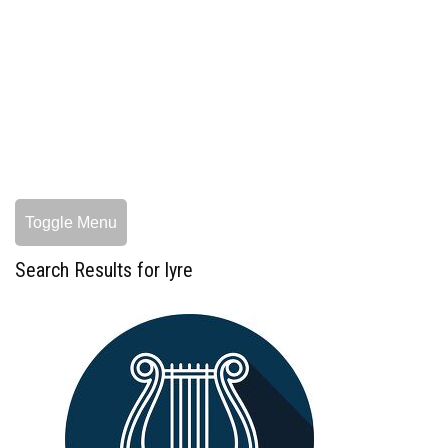
Toggle Menu
Search Results for lyre