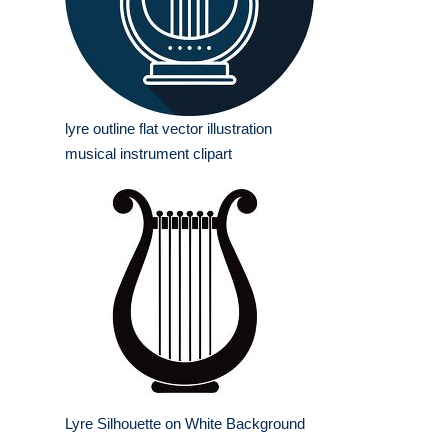
lyre outline flat vector illustration
musical instrument clipart
Lyre Silhouette on White Background