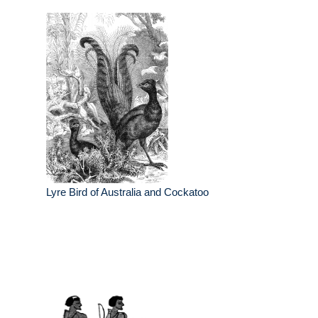
Lyre Bird of Australia and Cockatoo