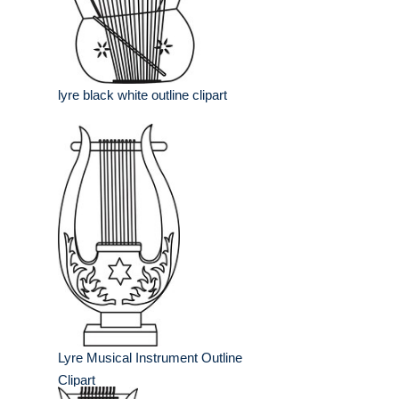
lyre black white outline clipart
Lyre Musical Instrument Outline
Clipart