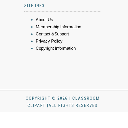
SITE INFO
About Us
Membership Information
Contact &Support
Privacy Policy
Copyright Information
COPYRIGHT © 2026 | CLASSROOM
CLIPART |ALL RIGHTS RESERVED