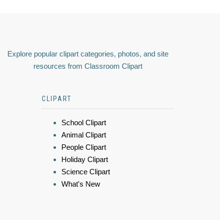
Explore popular clipart categories, photos, and site
resources from Classroom Clipart
CLIPART
School Clipart
Animal Clipart
People Clipart
Holiday Clipart
Science Clipart
What's New