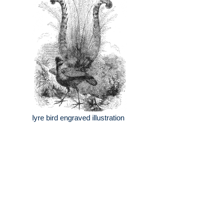
lyre bird engraved illustration