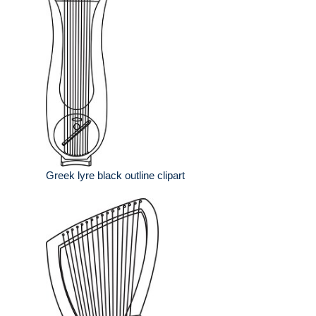
Greek lyre black outline clipart