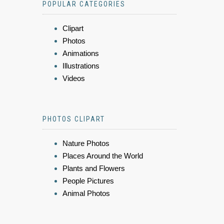
POPULAR CATEGORIES
Clipart
Photos
Animations
Illustrations
Videos
PHOTOS CLIPART
Nature Photos
Places Around the World
Plants and Flowers
People Pictures
Animal Photos