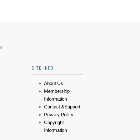
rt
SITE INFO
About Us
Membership
Information
Contact &Support
Privacy Policy
Copyright
Information