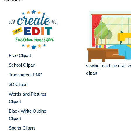
Free Clipart
School Clipart
sewing machine craft 
clipart
Transparent PNG
3D Clipart
Words and Pictures
Clipart
Black White Outline
Clipart
Sports Clipart