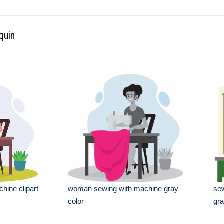
quin
ine clipart
woman sewing with machine gray
sew
color
gra