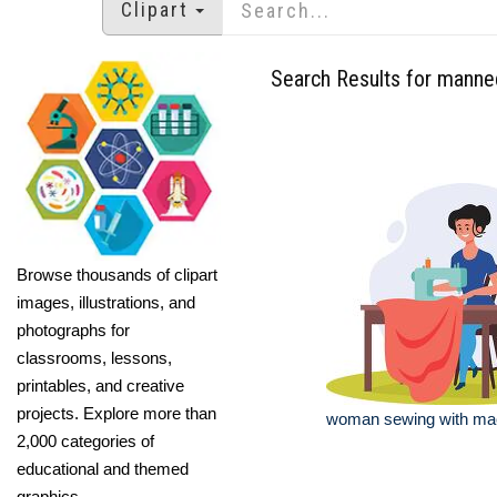
Clipart
Search Results for manne
Browse thousands of clipart
images, illustrations, and
photographs for
classrooms, lessons,
printables, and creative
projects. Explore more than
woman sewing with mach
2,000 categories of
educational and themed
graphics.