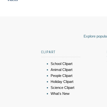
Explore popular
CLIPART
School Clipart
Animal Clipart
People Clipart
Holiday Clipart
Science Clipart
What's New