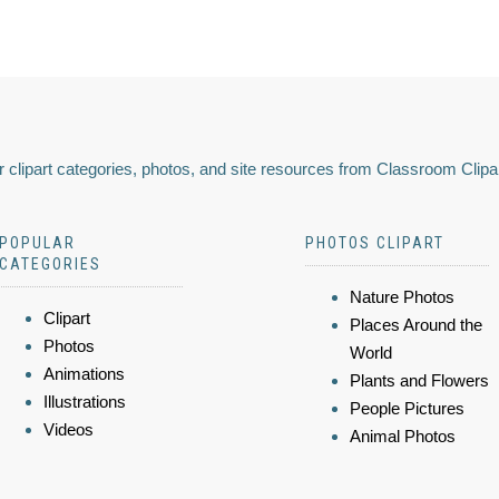
 clipart categories, photos, and site resources from Classroom Clipa
POPULAR
PHOTOS CLIPART
CATEGORIES
Nature Photos
Clipart
Places Around the
Photos
World
Animations
Plants and Flowers
Illustrations
People Pictures
Videos
Animal Photos