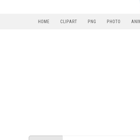
HOME
CLIPART
PNG
PHOTO
ANI