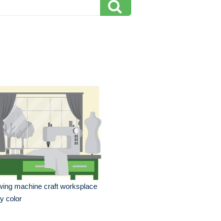
ing machine craft worksplace
y color