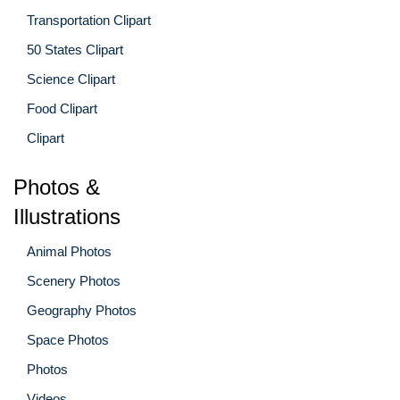
Transportation Clipart
50 States Clipart
Science Clipart
Food Clipart
Clipart
Photos &
Illustrations
Animal Photos
Scenery Photos
Geography Photos
Space Photos
Photos
Videos