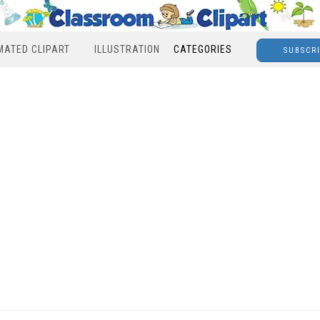
MATED CLIPART
ILLUSTRATION
CATEGORIES
SUBSCR