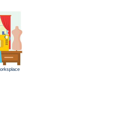
worksplace