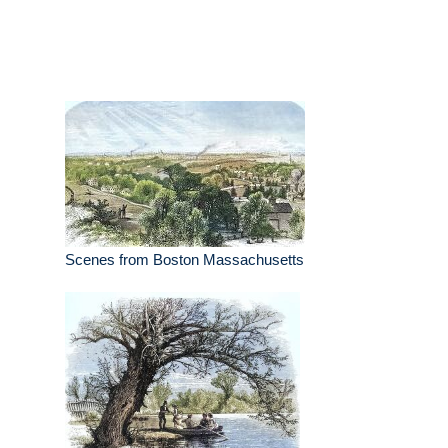
Scenes from Boston Massachusetts