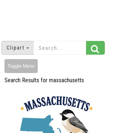
Clipart
Toggle Menu
Search Results for massachusetts