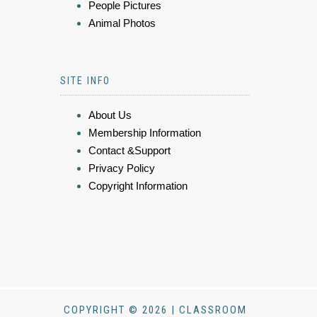
People Pictures
Animal Photos
SITE INFO
About Us
Membership Information
Contact &Support
Privacy Policy
Copyright Information
COPYRIGHT © 2026 | CLASSROOM