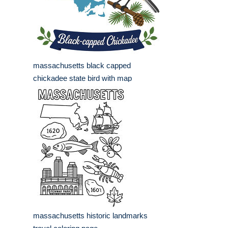
massachusetts black capped
chickadee state bird with map
massachusetts historic landmarks