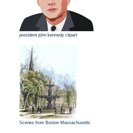
president john kennedy clipart
Scenes from Boston Massachusetts