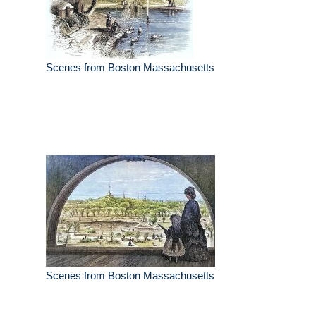
Scenes from Boston Massachusetts
Scenes from Boston Massachusetts