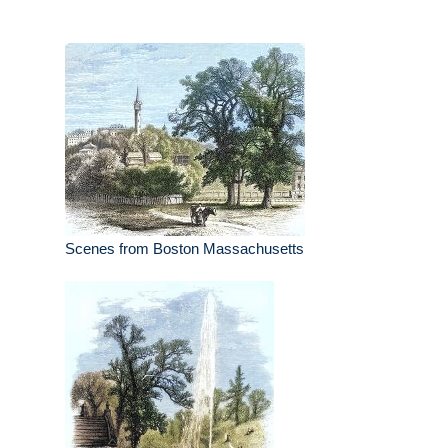
Scenes from Boston Massachusetts