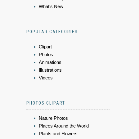
What's New
POPULAR CATEGORIES
Clipart
Photos
Animations
Illustrations
Videos
PHOTOS CLIPART
Nature Photos
Places Around the World
Plants and Flowers