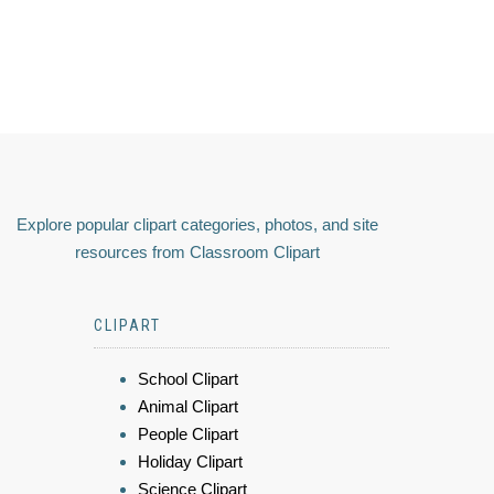
Explore popular clipart categories, photos, and site
resources from Classroom Clipart
CLIPART
School Clipart
Animal Clipart
People Clipart
Holiday Clipart
Science Clipart