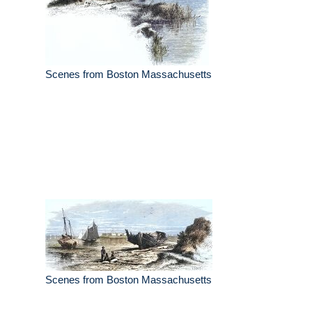
Scenes from Boston Massachusetts
Scenes from Boston Massachusetts