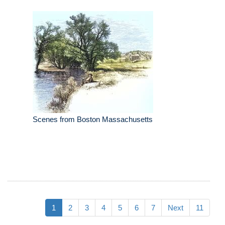
Scenes from Boston Massachusetts
1
2
3
4
5
6
7
Next
11