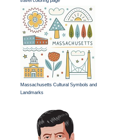
travel coloring page
Massachusetts Cultural Symbols and
Landmarks