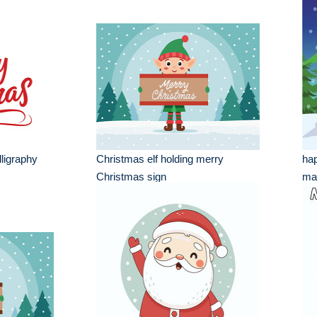
ligraphy
Christmas elf holding merry
hap
Christmas sign
mar