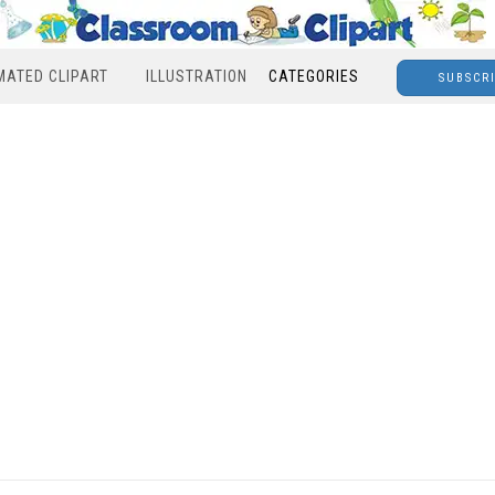
MATED CLIPART
ILLUSTRATION
CATEGORIES
SUBSCR