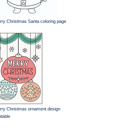
ry Christmas Santa coloring page
rry Christmas ornament design
ntable