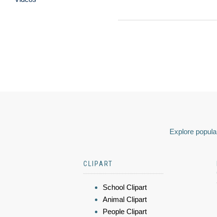
Explore popular
CLIPART
School Clipart
Animal Clipart
People Clipart