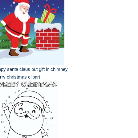
py santa claus put gift in chimney
ry christmas clipart