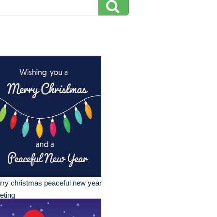
ry christmas peaceful new year
eting