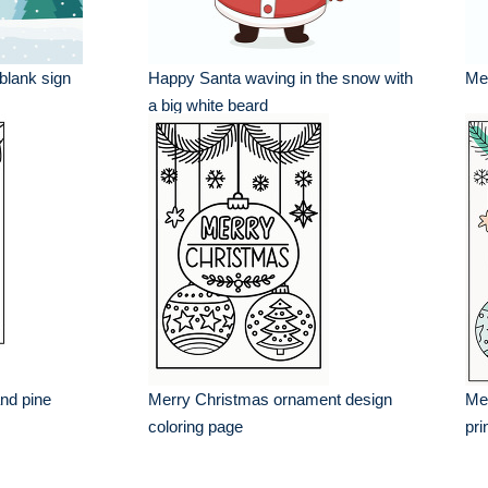
 blank sign
Happy Santa waving in the snow with
Mer
a big white beard
nd pine
Merry Christmas ornament design
Me
coloring page
pri