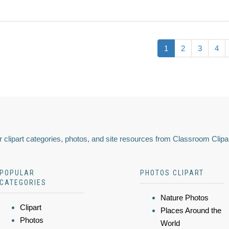
1
2
3
4
 clipart categories, photos, and site resources from Classroom Clipa
POPULAR
PHOTOS CLIPART
CATEGORIES
Nature Photos
Clipart
Places Around the
Photos
World