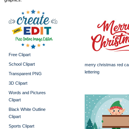
Free Clipart
School Clipart
merry christmas red cal
lettering
Transparent PNG
3D Clipart
Words and Pictures
Clipart
Black White Outline
Clipart
Sports Clipart