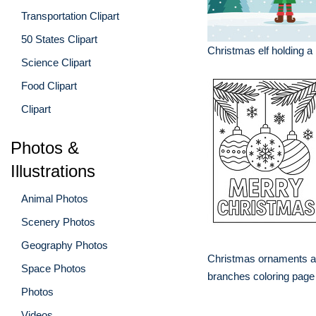
Transportation Clipart
50 States Clipart
Christmas elf holding a
Science Clipart
Food Clipart
Clipart
Photos &
Illustrations
Animal Photos
Scenery Photos
Geography Photos
Christmas ornaments a
Space Photos
branches coloring page
Photos
Videos