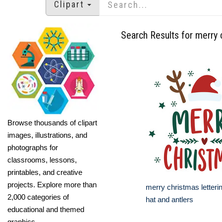
Clipart
Search Results for merry 
Browse thousands of clipart
images, illustrations, and
photographs for
classrooms, lessons,
printables, and creative
projects. Explore more than
merry christmas letteri
2,000 categories of
hat and antlers
educational and themed
graphics.