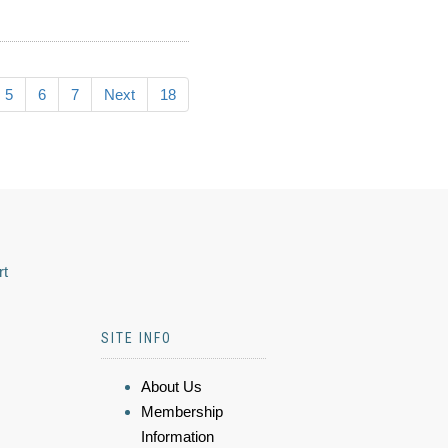
5
6
7
Next
18
rt
SITE INFO
About Us
Membership
Information