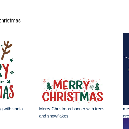
christmas
ng with santa
Merry Christmas banner with trees
mer
and snowflakes
gre