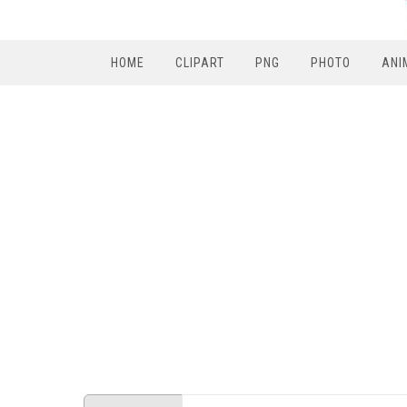
HOME
CLIPART
PNG
PHOTO
ANI