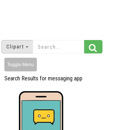
Clipart
Toggle Menu
Search Results for messaging app