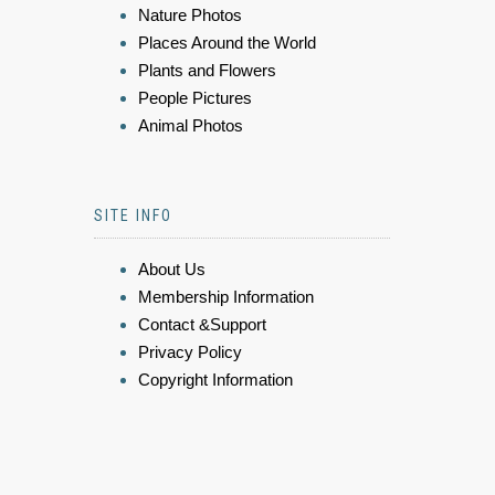
Nature Photos
Places Around the World
Plants and Flowers
People Pictures
Animal Photos
SITE INFO
About Us
Membership Information
Contact &Support
Privacy Policy
Copyright Information