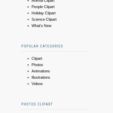
Animal Clipart
People Clipart
Holiday Clipart
Science Clipart
What's New
POPULAR CATEGORIES
Clipart
Photos
Animations
Illustrations
Videos
PHOTOS CLIPART