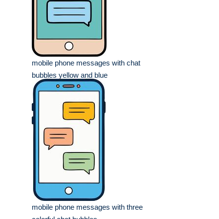
mobile phone messages with chat
bubbles yellow and blue
mobile phone messages with three