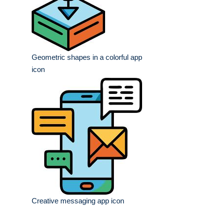
Geometric shapes in a colorful app
icon
Creative messaging app icon