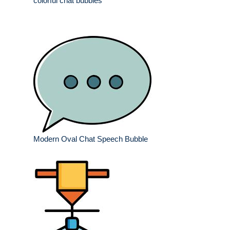
colorful chat bubbles
Modern Oval Chat Speech Bubble