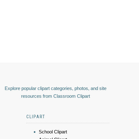
Explore popular clipart categories, photos, and site
resources from Classroom Clipart
CLIPART
School Clipart