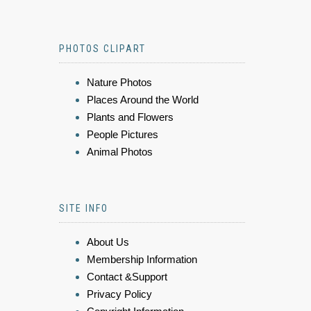
PHOTOS CLIPART
Nature Photos
Places Around the World
Plants and Flowers
People Pictures
Animal Photos
SITE INFO
About Us
Membership Information
Contact &Support
Privacy Policy