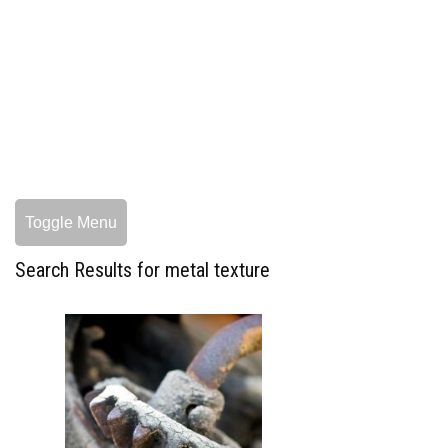
Toggle Menu
Search Results for metal texture