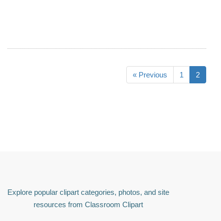
« Previous
1
2
Explore popular clipart categories, photos, and site
resources from Classroom Clipart