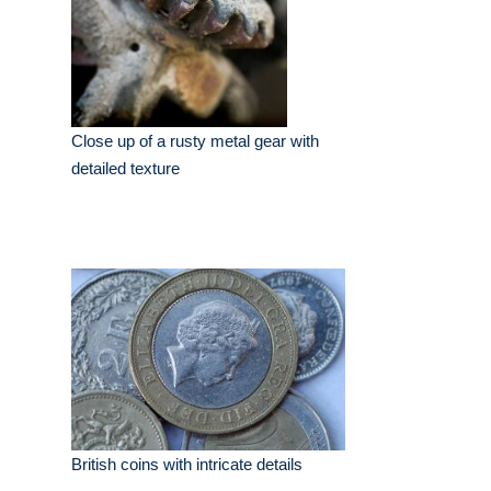
Close up of a rusty metal gear with
detailed texture
British coins with intricate details