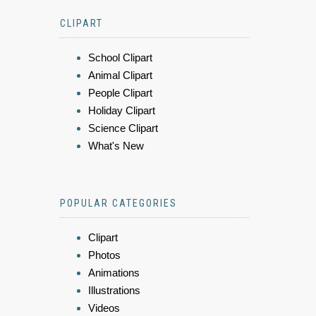
CLIPART
School Clipart
Animal Clipart
People Clipart
Holiday Clipart
Science Clipart
What's New
POPULAR CATEGORIES
Clipart
Photos
Animations
Illustrations
Videos