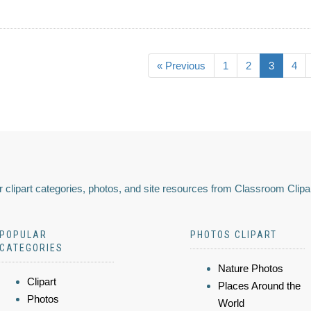
« Previous
1
2
3
4
 clipart categories, photos, and site resources from Classroom Clipa
POPULAR
PHOTOS CLIPART
CATEGORIES
Nature Photos
Clipart
Places Around the
Photos
World