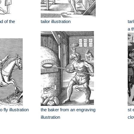
d of the
tailor illustration
tar
a t
fly illustration
the baker from an engraving
st 
illustration
clo