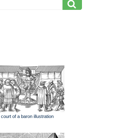
 court of a baron illustration