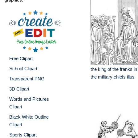
Free Clipart
School Clipart
the king of the franks in
the military chiefs illus
Transparent PNG
3D Clipart
Words and Pictures
Clipart
Black White Outline
Clipart
Sports Clipart