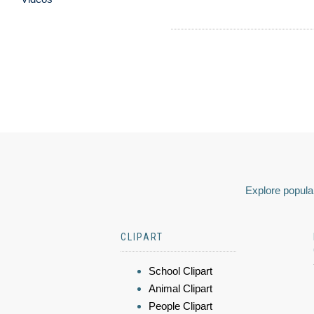
Explore popular
CLIPART
School Clipart
Animal Clipart
People Clipart