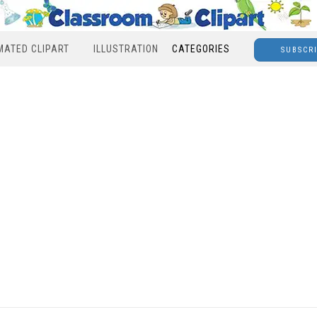
MATED CLIPART
ILLUSTRATION
CATEGORIES
SUBSCR