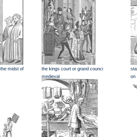
 the midst of
the kings court or grand counci
sta
medieval
on 