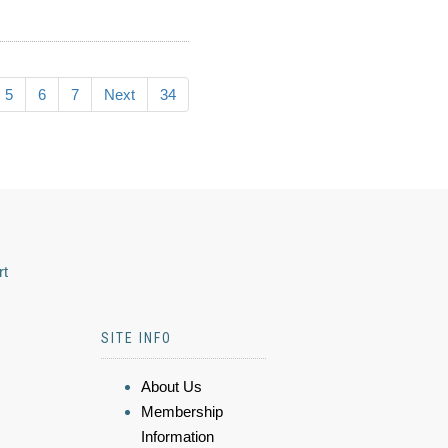
5
6
7
Next
34
rt
SITE INFO
About Us
Membership
Information