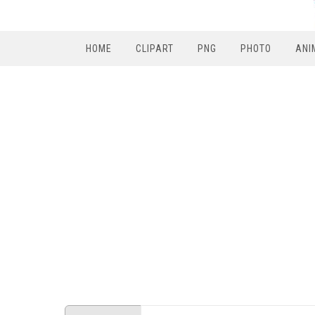
HOME
CLIPART
PNG
PHOTO
ANI