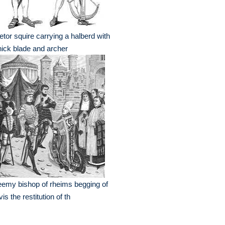
letor squire carrying a halberd with
hick blade and archer
eemy bishop of rheims begging of
vis the restitution of th