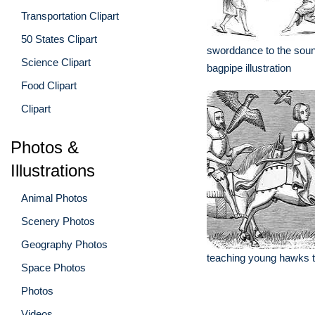
Transportation Clipart
50 States Clipart
sworddance to the soun
Science Clipart
bagpipe illustration
Food Clipart
Clipart
Photos &
Illustrations
Animal Photos
Scenery Photos
Geography Photos
teaching young hawks to 
Space Photos
Photos
Videos