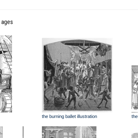
e ages
the burning ballet illustration
the