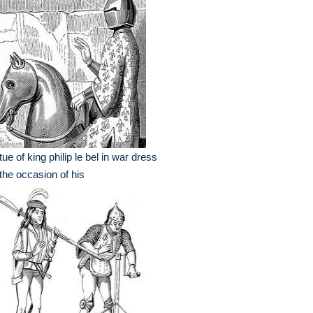
tue of king philip le bel in war dress
the occasion of his