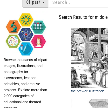
Clipart
Search Results for middl
Browse thousands of clipart
images, illustrations, and
photographs for
classrooms, lessons,
printables, and creative
projects. Explore more than
the brewer illustration
2,000 categories of
educational and themed
graphics.