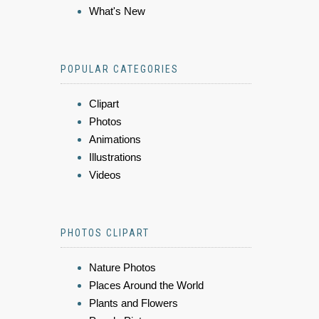
What's New
POPULAR CATEGORIES
Clipart
Photos
Animations
Illustrations
Videos
PHOTOS CLIPART
Nature Photos
Places Around the World
Plants and Flowers