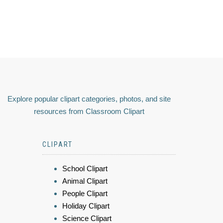
Explore popular clipart categories, photos, and site
resources from Classroom Clipart
CLIPART
School Clipart
Animal Clipart
People Clipart
Holiday Clipart
Science Clipart