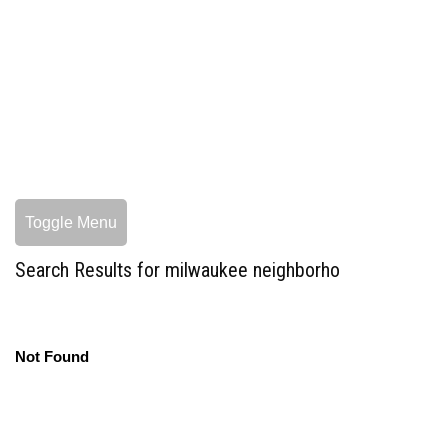
Toggle Menu
Search Results for milwaukee neighborho
Not Found