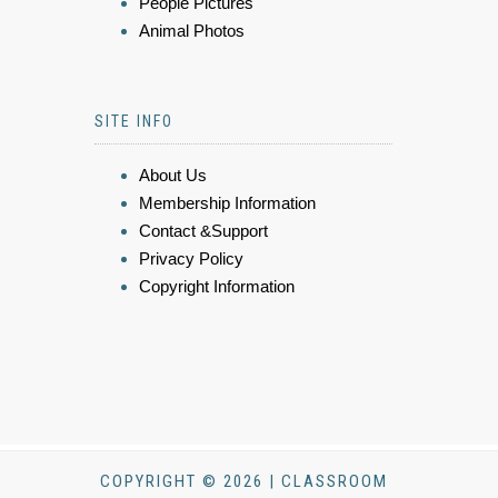
People Pictures
Animal Photos
SITE INFO
About Us
Membership Information
Contact &Support
Privacy Policy
Copyright Information
COPYRIGHT © 2026 | CLASSROOM