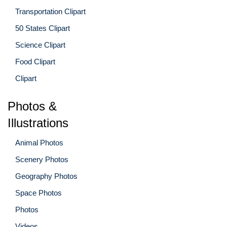
Transportation Clipart
50 States Clipart
Science Clipart
Food Clipart
Clipart
Photos &
Illustrations
Animal Photos
Scenery Photos
Geography Photos
Space Photos
Photos
Videos