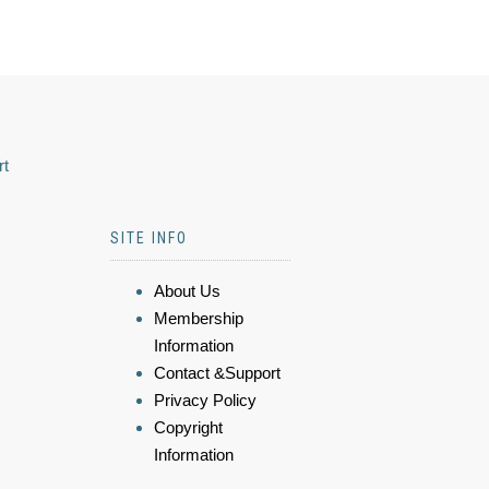
rt
SITE INFO
About Us
Membership
Information
Contact &Support
Privacy Policy
Copyright
Information