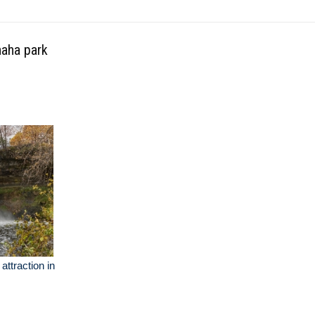
haha park
attraction in