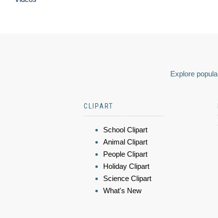
Explore popular
CLIPART
School Clipart
Animal Clipart
People Clipart
Holiday Clipart
Science Clipart
What's New