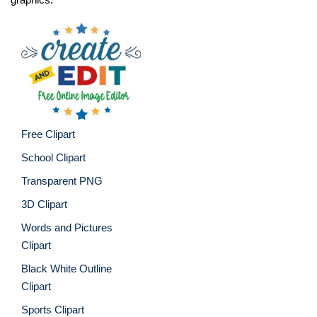
Free Clipart
School Clipart
Transparent PNG
3D Clipart
Words and Pictures
Clipart
Black White Outline
Clipart
Sports Clipart