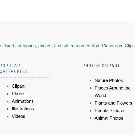
 clipart categories, photos, and site resources from Classroom Clipa
POPULAR
PHOTOS CLIPART
CATEGORIES
Nature Photos
Clipart
Places Around the
Photos
World
Animations
Plants and Flowers
Illustrations
People Pictures
Videos
Animal Photos