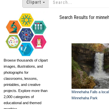
Clipart
Search Results for minne
Browse thousands of clipart
images, illustrations, and
photographs for
classrooms, lessons,
printables, and creative
projects. Explore more than
Minnehaha Falls a local 
2,000 categories of
Minnehaha Park
educational and themed
graphics.