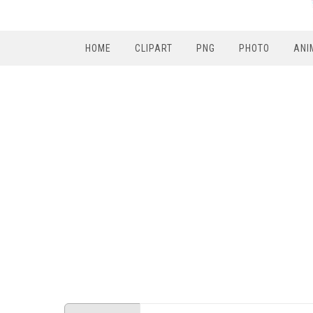
HOME
CLIPART
PNG
PHOTO
ANI