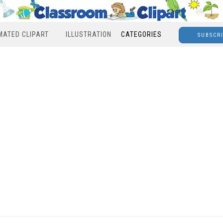
MATED CLIPART
ILLUSTRATION
CATEGORIES
SUBSCR