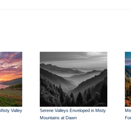
Misty Valley
Serene Valleys Enveloped in Misty
Mis
Mountains at Dawn
Fo