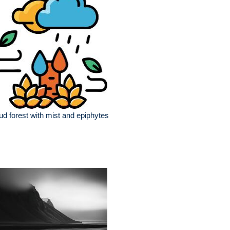
ud forest with mist and epiphytes