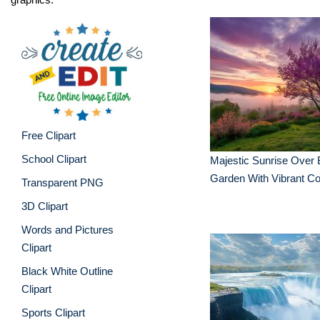
Free Clipart
School Clipart
Majestic Sunrise Over
Garden With Vibrant Co
Transparent PNG
3D Clipart
Words and Pictures
Clipart
Black White Outline
Clipart
Sports Clipart