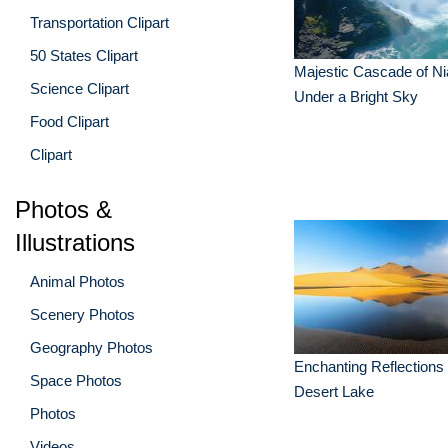
Transportation Clipart
50 States Clipart
Majestic Cascade of Ni
Science Clipart
Under a Bright Sky
Food Clipart
Clipart
Photos &
Illustrations
Animal Photos
Scenery Photos
Geography Photos
Enchanting Reflections 
Space Photos
Desert Lake
Photos
Videos