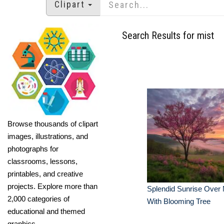
Clipart
Search Results for mist
Browse thousands of clipart
images, illustrations, and
photographs for
classrooms, lessons,
printables, and creative
projects. Explore more than
Splendid Sunrise Over 
2,000 categories of
With Blooming Tree
educational and themed
graphics.