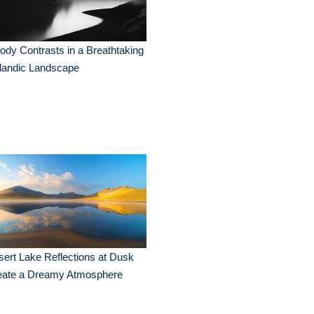
dy Contrasts in a Breathtaking
landic Landscape
ert Lake Reflections at Dusk
eate a Dreamy Atmosphere