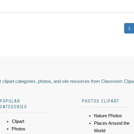
1
 clipart categories, photos, and site resources from Classroom Clipa
POPULAR
PHOTOS CLIPART
CATEGORIES
Nature Photos
Clipart
Places Around the
Photos
World