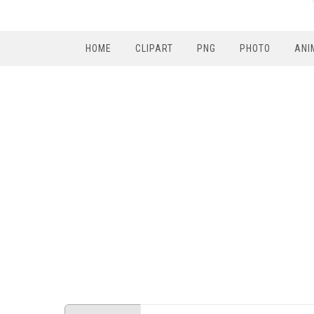
HOME
CLIPART
PNG
PHOTO
ANI