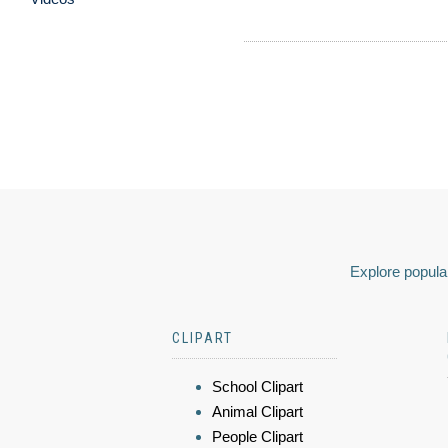
Explore popular
CLIPART
School Clipart
Animal Clipart
People Clipart