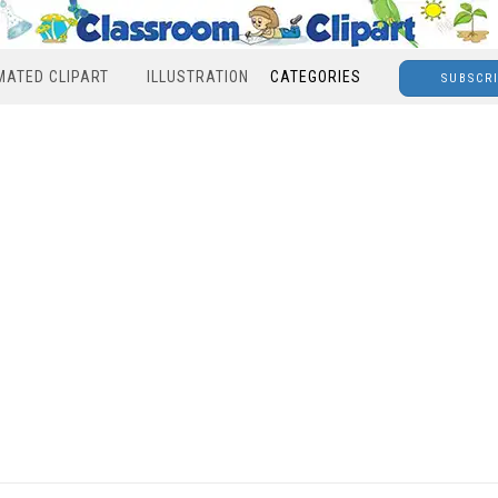
MATED CLIPART
ILLUSTRATION
CATEGORIES
SUBSCR