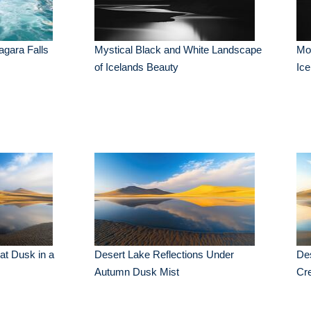
agara Falls
Mystical Black and White Landscape
Moo
of Icelands Beauty
Ice
at Dusk in a
Desert Lake Reflections Under
Des
Autumn Dusk Mist
Cr