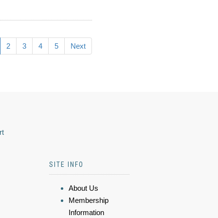
2
3
4
5
Next
rt
SITE INFO
About Us
Membership
Information