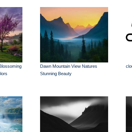
 Blossoming
Dawn Mountain View Natures
clo
lors
Stunning Beauty