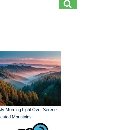
ty Morning Light Over Serene
rested Mountains